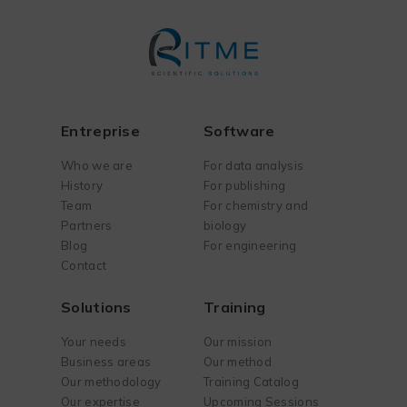
Entreprise
Software
Who we are
For data analysis
History
For publishing
Team
For chemistry and
Partners
biology
Blog
For engineering
Contact
Solutions
Training
Your needs
Our mission
Business areas
Our method
Our methodology
Training Catalog
Our expertise
Upcoming Sessions