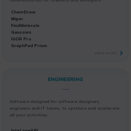
ChemDraw
Mipar
FindMolecule
Gaussian
IGOR Pro
GraphPad Prism
VIEW MORE
ENGINEERING
Software designed for software designers,
engineers and IT teams, to optimize and accelerate
all your activities.
Intel oneAPI