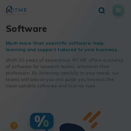
Skip
to
content
Software
Much more than scientific software: help,
learning and support tailored to your business.
With 30 years of experience, RITME offers a catalog
of software for research teams, whatever their
profession. By listening carefully to your needs, our
teams will advise you and guide you towards the
most suitable software and license type.