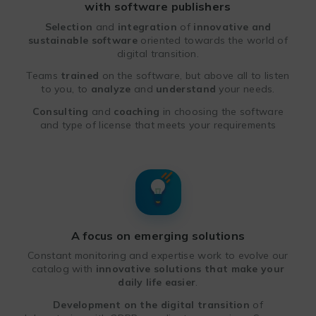
with software publishers
Selection
and
integration
of
innovative and
sustainable software
oriented towards the world of
digital transition.
Teams
trained
on the software, but above all to listen
to you, to
analyze
and
understand
your needs.
Consulting
and
coaching
in choosing the software
and type of license that meets your requirements
A focus on emerging solutions
Constant monitoring and expertise work to evolve our
catalog with
innovative solutions
that make your
daily life easier
.
Development on the digital transition
of