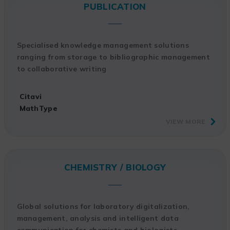
PUBLICATION
Specialised knowledge management solutions
ranging from storage to bibliographic management
to collaborative writing
Citavi
MathType
VIEW MORE
CHEMISTRY / BIOLOGY
Global solutions for laboratory digitalization,
management, analysis and intelligent data
communication for chemists and biologists