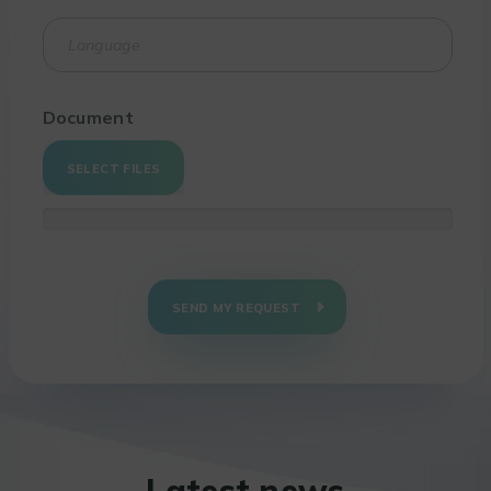
Document
SELECT FILES
SEND MY REQUEST
Latest news