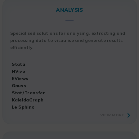
ANALYSIS
Specialised solutions for analysing, extracting and
processing data to visualise and generate results
efficiently.
Stata
NVivo
EViews
Gauss
Stat/Transfer
KaleidaGraph
Le Sphinx
VIEW MORE