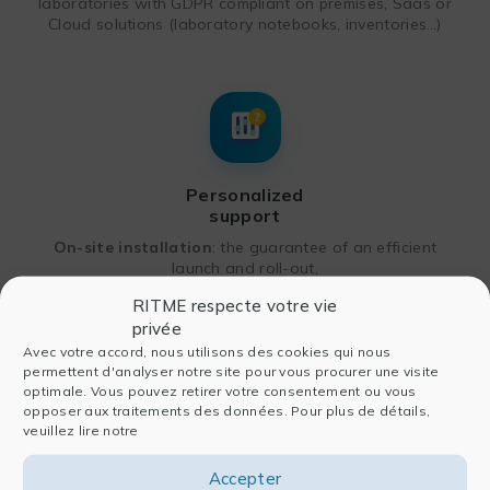
laboratories with GDPR compliant on premises, Saas or
Cloud solutions (laboratory notebooks, inventories…)
Personalized
support
On-site installation
: the guarantee of an efficient
launch and roll-out,
Takeover of existing
system
: the assurance of
RITME respecte votre vie
continuity and a smooth transition,
privée
Avec votre accord, nous utilisons des cookies qui nous
Long-term coaching
: customized workshops or
permettent d'analyser notre site pour vous procurer une visite
additional services.
optimale. Vous pouvez retirer votre consentement ou vous
opposer aux traitements des données. Pour plus de détails,
veuillez lire notre
ANY QUESTIONS? PLEASE CONTACT US!
Accepter