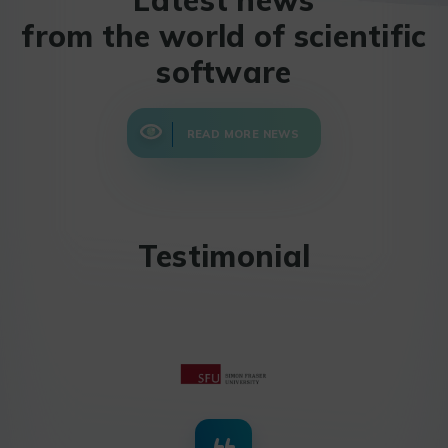
from the world of scientific
software
READ MORE NEWS
Testimonial