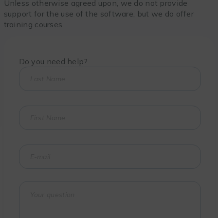
Unless otherwise agreed upon, we do not provide
support for the use of the software, but we do offer
training courses.
Do you need help?