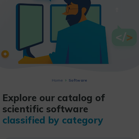
Home
Software
Explore our catalog of
scientific software
classified by category