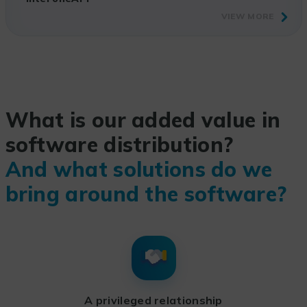
VIEW MORE
What is our added value in
software distribution?
And what solutions do we
bring around the software?
A privileged relationship