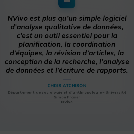
NVivo est plus qu’un simple logiciel
d’analyse qualitative de données,
c’est un outil essentiel pour la
planification, la coordination
d’équipes, la révision d’articles, la
conception de la recherche, l’analyse
de données et l’écriture de rapports.
CHRIS ATCHISON
Département de sociologie et d'anthropologie – Université
Simon Fraser
NVivo