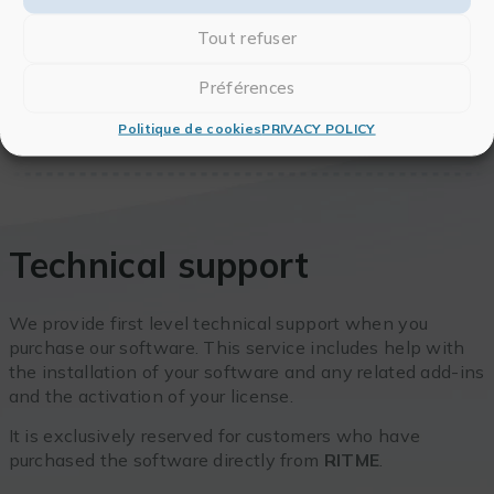
Tout refuser
Préférences
Politique de cookies
PRIVACY POLICY
Technical support
We provide first level technical support when you
purchase our software. This service includes help with
the installation of your software and any related add-ins
and the activation of your license.
It is exclusively reserved for customers who have
purchased the software directly from
RITME
.