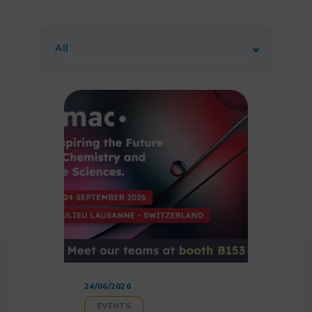
24/06/2026
EVENTS