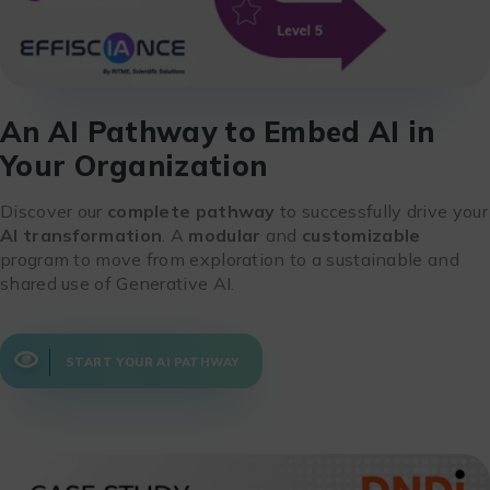
An AI Pathway to Embed AI in
Your Organization
Discover our
complete pathway
to successfully drive your
AI transformation
. A
modular
and
customizable
program to move from exploration to a sustainable and
shared use of Generative AI.
START YOUR AI PATHWAY