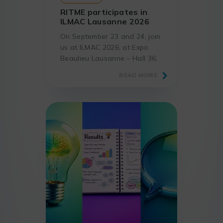
RITME participates in
ILMAC Lausanne 2026
On September 23 and 24, join
us at ILMAC 2026, at Expo
Beaulieu Lausanne – Hall 36,
the must-attend event for
READ MORE
laboratories and science
professionals.