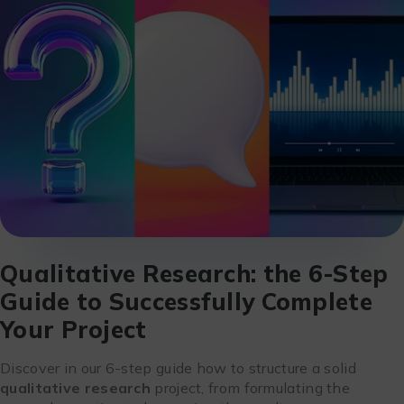
Qualitative Research: the 6-Step
Guide to Successfully Complete
Your Project
Discover in our 6-step guide how to structure a solid
qualitative research
project, from formulating the