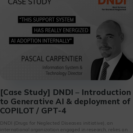
[Case Study] DNDI – Introduction
to Generative AI & deployment of
COPILOT / GPT-4
DNDI (Drugs for Neglected Diseases initiative), an
international organization engaged in research, relies on