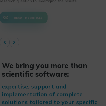
research question to leveraging the results.
READ THE ARTICLE
We bring you more than
scientific software:
expertise, support and
implementation of complete
solutions tailored to your specific