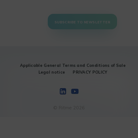
SUBSCRIBE TO NEWSLETTER
Applicable General Terms and Conditions of Sale
Legal notice
PRIVACY POLICY
© Ritme 2026