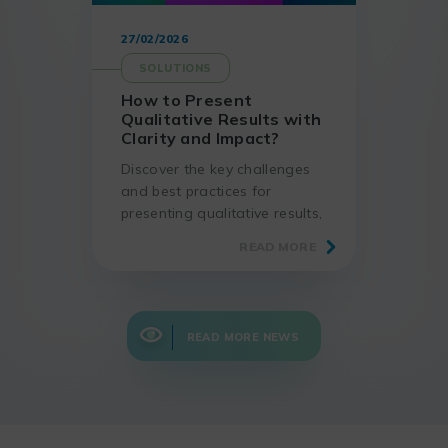
27/02/2026
SOLUTIONS
How to Present
Qualitative Results with
Clarity and Impact?
Discover the key challenges
and best practices for
presenting qualitative results,
using proven methods and
READ MORE
suitable tools.
READ MORE NEWS