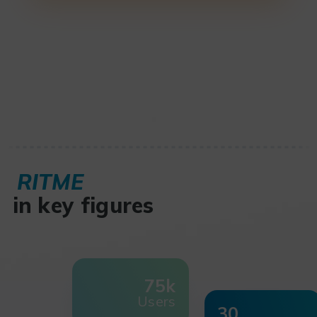
RITME
in key figures
75k
Users
30