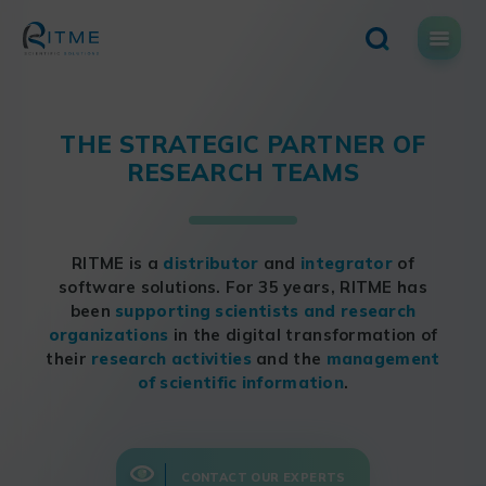
Skip
to
content
THE STRATEGIC PARTNER OF
RESEARCH TEAMS
RITME is a
distributor
and
integrator
of
software solutions. For 35 years, RITME has
been
supporting scientists and research
organizations
in the digital transformation of
their
research activities
and the
management
of scientific information
.
CONTACT OUR EXPERTS