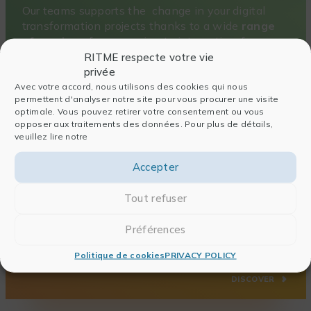
Our teams supports the change in your digital
transformation projects thanks to a wide
range
of services
, from sourcing to integration, from
consulting to training.
RITME respecte votre vie
privée
DISCOVER
Avec votre accord, nous utilisons des cookies qui nous
permettent d'analyser notre site pour vous procurer une visite
optimale. Vous pouvez retirer votre consentement ou vous
opposer aux traitements des données. Pour plus de détails,
veuillez lire notre
Accepter
A sharp and tailor-made training offer
Tout refuser
RITME Academy
is an
accredited training organization that helps your
Préférences
research teams develop their skills to meet the
challenges of tomorrow.
Politique de cookies
PRIVACY POLICY
DISCOVER