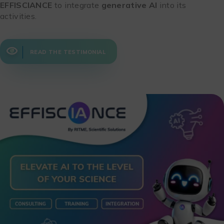
EFFISCIANCE
to integrate
generative AI
into its
activities.
READ THE TESTIMONIAL