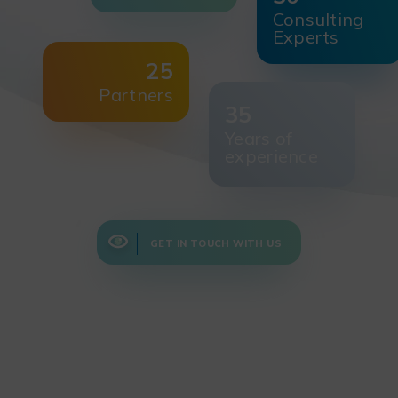
Consulting
Experts
25
Partners
35
Years of
experience
GET IN TOUCH WITH US