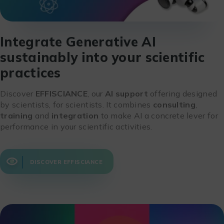
Integrate Generative AI
sustainably into your scientific
practices
Discover
EFFISCIANCE
, our
AI support
offering designed
by scientists, for scientists. It combines
consulting
,
training
and
integration
to make AI a concrete lever for
performance in your scientific activities.
DISCOVER EFFISCIANCE