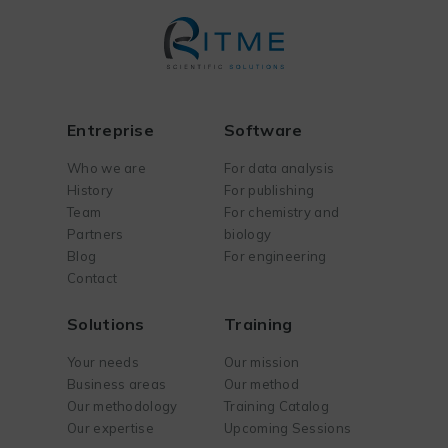
Entreprise
Software
Who we are
For data analysis
History
For publishing
Team
For chemistry and
Partners
biology
Blog
For engineering
Contact
Solutions
Training
Your needs
Our mission
Business areas
Our method
Our methodology
Training Catalog
Our expertise
Upcoming Sessions