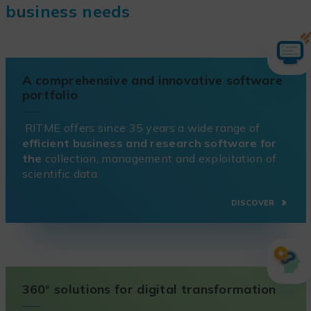
business needs
A comprehensive and innovative software
portfolio
RITME offers since 35 years a wide range of
efficient business and research software for
the
collection, management and exploitation of
scientific data.
DISCOVER
360° solutions for digital transformation