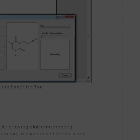
iopolymer toolbar
ular drawing platform enabling
 retrieve, analyze and share data and