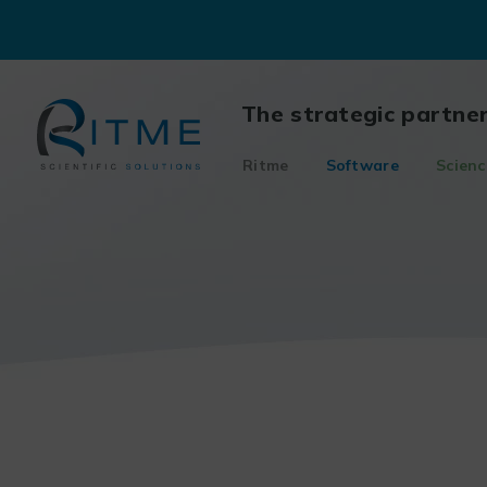
Skip
to
content
The strategic partne
Ritme
Software
Scienc