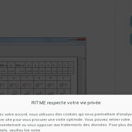
RITME respecte votre vie privée
ec votre accord, nous utilisons des cookies qui nous permettent d'analys
tre site pour vous procurer une visite optimale. Vous pouvez retirer votre
nsentement ou vous opposer aux traitements des données. Pour plus de
ails, veuillez lire notre