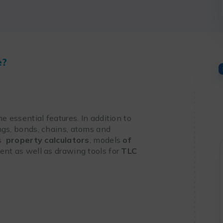
e?
he essential features. In addition to
ngs, bonds, chains, atoms and
es
property calculators
, models
of
nt as well as drawing tools for
TLC