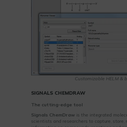
Customizable HELM & b
SIGNALS CHEMDRAW
The cutting-edge tool
Signals ChemDraw
is the integrated molec
scientists and researchers to capture, store,