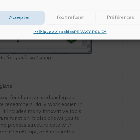
Accepter
Tout refuser
Préférences
Politique de cookies
PRIVACY POLICY
s for quick sketching
gists
tool
for chemists and biologists,
 researchers’ daily work easier. In
 it includes many innovative tools,
ture
function. It also allows you to
 and process structure data with
nd ChemScript, and integrates