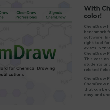
With Ch
color!
ChemDraw has
benchmark fo
software. In
right tool fo
exists in th
ChemDraw Pr
This version 
students and
related field
ChemDraw Pro
ChemDraw now
that can be a
easy and unc