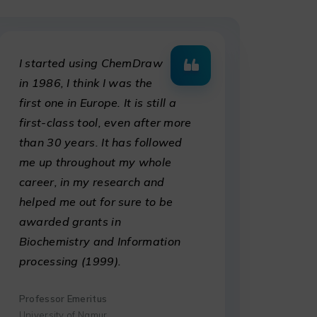
I started using ChemDraw
in 1986, I think I was the
first one in Europe. It is still a
first-class tool, even after more
than 30 years. It has followed
me up throughout my whole
career, in my research and
helped me out for sure to be
awarded grants in
Biochemistry and Information
processing (1999).
Professor Emeritus
University of Namur