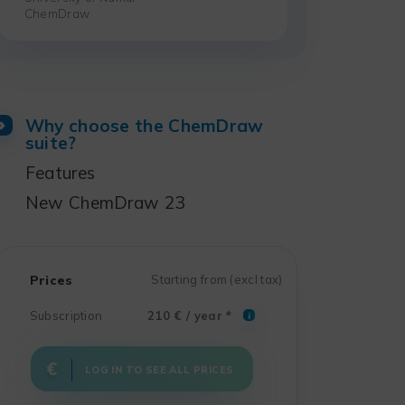
ChemDraw
Why choose the ChemDraw
suite?
Features
New ChemDraw 23
Prices
Starting from (excl tax)
Subscription
210 € / year *
i
LOG IN TO SEE ALL PRICES