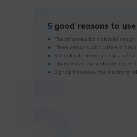
5
good reasons to use 
The reference for molecular design
Three versions with different funct
5
3D molecule drawings in just a few 
ChemDraw+: the web application fo
Signals Notebook: the electronic l