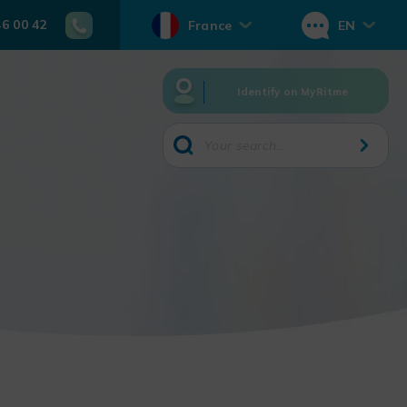
46 00 42
France
EN
Identify on MyRitme