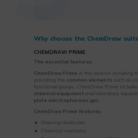
Why choose the ChemDraw suit
CHEMDRAW PRIME
The essential features
ChemDraw Prime
is the version including t
providing the
common elements
such as ri
functional groups, ChemDraw Prime includ
chemical equipment
and laboratory equipme
plate
electrophoresis gel.
ChemDraw Prime
features
:
Drawing molecules
Chemical reactions