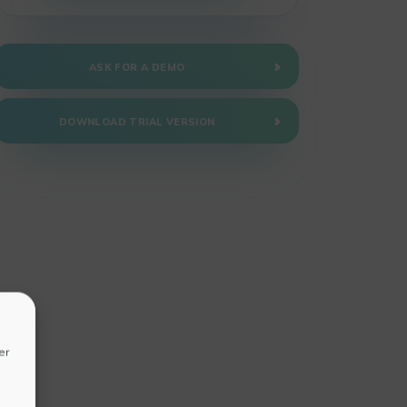
ASK FOR A DEMO
DOWNLOAD TRIAL VERSION
er