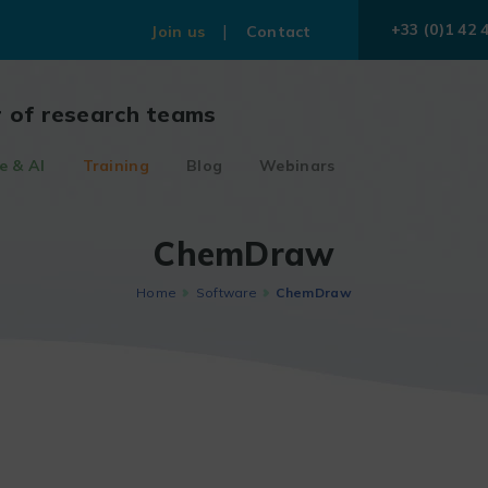
+33 (0)1 42 
Join us
Contact
r of research teams
e & AI
Training
Blog
Webinars
ChemDraw
Home
Software
ChemDraw