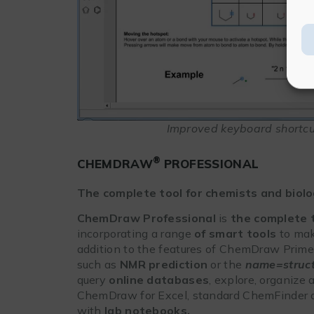
Improved keyboard shortcut
®
CHEMDRAW
PROFESSIONAL
The complete tool for chemists and biolo
ChemDraw Professional
is
the complete 
incorporating a range
of smart tools
to make
addition to the features of ChemDraw Prime,
such as
NMR prediction
or the
name=struc
query
online databases
, explore, organize
ChemDraw for Excel, standard ChemFinder a
with
lab notebooks.