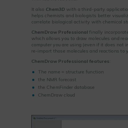
It also
Chem3D
with a third-party applicati
helps chemists and biologists better visualiz
correlate biological activity with chemical st
ChemDraw Professional
finally incorpora
which allows you to draw molecules and reac
computer you are using (even if it does not
re-import those molecules and reactions to 
ChemDraw Professional features
:
The name = structure function
the NMR forecast
the ChemFinder database
ChemDraw cloud