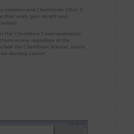
on interface and
ChemFinder Ultra
. It
e their work, gain insight and
ructures.
tes the ChemDraw Cloud application,
tions online, regardless of the
 include the ChemDraw license), and to
your desktop version.