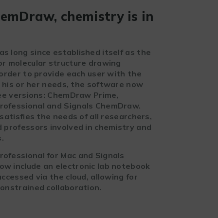
emDraw, chemistry is in
 long since established itself as the
r molecular structure drawing
 order to provide each user with the
r his or her needs, the software now
ree versions: ChemDraw Prime,
ofessional and Signals ChemDraw.
satisfies the needs of all researchers,
 professors involved in chemistry and
s.
fessional for Mac and Signals
 include an electronic lab notebook
ccessed via the cloud, allowing for
onstrained collaboration.