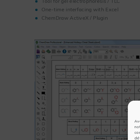
Tool for gel electrophoresis / TLC
One-time interfacing with Excel
ChemDraw ActiveX / Plugin
Av
no
co
dét