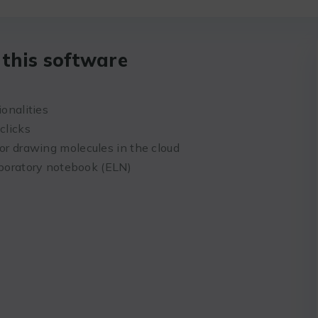
this software
ionalities
clicks
r drawing molecules in the cloud
aboratory notebook (ELN)