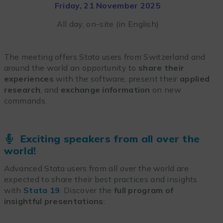
Friday, 21 November 2025
All day, on-site (in English)
The meeting offers Stata users from Switzerland and
around the world an opportunity to
share their
experiences
with the software, present their
applied
research
, and
exchange information
on new
commands.
Exciting speakers from all over the
world!
Advanced Stata users from all over the world are
expected to share their best practices and insights
with
Stata 19
. Discover the
full program of
insightful presentations
: