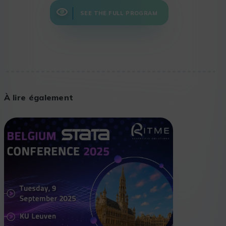
SEE THE FULL PROGRAM
À lire également