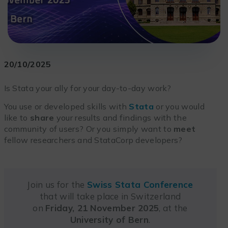
20/10/2025
Is Stata your ally for your day-to-day work?
You use or developed skills with
Stata
or you would
like to
share
your results and findings with the
community of users? Or you simply want to
meet
fellow researchers and StataCorp developers?
Join us for the
Swiss Stata Conference
that will take place in Switzerland
on
Friday, 21 November 2025
, at the
University of Bern
.