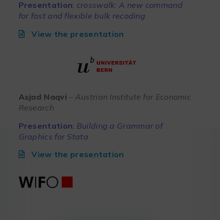
Presentation
:
crosswalk: A new command
for fast and flexible bulk recoding
View the presentation
Asjad Naqvi
– Austrian Institute for Economic
Research
Presentation
:
Building a Grammar of
Graphics for Stata
View the presentation