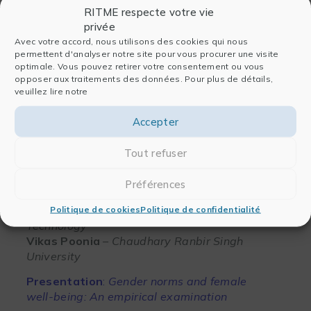
RITME respecte votre vie
privée
Avec votre accord, nous utilisons des cookies qui nous
permettent d'analyser notre site pour vous procurer une visite
Jeff Pitblado
– StataCorp
optimale. Vous pouvez retirer votre consentement ou vous
opposer aux traitements des données. Pour plus de détails,
Presentation
:
Modeling with observed and
veuillez lire notre
latent groups
Accepter
View the presentation
Tout refuser
Préférences
Mukesh Kumar
– Indian Institute of
Politique de cookies
Politique de confidentialité
Technology
Vikas Poonia
– Chaudhary Ranbir Singh
University
Presentation
:
Gender norms and female
well-being: An empirical examination