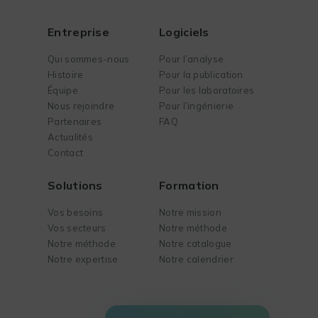
Entreprise
Logiciels
Qui sommes-nous
Pour l’analyse
Histoire
Pour la publication
Équipe
Pour les laboratoires
Nous rejoindre
Pour l’ingénierie
Partenaires
FAQ
Actualités
Contact
Solutions
Formation
Vos besoins
Notre mission
Vos secteurs
Notre méthode
Notre méthode
Notre catalogue
Notre expertise
Notre calendrier