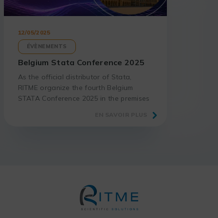
12/05/2025
ÉVÈNEMENTS
Belgium Stata Conference 2025
As the official distributor of Stata,
RITME organize the fourth Belgium
STATA Conference 2025 in the premises
of our academic partner, the Faculty of
EN SAVOIR PLUS
Economics and Business of KU Leuven.