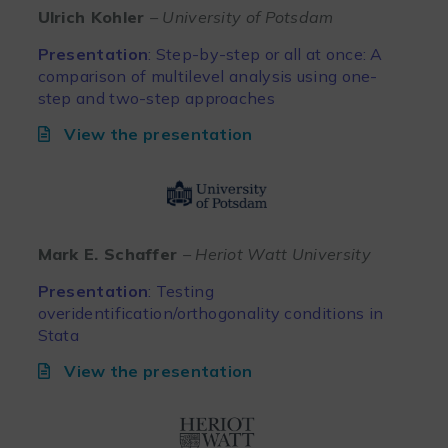
Ulrich Kohler
– University of Potsdam
Presentation
: Step-by-step or all at once: A
comparison of multilevel analysis using one-
step and two-step approaches
View the presentation
Mark E. Schaffer
– Heriot Watt University
Presentation
:
Testing
overidentification/orthogonality conditions in
Stata
View the presentation