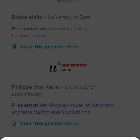
Blaise Melly
– University of Bern
Presentation
:
Causal Detailed
Decomposition
View the presentation
Philippe Van Kerm
– University of
Luxembourg
Presentation
:
Shapley value calculations:
Implementation and illustrations
View the presentation