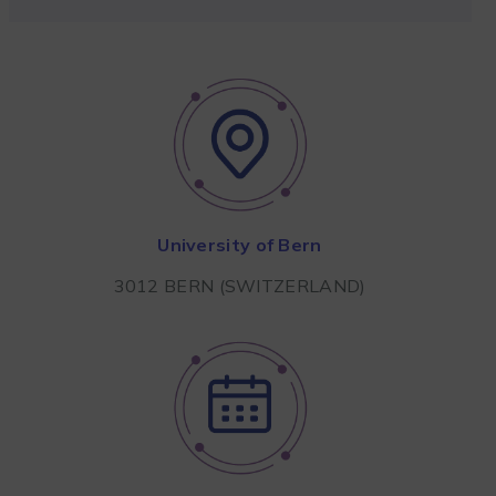
University of Bern
3012 BERN (SWITZERLAND)