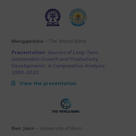
Menggelisha
– The World Bank
Presentation
:
Sources of Long-Term
Sustainable Growth and Productivity
Developments: A Comparative Analysis,
1950-2023
View the presentation
Ben Jann
– University of Bern