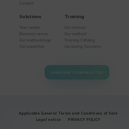
Contact
Solutions
Training
Your needs
Our mission
Business areas
Our method
Our methodology
Training Catalog
Our expertise
Upcoming Sessions
SUBSCRIBE TO NEWSLETTER
Applicable General Terms and Conditions of Sale
Legal notice
PRIVACY POLICY