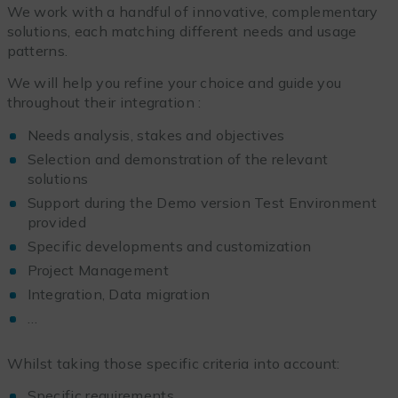
We work with a handful of innovative, complementary
solutions, each matching different needs and usage
patterns.
We will help you refine your choice and guide you
throughout their integration :
Needs analysis, stakes and objectives
Selection and demonstration of the relevant
solutions
Support during the Demo version Test Environment
provided
Specific developments and customization
Project Management
Integration, Data migration
…
Whilst taking those specific criteria into account:
Specific requirements