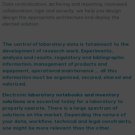
Data centralization, archiving and reporting, increased
collaboration, rigor and security: we help you design
design the appropriate architecture and deploy the
elected solution.
The control of laboratory data is tatamount to the
development of research work. Experiments,
analysis and results, regulatory and bibliographic
information, management of products and
equipment, operational maintenance … all this
information must be organized, secured, shared and
valorized.
Electronic
laboratory notebooks and inventory
solutions
are essential today for a laboratory to
properly operate. There is a large spectrum of
solutions on the market, Depending the nature of
your data, workflow, technical and legal constraints,
one might be more relevant than the other.