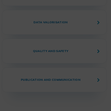
DATA VALORISATION
QUALITY AND SAFETY
PUBLICATION AND COMMUNICATION