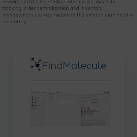
research activities. Product information, quantity
tracking, order centralization and inventory
management are key factors in the smooth running of a
laboratory.