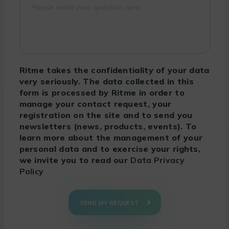
Ritme takes the confidentiality of your data
very seriously. The data collected in this
form is processed by Ritme in order to
manage your contact request, your
registration on the site and to send you
newsletters (news, products, events). To
learn more about the management of your
personal data and to exercise your rights,
we invite you to read our
Data Privacy
Policy
SEND MY REQUEST