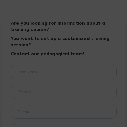
Are you looking for information about a
training course?
You want to set up a customized training
session?
Contact our pedagogical team!