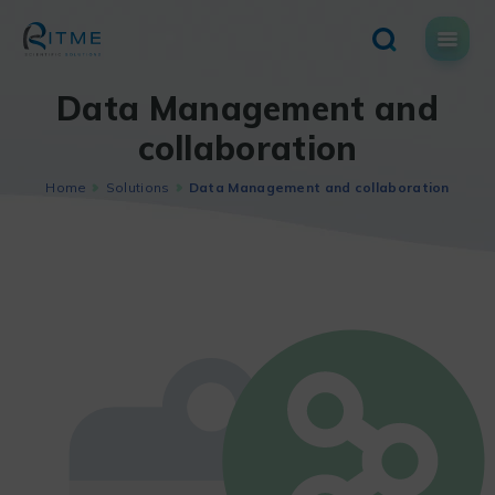
Skip
to
content
Data Management and
collaboration
Home
Solutions
Data Management and collaboration