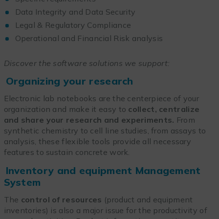
Data Integrity and Data Security
Legal & Regulatory Compliance
Operational and Financial Risk analysis
Discover the software solutions we support:
Organizing your research
Electronic lab notebooks are the centerpiece of your
organization and make it easy to
collect, centralize
and share your research and experiments.
From
synthetic chemistry to cell line studies, from assays to
analysis, these flexible tools provide all necessary
features to sustain concrete work.
Inventory and equipment Management
System
The
control of resources
(product and equipment
inventories) is also a major issue for the productivity of