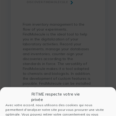
DISCOVER FINDMOLECULE
From inventory management to the
flow of your experiments,
FindMolecule is the ideal tool to help
you in the digitalization of your
laboratory activities. Record your
experiments, manage your databases
and inventories, counter-sign your
discoveries according to the
standards in force. The versatility of
FindMolecule makes it a tool adapted
to chemists and biologists. In addition,
the development of custom features is
possible. FindMolecule can be installed
in SaaS mode (hosted in the cloud) or
on a local server.
RITME respecte votre vie
privée
Avec votre accord, nous utilisons des cookies qui nous
permettent d'analyser notre site pour vous procurer une visite
optimale. Vous pouvez retirer votre consentement ou vous