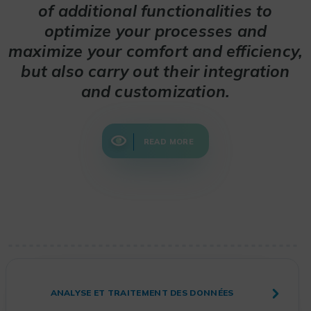
of additional functionalities to
optimize your processes and
maximize your comfort and efficiency,
but also carry out their integration
and customization.
READ MORE
ANALYSE ET TRAITEMENT DES DONNÉES