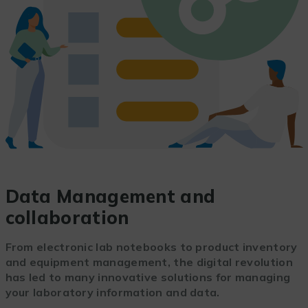
Data Management and
collaboration
From electronic lab notebooks to product inventory
and equipment management, the digital revolution
has led to many innovative solutions for managing
your laboratory information and data.