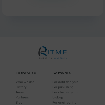
Entreprise
Software
Who we are
For data analysis
History
For publishing
Team
For chemistry and
Partners
biology
Blog
For engineering