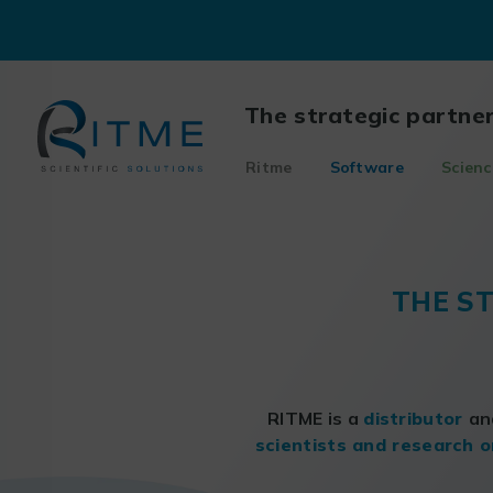
Skip
to
content
The strategic partne
Ritme
Software
Scienc
THE S
RITME is a
distributor
a
scientists and research o