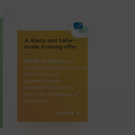
A sharp and tailor-
made training offer
RITME Academy
is an
accredited training organization
that helps your
research teams
develop their skills to
meet the challenges of
tomorrow.
DISCOVER