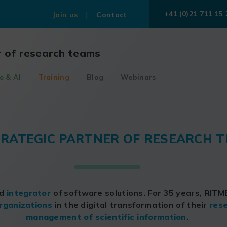
+41 (0)21 711 15 
Join us
Contact
r of research teams
e & AI
Training
Blog
Webinars
TRATEGIC PARTNER OF RESEARCH 
nd
integrator
of software solutions. For 35 years, RIT
rganizations
in the digital transformation of their
rese
management of scientific information
.