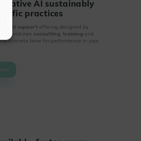
nerative AI sustainably
ntific practices
, our
AI support
offering designed by
ts. It combines
consulting
,
training
and
 a concrete lever for performance in your
ANCE