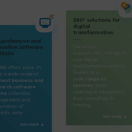
360° solutions for
digital
transformation
prehensive and
Our teams
ovative software
supports the change in
tfolio
your digital
transformation projects
ME offers since 35
thanks to a
s a wide range of
wide
range of
cient business and
services
, from
earch software
sourcing to integration,
 the
collection,
from consulting to
agement and
training.
oitation of
ntific data.
DISCOVER
DISCOVER