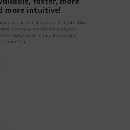
vailable, faster, more
 more intuitive!
ures
of the latest version of Stata,
the
ence
:
powerful statistical analyses,
ations, easy data manipulation and
e reporting
.