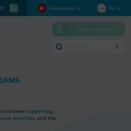
20
Switzerland
EN
Identify on MyRitme
TEAMS
ME has been
supporting
arch activities
and the