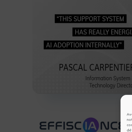
Av
no
co
dét