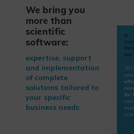
We bring you
more than
scientific
A
software:
com
inn
por
expertise, support
and implementation
RIT
year
of complete
effi
solutions tailored to
res
for
your specific
man
business needs
expl
scie