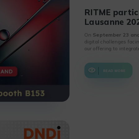
RITME partic
Lausanne 20
On
September 23 an
digital challenges faci
our offering to integra
READ MORE