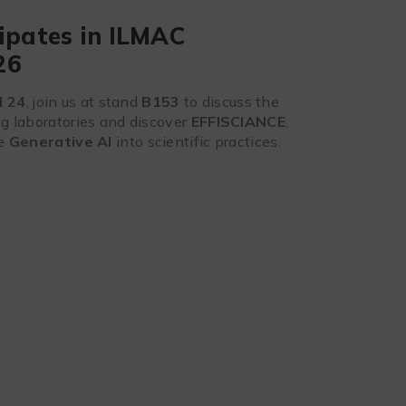
ipates in ILMAC
26
d 24
, join us at stand
B153
to discuss the
ng laboratories and discover
EFFISCIANCE
,
te
Generative AI
into scientific practices.