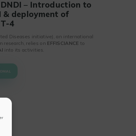
 DNDI – Introduction to
I & deployment of
PT-4
ed Diseases initiative), an international
n research, relies on
EFFISCIANCE
to
AI
into its activities.
ONIAL
er