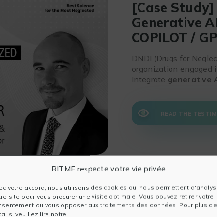
[Case Study]
Generative A
COPILOT / G
DNDI (Drugs for Neglect
organization engaged i
integrate
generative 
READ THE TESTIM
RITME respecte votre vie privée
ec votre accord, nous utilisons des cookies qui nous permettent d'analys
tre site pour vous procurer une visite optimale. Vous pouvez retirer votre
nsentement ou vous opposer aux traitements des données. Pour plus de
ails, veuillez lire notre