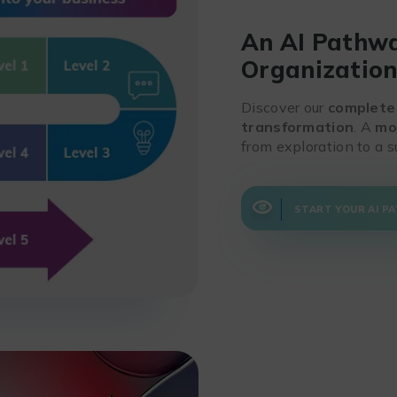
An AI Pathwa
Organizatio
Discover our
complete
transformation
. A
mo
from exploration to a s
START YOUR AI P