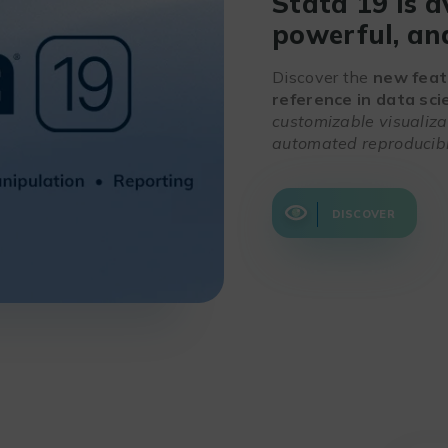
Stata 19 is a
powerful, and
Discover the
new feat
reference in data sci
customizable visualiz
automated reproducibl
DISCOVER