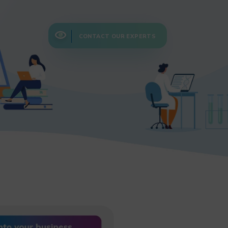
CONTACT OUR EXPERTS