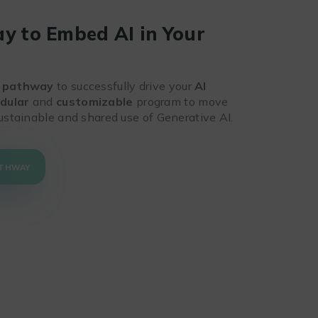
y to Embed AI in Your
n
 pathway
to successfully drive your
AI
dular
and
customizable
program to move
ustainable and shared use of Generative AI.
ATHWAY