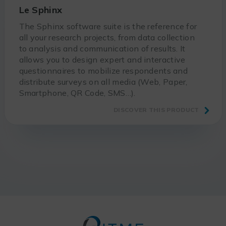
Le Sphinx
The Sphinx software suite is the reference for
all your research projects, from data collection
to analysis and communication of results. It
allows you to design expert and interactive
questionnaires to mobilize respondents and
distribute surveys on all media (Web, Paper,
Smartphone, QR Code, SMS…).
DISCOVER THIS PRODUCT