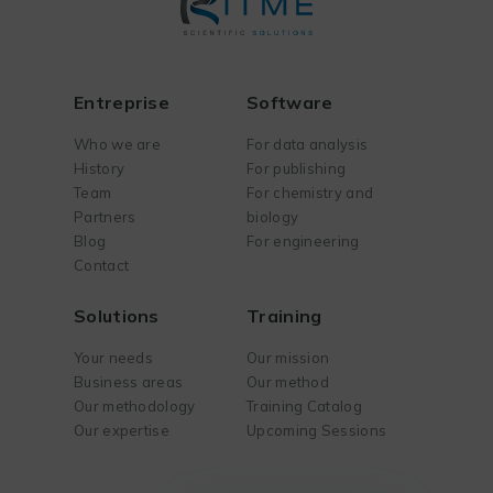
Entreprise
Software
Who we are
For data analysis
History
For publishing
Team
For chemistry and
Partners
biology
Blog
For engineering
Contact
Solutions
Training
Your needs
Our mission
Business areas
Our method
Our methodology
Training Catalog
Our expertise
Upcoming Sessions