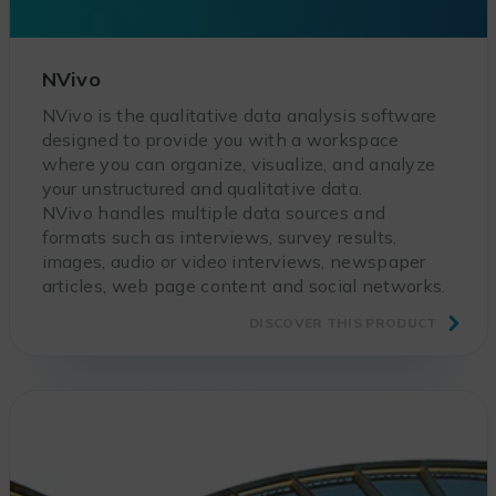
NVivo
NVivo is the qualitative data analysis software
designed to provide you with a workspace
where you can organize, visualize, and analyze
your unstructured and qualitative data.
NVivo handles multiple data sources and
formats such as interviews, survey results,
images, audio or video interviews, newspaper
articles, web page content and social networks.
DISCOVER THIS PRODUCT