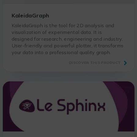
KaleidaGraph
KaleidaGraph is the tool for 2D analysis and
visualization of experimental data. It is
designed for research, engineering and industry.
User-friendly and powerful plotter, it transforms
your data into a professional quality graph.
DISCOVER THIS PRODUCT