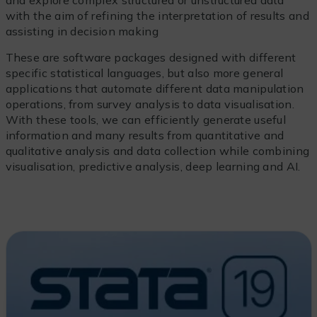
and explore complex structured or unstructured data
with the aim of refining the interpretation of results and
assisting in decision making
These are software packages designed with different
specific statistical languages, but also more general
applications that automate different data manipulation
operations, from survey analysis to data visualisation.
With these tools, we can efficiently generate useful
information and many results from quantitative and
qualitative analysis and data collection while combining
visualisation, predictive analysis, deep learning and AI.