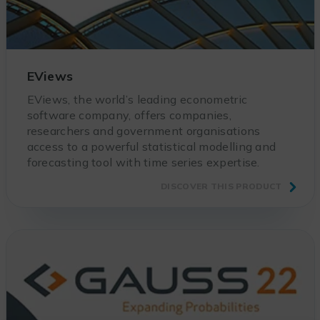
EViews
EViews, the world’s leading econometric
software company, offers companies,
researchers and government organisations
access to a powerful statistical modelling and
forecasting tool with time series expertise.
DISCOVER THIS PRODUCT