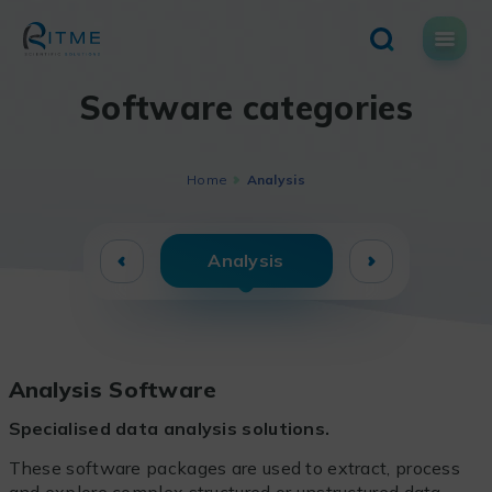
Skip
to
content
Software categories
Home
Analysis
Analysis
Analysis Software
Specialised data analysis solutions.
These software packages are used to extract, process