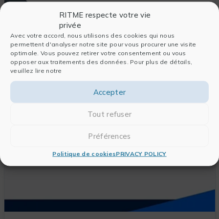
RITME respecte votre vie
privée
Avec votre accord, nous utilisons des cookies qui nous
Gauss
permettent d'analyser notre site pour vous procurer une visite
GAUSS, the historical reference for statistical
optimale. Vous pouvez retirer votre consentement ou vous
opposer aux traitements des données. Pour plus de détails,
software, has been used for nearly 20 years by
veuillez lire notre
professionals in fields requiring large-scale
statistical and mathematical processing.
Accepter
DISCOVER THIS PRODUCT
Tout refuser
Préférences
Politique de cookies
PRIVACY POLICY