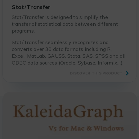
Stat/Transfer
Stat/Transfer is designed to simplify the
transfer of statistical data between different
programs.
Stat/Transfer seamlessly recognizes and
converts over 30 data formats including R,
Excel, MatLab, GAUSS, Stata, SAS, SPSS and all
ODBC data sources (Oracle, Sybase, Informix…).
DISCOVER THIS PRODUCT