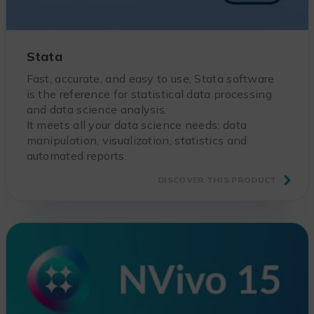
Stata
Fast, accurate, and easy to use, Stata software
is the reference for statistical data processing
and data science analysis.
It meets all your data science needs: data
manipulation, visualization, statistics and
automated reports.
DISCOVER THIS PRODUCT