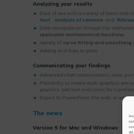
Analyzing your results
Ease of use with a variety of basic statis
test
,
analysis of variance
and
Wilcox
Data manipulation through the mathema
applicable mathematical functions
Variety of
curve fitting and smoothing
Adding error bars to plots
Communicating your findings
Advanced chart customization: axes, point
Possibility to create multi-graphics prese
graphics, add text and colors for a profess
Export to PowerPoint, the web, or appli
The news
Av
no
co
Version 5 for Mac and Windows
dét