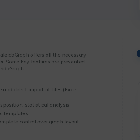
leidaGraph offers all the necessary
is
. Some key features are presented
leidaGraph.
 and direct import of files (Excel,
sposition, statistical analysis
ic templates
omplete control over graph layout