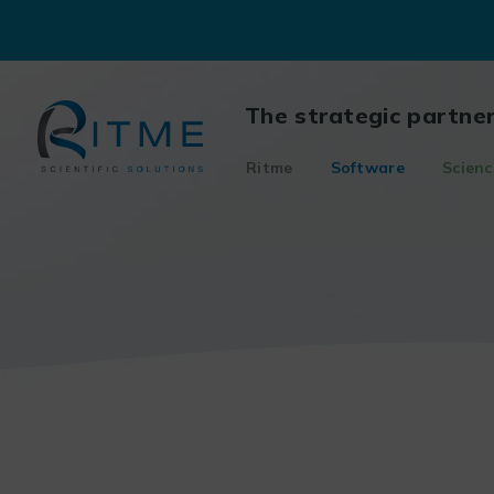
Skip
to
content
The strategic partne
Ritme
Software
Scienc