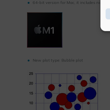
64-bit version for Mac, it includes native
New plot type: Bubble plot