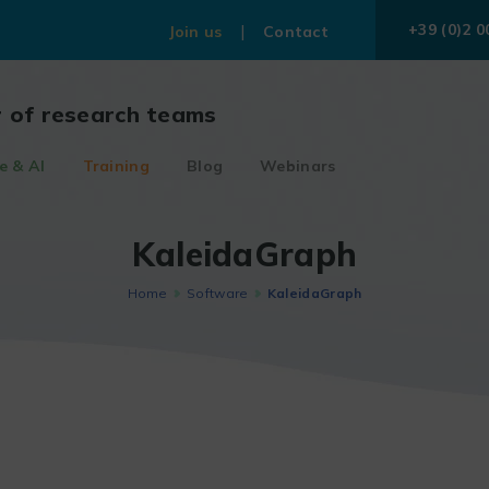
+39 (0)2 0
Join us
Contact
r of research teams
e & AI
Training
Blog
Webinars
KaleidaGraph
Home
Software
KaleidaGraph