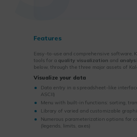
Features
Easy-to-use and comprehensive software, Ka
tools for a
quality visualization
and
analys
below, through the three major assets of Ka
Visualize your data
Data entry in a spreadsheet-like interface
ASCII)
Menu with built-in functions: sorting, tran
Library of varied and customizable graph
Numerous parameterization options for c
(legends, limits, axes)