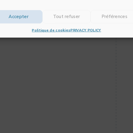
 support for the M1 chip
Accepter
Tout refuser
Préférences
Politique de cookies
PRIVACY POLICY