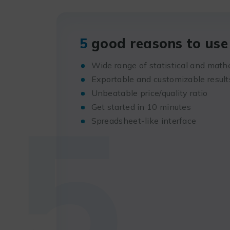
5
good reasons to use 
Wide range of statistical and math
Exportable and customizable result
5
Unbeatable price/quality ratio
Get started in 10 minutes
Spreadsheet-like interface