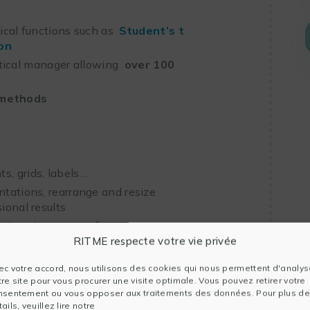
tical functions such as
Student’s t
on
tical manager allowing
over 100
 methods
s, grids, labels…
ntations, rearrange and resize
ional results
cations in common formats
RITME respecte votre vie privée
ec votre accord, nous utilisons des cookies qui nous permettent d'analys
tre site pour vous procurer une visite optimale. Vous pouvez retirer votre
nsentement ou vous opposer aux traitements des données. Pour plus de
ails, veuillez lire notre