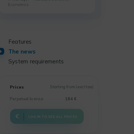
Economics
Features
The news
System requirements
Prices
Starting from (excl tax)
Perpetual license
184 €
LOG IN TO SEE ALL PRICES