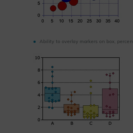
Ability to overlay markers on box, perce