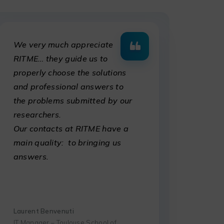
We very much appreciate
RITME… they guide us to
properly choose the solutions
and professional answers to
the problems submitted by our
researchers.
Our contacts at RITME have a
main quality: to bringing us
answers.
Laurent Benvenuti
IT Manager – Toulouse School of