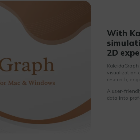
With Ka
simulati
2D expe
KaleidaGraph 
visualization 
research, engi
A user-friendl
data into prof