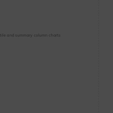
ntile and summary column charts