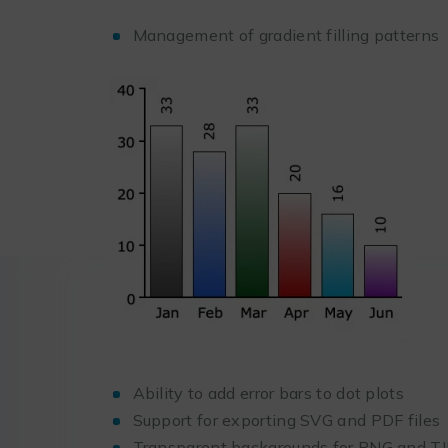
Management of gradient filling patterns
Ability to add error bars to dot plots
Support for exporting SVG and PDF files
Transparent backgrounds for PNG and T