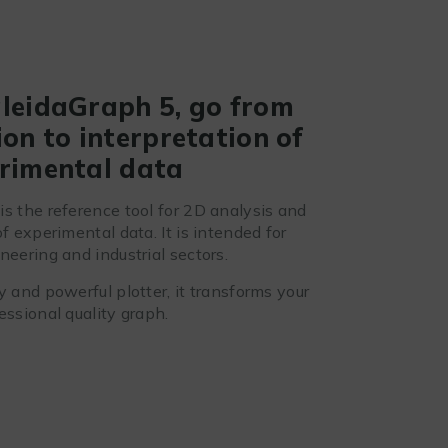
leidaGraph 5, go from
on to interpretation of
rimental data
is the reference tool for 2D analysis and
of experimental data. It is intended for
neering and industrial sectors.
y and powerful plotter, it transforms your
essional quality graph.