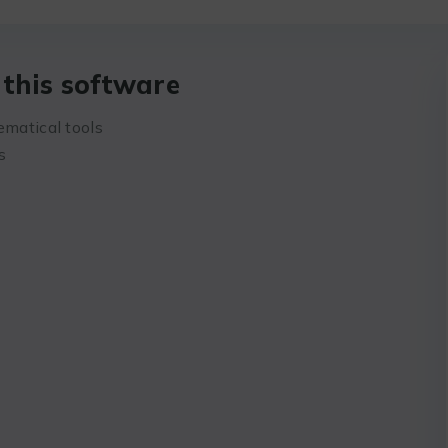
this software
ematical tools
s