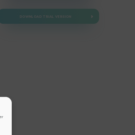
DOWNLOAD TRIAL VERSION
er