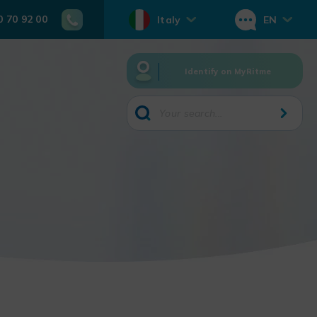
0 70 92 00
Italy
EN
Identify on MyRitme