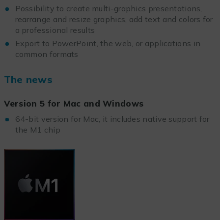
Possibility to create multi-graphics presentations,
rearrange and resize graphics, add text and colors for
a professional results
Export to PowerPoint, the web, or applications in
common formats
The news
Version 5 for Mac and Windows
64-bit version for Mac, it includes native support for
the M1 chip