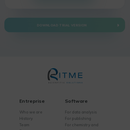
DOWNLOAD TRIAL VERSION
Entreprise
Software
Who we are
For data analysis
History
For publishing
Team
For chemistry and