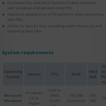
Increased the maximum number of data windows,
plot windows and general curve fits
Improved appearance of fill patterns when exporting
text files
Ability to specify text encoding when importing and
exporting text files
System requirements
C
Operating
Hard
ro
Version
CPU
RAM
System
disk
DV
r
Intel or
Windows
Microsoft
AMD
256 MB
150
10 or
Y
Windows
32/64
(minimum)
MB
higher
bits