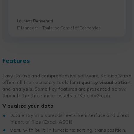
Laurent Benvenuti
IT Manager – Toulouse School of Economics
Features
Easy-to-use and comprehensive software, KaleidaGraph
offers all the necessary tools for a
quality visualization
and
analysis
. Some key features are presented below,
through the three major assets of KaleidaGraph.
Visualize your data
Data entry in a spreadsheet-like interface and direct
import of files (Excel, ASCII)
Menu with built-in functions: sorting, transposition,