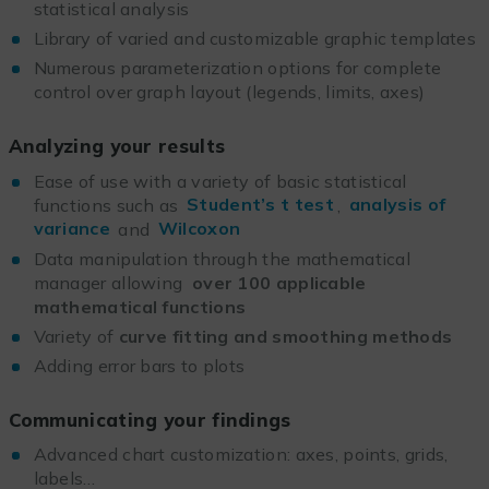
statistical analysis
Library of varied and customizable graphic templates
Numerous parameterization options for complete
control over graph layout (legends, limits, axes)
Analyzing your results
Ease of use with a variety of basic statistical
functions such as
Student’s t test
,
analysis of
variance
and
Wilcoxon
Data manipulation through the mathematical
manager allowing
over 100 applicable
mathematical functions
Variety of
curve fitting and smoothing methods
Adding error bars to plots
Communicating your findings
Advanced chart customization: axes, points, grids,
labels…