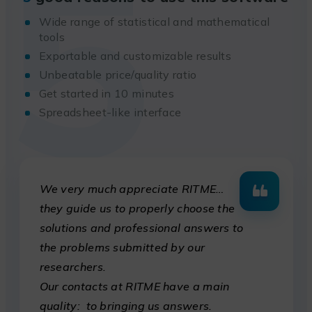
5
Wide range of statistical and mathematical
tools
Exportable and customizable results
Unbeatable price/quality ratio
Get started in 10 minutes
Spreadsheet-like interface
We very much appreciate RITME…
they guide us to properly choose the
solutions and professional answers to
the problems submitted by our
researchers.
Our contacts at RITME have a main
quality: to bringing us answers.