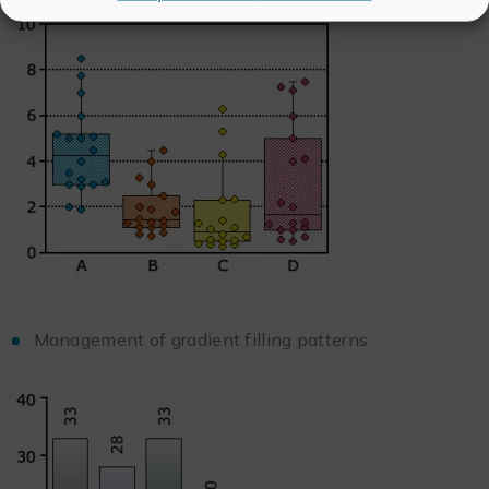
Management of gradient filling patterns