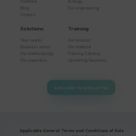
Partners
biology
Blog
For engineering
Contact
Solutions
Training
Your needs
Our mission
Business areas
Our method
Our methodology
Training Catalog
Our expertise
Upcoming Sessions
SUBSCRIBE TO NEWSLETTER
Applicable General Terms and Conditions of Sale