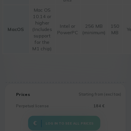
Mac OS
10.14 or
higher
Intel or
256 MB
150
MacOS
(Includes
Y
PowerPC
(minimum)
MB
support
for the
M1 chip)
Prices
Starting from (excl tax)
Perpetual license
184 €
LOG IN TO SEE ALL PRICES