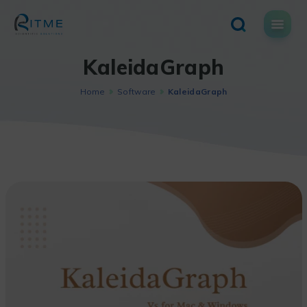
Skip
to
content
KaleidaGraph
Home
Software
KaleidaGraph