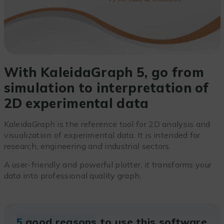
With KaleidaGraph 5, go from
simulation to interpretation of
2D experimental data
KaleidaGraph is the reference tool for 2D analysis and
visualization of experimental data. It is intended for
research, engineering and industrial sectors.
A user-friendly and powerful plotter, it transforms your
data into professional quality graph.
5
good reasons to use this software