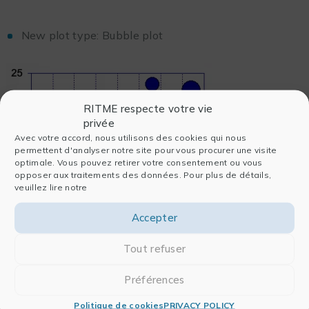
New plot type: Bubble plot
RITME respecte votre vie
privée
Avec votre accord, nous utilisons des cookies qui nous
permettent d'analyser notre site pour vous procurer une visite
optimale. Vous pouvez retirer votre consentement ou vous
opposer aux traitements des données. Pour plus de détails,
veuillez lire notre
Accepter
Tout refuser
Ability to overlay markers on box, percentile and
Préférences
summary column charts
Politique de cookies
PRIVACY POLICY