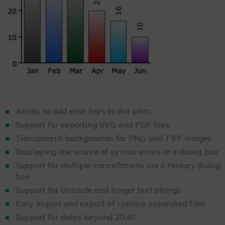
Ability to add error bars to dot plots
Support for exporting SVG and PDF files
Transparent backgrounds for PNG and TIFF images
Displaying the source of syntax errors in a dialog box
Support for multiple cancellations via a
History
dialog
box
Support for Unicode and longer text strings
Easy import and export of comma-separated files
Support for dates beyond 2040