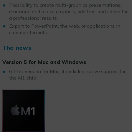
Possibility to create multi-graphics presentations,
rearrange and resize graphics, add text and colors for
a professional results
Export to PowerPoint, the web, or applications in
common formats
The news
Version 5 for Mac and Windows
64-bit version for Mac, it includes native support for
the M1 chip