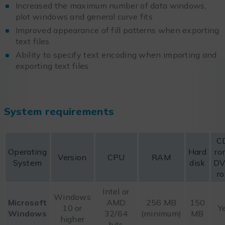
Increased the maximum number of data windows,
plot windows and general curve fits
Improved appearance of fill patterns when exporting
text files
Ability to specify text encoding when importing and
exporting text files
System requirements
C
Operating
Hard
ro
Version
CPU
RAM
System
disk
DV
r
Intel or
Windows
Microsoft
AMD
256 MB
150
10 or
Y
Windows
32/64
(minimum)
MB
higher
bits