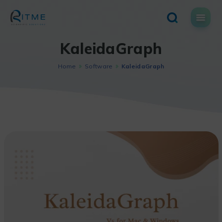
Skip
to
content
KaleidaGraph
Home
Software
KaleidaGraph