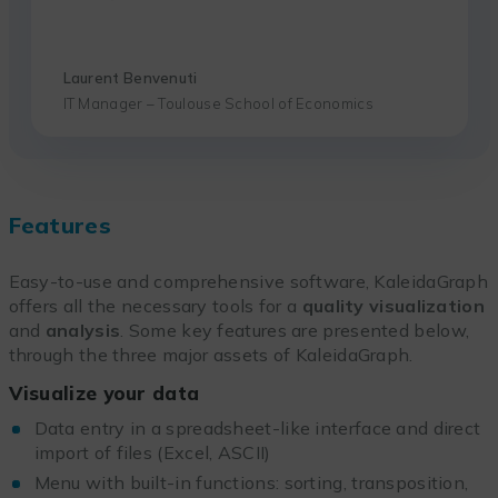
Laurent Benvenuti
IT Manager – Toulouse School of Economics
Features
Easy-to-use and comprehensive software, KaleidaGraph
offers all the necessary tools for a
quality visualization
and
analysis
. Some key features are presented below,
through the three major assets of KaleidaGraph.
Visualize your data
Data entry in a spreadsheet-like interface and direct
import of files (Excel, ASCII)
Menu with built-in functions: sorting, transposition,