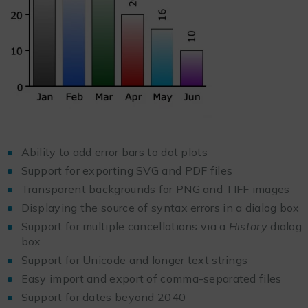
Ability to add error bars to dot plots
Support for exporting SVG and PDF files
Transparent backgrounds for PNG and TIFF images
Displaying the source of syntax errors in a dialog box
Support for multiple cancellations via a
History
dialog
box
Support for Unicode and longer text strings
Easy import and export of comma-separated files
Support for dates beyond 2040