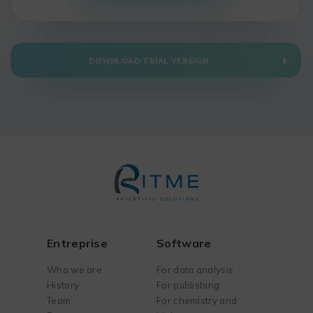
DOWNLOAD TRIAL VERSION
Entreprise
Software
Who we are
For data analysis
History
For publishing
Team
For chemistry and