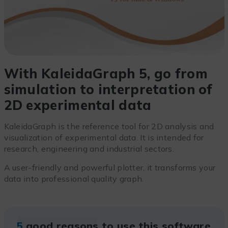
With KaleidaGraph 5, go from
simulation to interpretation of
2D experimental data
KaleidaGraph is the reference tool for 2D analysis and
visualization of experimental data. It is intended for
research, engineering and industrial sectors.
A user-friendly and powerful plotter, it transforms your
data into professional quality graph.
5
good reasons to use this software