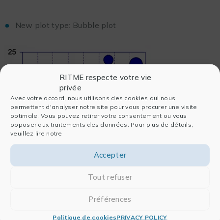
New plot type: Bubble plot
RITME respecte votre vie
privée
Avec votre accord, nous utilisons des cookies qui nous
permettent d'analyser notre site pour vous procurer une visite
optimale. Vous pouvez retirer votre consentement ou vous
opposer aux traitements des données. Pour plus de détails,
veuillez lire notre
Accepter
Tout refuser
Ability to overlay markers on box, percentile and
Préférences
summary column charts
Politique de cookies
PRIVACY POLICY