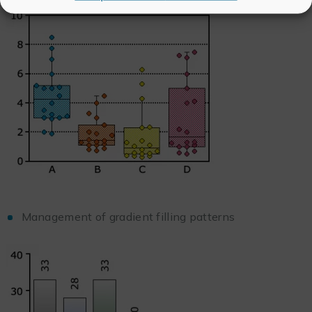
Management of gradient filling patterns