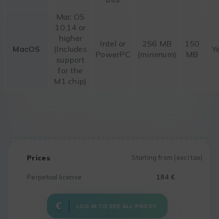
Mac OS
10.14 or
higher
Intel or
256 MB
150
MacOS
(Includes
Y
PowerPC
(minimum)
MB
support
for the
M1 chip)
Prices
Starting from (excl tax)
Perpetual license
184 €
LOG IN TO SEE ALL PRICES