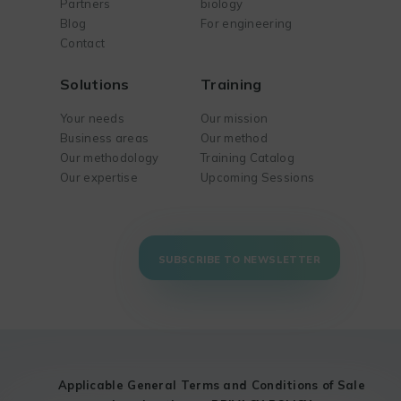
Partners
biology
Blog
For engineering
Contact
Solutions
Training
Your needs
Our mission
Business areas
Our method
Our methodology
Training Catalog
Our expertise
Upcoming Sessions
SUBSCRIBE TO NEWSLETTER
Applicable General Terms and Conditions of Sale