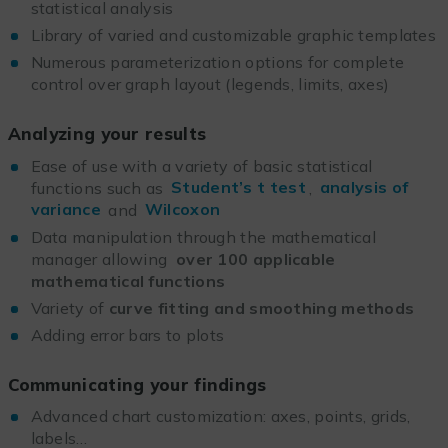
statistical analysis
Library of varied and customizable graphic templates
Numerous parameterization options for complete
control over graph layout (legends, limits, axes)
Analyzing your results
Ease of use with a variety of basic statistical
functions such as
Student’s t test
,
analysis of
variance
and
Wilcoxon
Data manipulation through the mathematical
manager allowing
over 100 applicable
mathematical functions
Variety of
curve fitting and smoothing methods
Adding error bars to plots
Communicating your findings
Advanced chart customization: axes, points, grids,
labels…