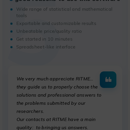
5
Wide range of statistical and mathematical
tools
Exportable and customizable results
Unbeatable price/quality ratio
Get started in 10 minutes
Spreadsheet-like interface
We very much appreciate RITME…
they guide us to properly choose the
solutions and professional answers to
the problems submitted by our
researchers.
Our contacts at RITME have a main
quality: to bringing us answers.