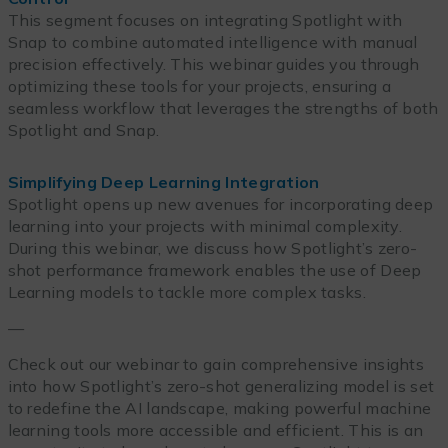
This segment focuses on integrating Spotlight with
Snap to combine automated intelligence with manual
precision effectively. This webinar guides you through
optimizing these tools for your projects, ensuring a
seamless workflow that leverages the strengths of both
Spotlight and Snap.
Simplifying Deep Learning Integration
Spotlight opens up new avenues for incorporating deep
learning into your projects with minimal complexity.
During this webinar, we discuss how Spotlight’s zero-
shot performance framework enables the use of Deep
Learning models to tackle more complex tasks.
—
Check out our webinar to gain comprehensive insights
into how Spotlight’s zero-shot generalizing model is set
to redefine the AI landscape, making powerful machine
learning tools more accessible and efficient. This is an