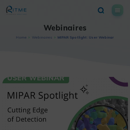
Skip
to
content
Webinaires
Home
Webinaires
MIPAR Spotlight: User Webinar