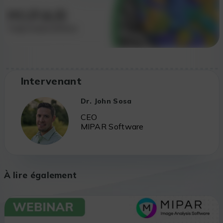
Intervenant
Dr. John Sosa
CEO
MIPAR Software
À lire également