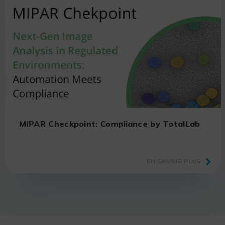
MIPAR Checkpoint: Compliance by TotalLab
EN SAVOIR PLUS