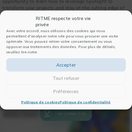
opportunity to learn how to leverage Spotlight to
transform your projects and stay at the cutting edge of
AI-driven innovation.
RITME respecte votre vie
privée
Avec votre accord, nous utilisons des cookies qui nous
permettent d'analyser notre site pour vous procurer une visite
optimale. Vous pouvez retirer votre consentement ou vous
opposer aux traitements des données. Pour plus de détails,
veuillez lire notre
Accepter
Tout refuser
Pour accéder au Replay,
Préférences
connectez-vous
Politique de cookies
Politique de confidentialité
SE CONNECTER