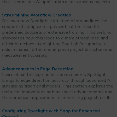
that streamlines AI application across various projects.
Streamlining Workflow Creation
Discover how Spotlight’s intuitive AI streamlines the
creation of complex recipes without the need for
predefined datasets or extensive training. This webinar
showcases how this leads to a more streamlined and
efficient recipes, highlighting Spotlight’s capacity to
reduce manual effort and improve project detection and
measurement accuracy.
Advancements in Edge Detection
Learn about the significant improvements Spotlight
brings to edge detection accuracy through advanced AI,
surpassing traditional models. This section explores the
technical innovations behind these advancements and
their practical applications in enhancing project results.
Configuring Spotlight with Snap for Enhanced
Control