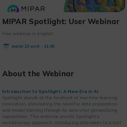
MIPAR Spotlight: User Webinar
Free webinar in english
mardi 23 avril - 11:00
About the Webinar
Introduction to Spotlight: A New Era in AI
Spotlight stands at the forefront of machine learning
innovation, eliminating the need for data preparation
and model training through its zero-shot generalizing
capabilities. This webinar unveils Spotlight’s
revolutionary approach, introducing attendees to a tool