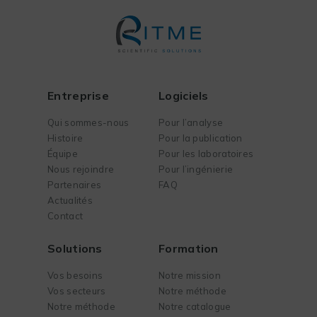
Entreprise
Logiciels
Qui sommes-nous
Pour l’analyse
Histoire
Pour la publication
Équipe
Pour les laboratoires
Nous rejoindre
Pour l’ingénierie
Partenaires
FAQ
Actualités
Contact
Solutions
Formation
Vos besoins
Notre mission
Vos secteurs
Notre méthode
Notre méthode
Notre catalogue