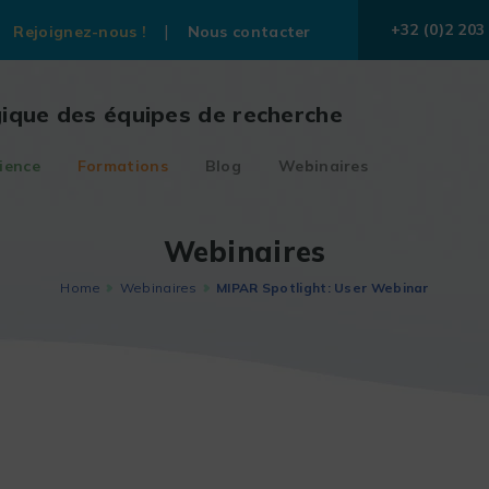
+32 (0)2 203
Rejoignez-nous !
Nous contacter
gique des équipes de recherche
ience
Formations
Blog
Webinaires
Webinaires
Home
Webinaires
MIPAR Spotlight: User Webinar