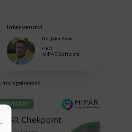
Intervenant
Dr. John Sosa
CEO
MIPAR Software
 lire également
er