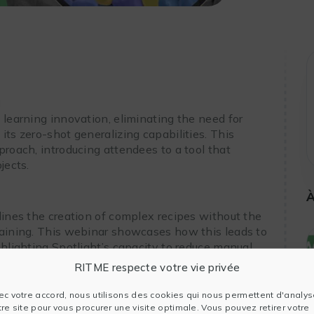
I
 learning innovation, eliminating the need for
its zero-shot generalizing capabilities. This
proach, introducing attendees to a tool that
jects.
À
lines the creation of complex recipes without the
raining. This webinar showcases how this leads to
ghlighting Spotlight’s capacity to reduce manual
easurement accuracy.
RITME respecte votre vie privée
ec votre accord, nous utilisons des cookies qui nous permettent d'analys
tre site pour vous procurer une visite optimale. Vous pouvez retirer votre
otlight brings to edge detection accuracy