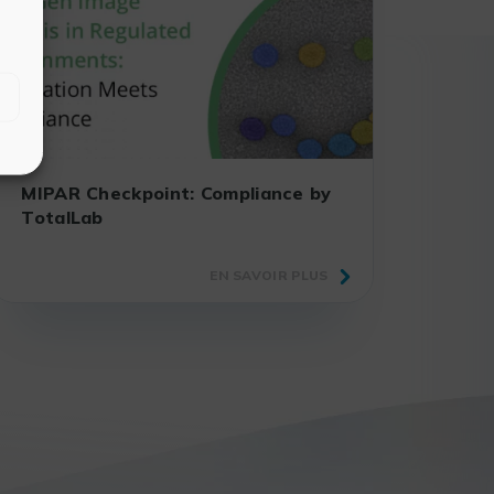
MIPAR Checkpoint: Compliance by
TotalLab
EN SAVOIR PLUS