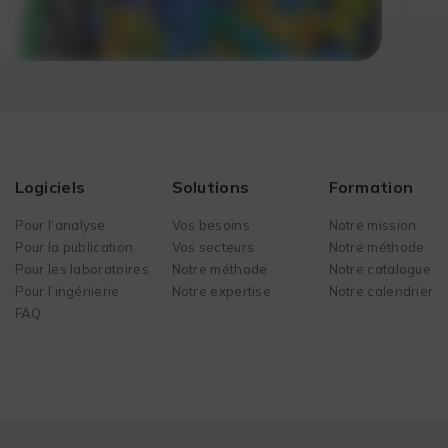
Logiciels
Solutions
Formation
Pour l’analyse
Vos besoins
Notre mission
Pour la publication
Vos secteurs
Notre méthode
Pour les laboratoires
Notre méthode
Notre catalogue
Pour l’ingénierie
Notre expertise
Notre calendrier
FAQ