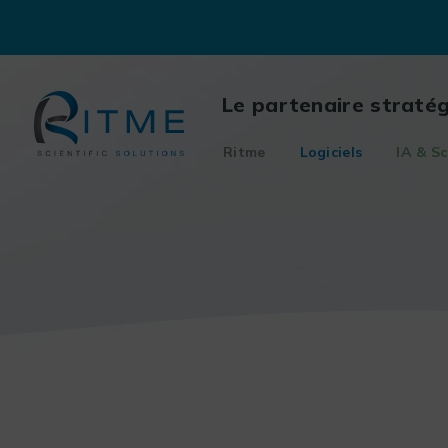
Skip
to
content
Le partenaire straté
Ritme
Logiciels
IA & Sc