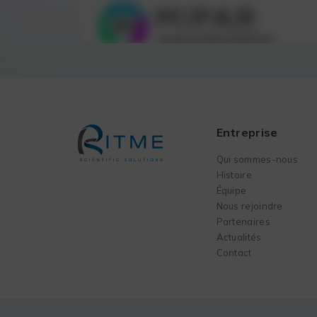
Entreprise
Qui sommes-nous
Histoire
Équipe
Nous rejoindre
Partenaires
Actualités
Contact