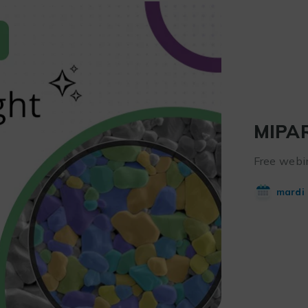
MIPAR
Free webin
mardi 