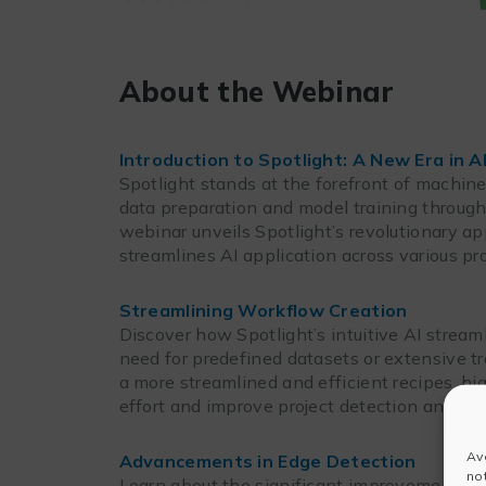
About the Webinar
Introduction to Spotlight: A New Era in A
Spotlight stands at the forefront of machine
data preparation and model training through 
webinar unveils Spotlight’s revolutionary ap
streamlines AI application across various pro
Streamlining Workflow Creation
Discover how Spotlight’s intuitive AI stream
need for predefined datasets or extensive t
a more streamlined and efficient recipes, hi
effort and improve project detection and m
Av
Advancements in Edge Detection
no
Learn about the significant improvements Sp