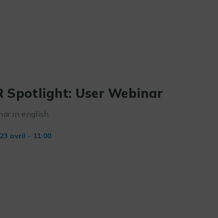
 Spotlight: User Webinar
ar in english
23 avril - 11:00