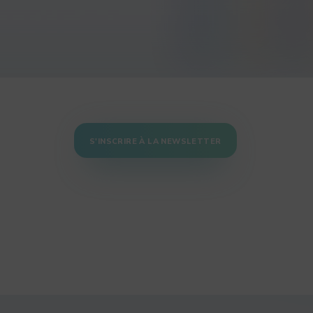
S'INSCRIRE À LA NEWSLETTER