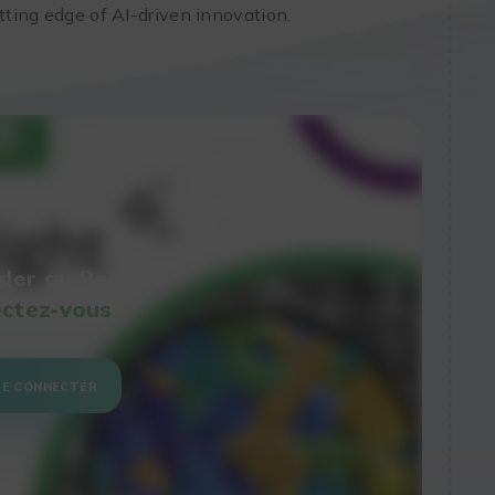
utting edge of AI-driven innovation.
der au Replay,
ctez-vous
SE CONNECTER