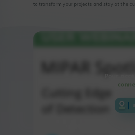
to transform your projects and stay at the c
Pour accé
conne