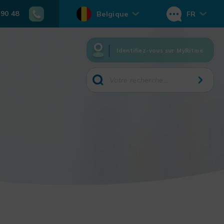
 90 48
Belgique
FR
Identifiez-vous sur MyRitme