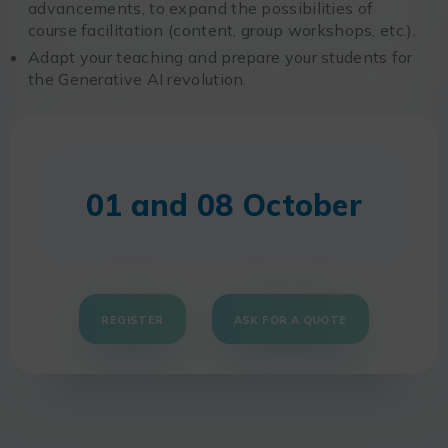
advancements, to expand the possibilities of
course facilitation (content, group workshops, etc.).
Adapt your teaching and prepare your students for
the Generative AI revolution.
01 and 08 October
REGISTER
ASK FOR A QUOTE