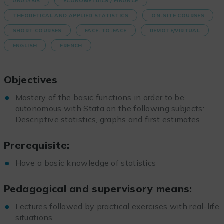
ANALYSIS
ECONOMETRICS / FINANCE
THEORETICAL AND APPLIED STATISTICS
ON-SITE COURSES
SHORT COURSES
FACE-TO-FACE
REMOTE/VIRTUAL
ENGLISH
FRENCH
Objectives
Mastery of the basic functions in order to be
autonomous with Stata on the following subjects:
Descriptive statistics, graphs and first estimates.
Prerequisite:
Have a basic knowledge of statistics
Pedagogical and supervisory means:
Lectures followed by practical exercises with real-life
situations