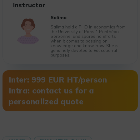
Instructor
Salima
Salima hold a PHD in economics from
the University of Paris 1 Panthéon-
Sorbonne, and spares no efforts
when it comes to passing on
knowledge and know-how. She is
genuinely devoted to Educational
purposes.
Inter: 999 EUR HT/person
Intra: contact us for a
personalized quote