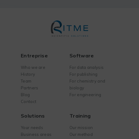
Entreprise
Software
Who we are
For data analysis
History
For publishing
Team
For chemistry and
Partners
biology
Blog
For engineering
Contact
Solutions
Training
Your needs
Our mission
Business areas
Our method