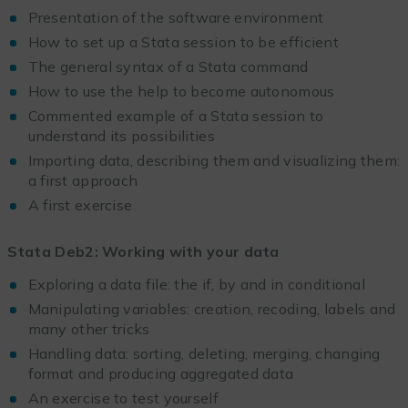
Presentation of the software environment
How to set up a Stata session to be efficient
The general syntax of a Stata command
How to use the help to become autonomous
Commented example of a Stata session to
understand its possibilities
Importing data, describing them and visualizing them:
a first approach
A first exercise
Stata Deb2: Working with your data
Exploring a data file: the if, by and in conditional
Manipulating variables: creation, recoding, labels and
many other tricks
Handling data: sorting, deleting, merging, changing
format and producing aggregated data
An exercise to test yourself