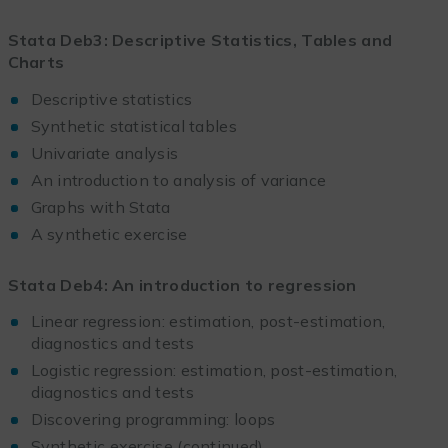
Stata Deb3: Descriptive Statistics, Tables and
Charts
Descriptive statistics
Synthetic statistical tables
Univariate analysis
An introduction to analysis of variance
Graphs with Stata
A synthetic exercise
Stata Deb4: An introduction to regression
Linear regression: estimation, post-estimation,
diagnostics and tests
Logistic regression: estimation, post-estimation,
diagnostics and tests
Discovering programming: loops
Synthetic exercise (continued)