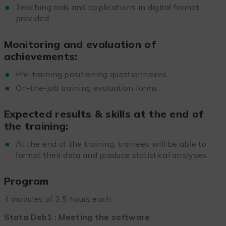
Teaching aids and applications in digital format
provided
Monitoring and evaluation of
achievements:
Pre-training positioning questionnaires
On-the-job training evaluation forms
Expected results & skills at the end of
the training:
At the end of the training, trainees will be able to
format their data and produce statistical analyses
Program
4 modules of 3.5 hours each
Stata Deb1 : Meeting the software