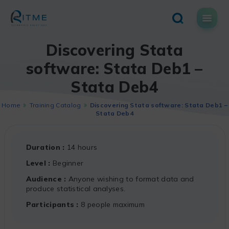
Skip
to
content
Discovering Stata
software: Stata Deb1 –
Stata Deb4
Home
Training Catalog
Discovering Stata software: Stata Deb1 –
Stata Deb4
Duration
14 hours
Level
Beginner
Audience
Anyone wishing to format data and
produce statistical analyses.
Participants
8 people maximum