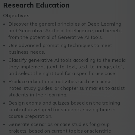
Research Education
Objectives
Discover the general principles of Deep Learning
and Generative Artificial Intelligence, and benefit
from the potential of Generative AI tools.
Use advanced prompting techniques to meet
business needs.
Classify generative AI tools according to the media
they implement (text-to-text, text-to-image, etc.),
and select the right tool for a specific use case.
Produce educational activities such as course
notes, study guides, or chapter summaries to assist
students in their learning.
Design exams and quizzes based on the training
content developed for students, saving time in
course preparation.
Generate scenarios or case studies for group
projects, based on current topics or scientific