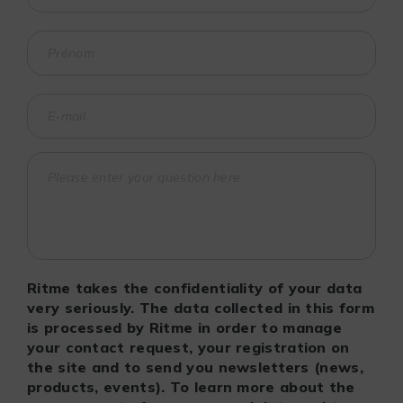
Ritme takes the confidentiality of your data
very seriously. The data collected in this form
is processed by Ritme in order to manage
your contact request, your registration on
the site and to send you newsletters (news,
products, events). To learn more about the