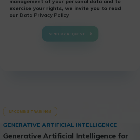
management of your personal data and to
exercise your rights, we invite you to read
our
Data Privacy Policy
SEND MY REQUEST
UPCOMING TRAININGS
GENERATIVE ARTIFICIAL INTELLIGENCE
Generative Artificial Intelligence for