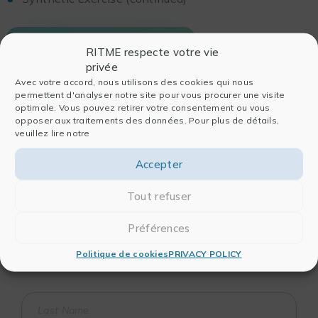
DOWNLOAD THE FULL PROGRAM
RITME respecte votre vie
privée
Avec votre accord, nous utilisons des cookies qui nous
permettent d'analyser notre site pour vous procurer une visite
optimale. Vous pouvez retirer votre consentement ou vous
opposer aux traitements des données. Pour plus de détails,
veuillez lire notre
Accepter
Are you looking for information about a
Tout refuser
training course?
You want to set up a customized training
Préférences
session?
Politique de cookies
PRIVACY POLICY
Contact our pedagogical team!