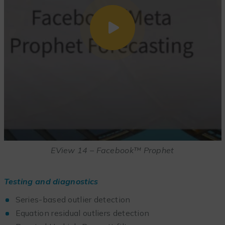
EView 14 – Facebook™ Prophet
Testing and diagnostics
Series-based outlier detection
Equation residual outliers detection