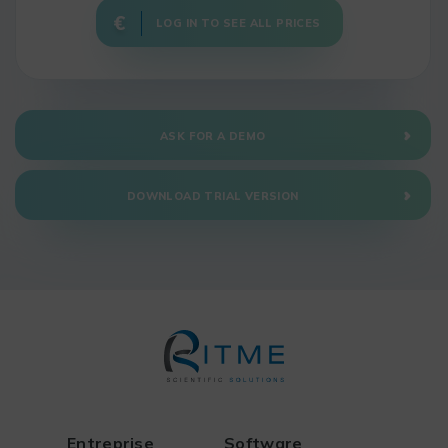
LOG IN TO SEE ALL PRICES
ASK FOR A DEMO
DOWNLOAD TRIAL VERSION
Entreprise
Software