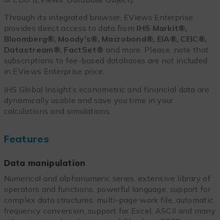
Through its integrated browser, EViews Enterprise
provides direct access to data from
IHS Markit®,
Bloomberg®, Moody’s®, Macrobond®, EIA®, CEIC®,
Datastream®, FactSet®
and more. Please, note that
subscriptions to fee-based databases are not included
in EViews Enterprise price.
IHS Global Insight’s econometric and financial data are
dynamically usable and save you time in your
calculations and simulations.
Features
Data manipulation
Numerical and alphanumeric series, extensive library of
operators and functions, powerful language, support for
complex data structures, multi-page work file, automatic
frequency conversion, support for Excel, ASCII and many