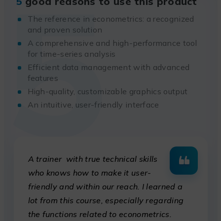
5
5
good reasons to use this product
The reference in econometrics: a recognized
and proven solution
A comprehensive and high-performance tool
for time-series analysis
Efficient data management with advanced
features
High-quality, customizable graphics output
An intuitive, user-friendly interface
A trainer with true technical skills
who knows how to make it user-
friendly and within our reach. I learned a
lot from this course, especially regarding
the functions related to econometrics.