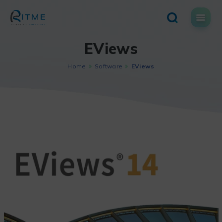
Skip
to
content
EViews
Home
Software
EViews