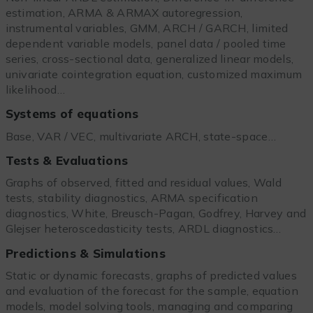
estimation, ARMA & ARMAX autoregression,
instrumental variables, GMM, ARCH / GARCH, limited
dependent variable models, panel data / pooled time
series, cross-sectional data, generalized linear models,
univariate cointegration equation, customized maximum
likelihood…
Systems of equations
Base, VAR / VEC, multivariate ARCH, state-space…
Tests & Evaluations
Graphs of observed, fitted and residual values, Wald
tests, stability diagnostics, ARMA specification
diagnostics, White, Breusch-Pagan, Godfrey, Harvey and
Glejser heteroscedasticity tests, ARDL diagnostics…
Predictions & Simulations
Static or dynamic forecasts, graphs of predicted values
and evaluation of the forecast for the sample, equation
models, model solving tools, managing and comparing