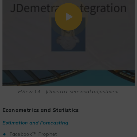
EView 14 – JDmetra+ seasonal adjustment
Econometrics and Statistics
Estimation and Forecasting
Facebook™ Prophet