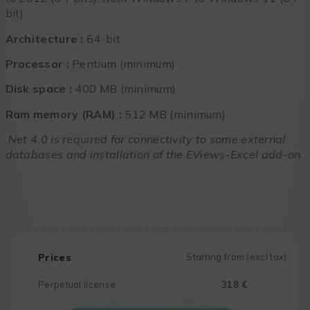
bit)
Architecture :
64-bit
Processor :
Pentium (minimum)
Disk space :
400 MB (minimum)
Ram memory (RAM) :
512 MB (minimum)
.Net 4.0 is required for connectivity to some external
databases and installation of the EViews-Excel add-on.
Prices
Starting from (excl tax)
Perpetual license
318 €