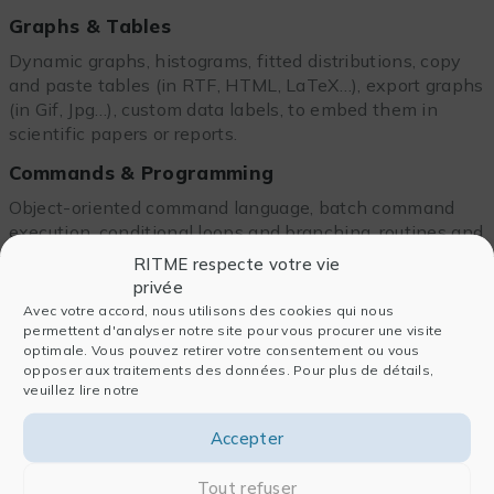
Graphs & Tables
Dynamic graphs, histograms, fitted distributions, copy
and paste tables (in RTF, HTML, LaTeX…), export graphs
(in Gif, Jpg…), custom data labels, to embed them in
scientific papers or reports.
Commands & Programming
Object-oriented command language, batch command
execution, conditional loops and branching, routines and
macro handling, matrix decomposition manipulation,
RITME respecte votre vie
Jupiter notebook compatibility.
privée
Avec votre accord, nous utilisons des cookies qui nous
External interface & Add-Ins
permettent d'analyser notre site pour vous procurer une visite
optimale. Vous pouvez retirer votre consentement ou vous
EViews COM automation server support, integration of
opposer aux traitements des données. Pour plus de détails,
MATLAB®,R, Python, Tableau
, EViews Microsoft
veuillez lire notre
Excel® add-ins and numerous add-ins available on the
editor’s website.
Accepter
Tout refuser