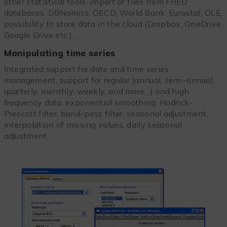
other statistical tools, import of files from FRED
databases, DBNomics, OECD, World Bank, Eurostat, OLE,
possibility to store data in the cloud (Dropbox, OneDrive,
Google Drive etc.)…
Manipulating time series
Integrated support for date and time series
management, support for regular (annual, semi-annual,
quarterly, monthly, weekly, and more…) and high
frequency data, exponential smoothing, Hodrick-
Prescott filter, band-pass filter, seasonal adjustment,
interpolation of missing values, daily seasonal
adjustment…