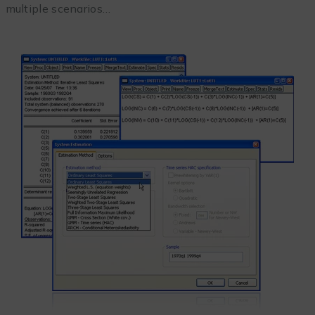
multiple scenarios…