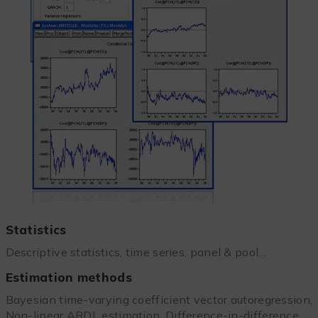
Statistics
Descriptive statistics, time series, panel & pool…
Estimation methods
Bayesian time-varying coefficient vector autoregression,
Non-linear ARDL estimation, Difference-in-difference