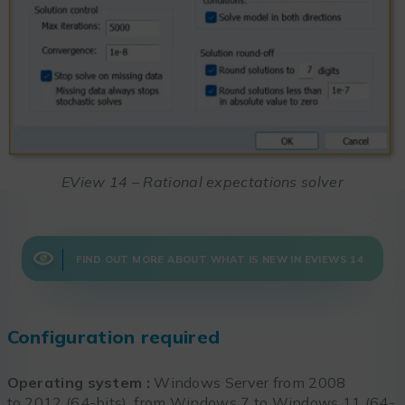
EView 14 – Rational expectations solver
FIND OUT MORE ABOUT WHAT IS NEW IN EVIEWS 14
Configuration required
Operating system :
Windows Server from 2008
to 2012 (64-bits), from Windows 7 to Windows 11 (64-