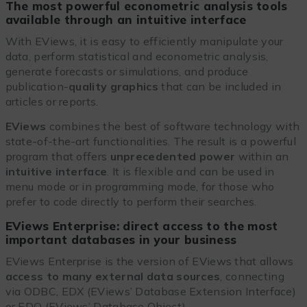
The most powerful econometric analysis tools
available through an intuitive interface
With EViews, it is easy to efficiently manipulate your
data, perform statistical and econometric analysis,
generate forecasts or simulations, and produce
publication-
quality graphics
that can be included in
articles or reports.
EViews
combines the best of software technology with
state-of-the-art functionalities. The result is a powerful
program that offers
unprecedented power
within an
intuitive interface
. It is flexible and can be used in
menu mode or in programming mode, for those who
prefer to code directly to perform their searches.
EViews Enterprise: direct access to the most
important databases in your business
EViews Enterprise is the version of EViews that allows
access to many external data sources
, connecting
via ODBC, EDX (EViews’ Database Extension Interface)
or EDO (EViews’ Database Object).