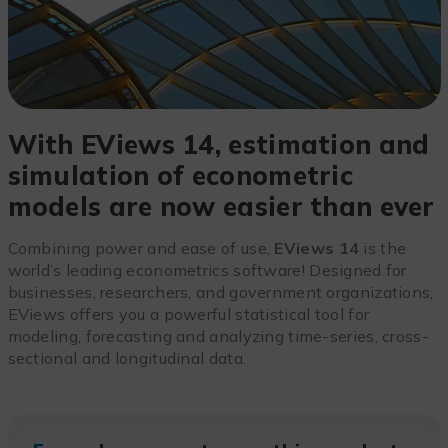
With EViews 14, estimation and
simulation of econometric
models are now easier than ever
Combining power and ease of use,
EViews 14
is the
world’s leading econometrics software! Designed for
businesses, researchers, and government organizations,
EViews offers you a powerful statistical tool for
modeling, forecasting and analyzing time-series, cross-
sectional and longitudinal data.