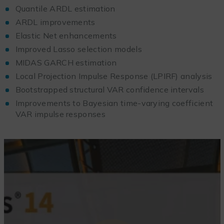
Quantile ARDL estimation
ARDL improvements
Elastic Net enhancements
Improved Lasso selection models
MIDAS GARCH estimation
Local Projection Impulse Response (LPIRF) analysis
Bootstrapped structural VAR confidence intervals
Improvements to Bayesian time-varying coefficient
VAR impulse responses