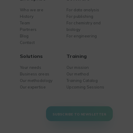
Who we are
For data analysis
History
For publishing
Team
For chemistry and
Partners
biology
Blog
For engineering
Contact
Solutions
Training
Your needs
Our mission
Business areas
Our method
Our methodology
Training Catalog
Our expertise
Upcoming Sessions
SUBSCRIBE TO NEWSLETTER