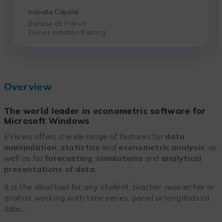
Isabelle Capelle
Banque de France
Eviews Initiation training
Overview
The world leader in econometric software for
Microsoft Windows
EViews offers a wide range of features for
data
manipulation
,
statistics
and
econometric analysis
, as
well as for
forecasting
,
simulations
and
analytical
presentations of data
.
It is the ideal tool for any student, teacher, researcher or
analyst working with time series, panel or longitudinal
data…