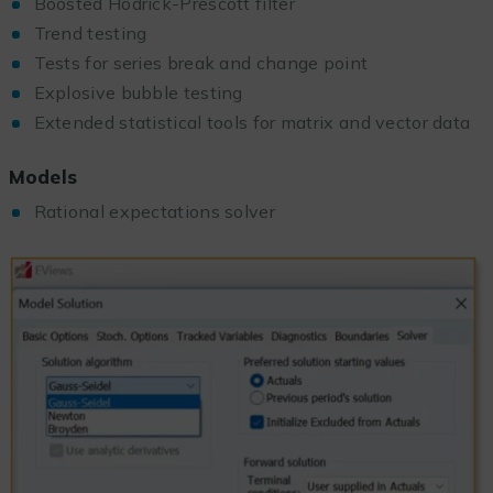
Boosted Hodrick-Prescott filter
Trend testing
Tests for series break and change point
Explosive bubble testing
Extended statistical tools for matrix and vector data
Models
Rational expectations solver