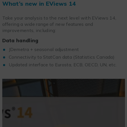
What’s new in EViews 14
Take your analysis to the next level with EViews 14,
offering a wide range of new features and
improvements, including:
Data handling
JDemetra + seasonal adjustment
Connectivity to StatCan data (Statistics Canada)
Updated interface to Eurosta, ECB, OECD, UN, etc.