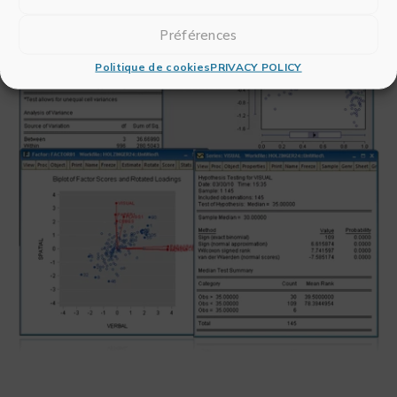
Préférences
Politique de cookies
PRIVACY POLICY