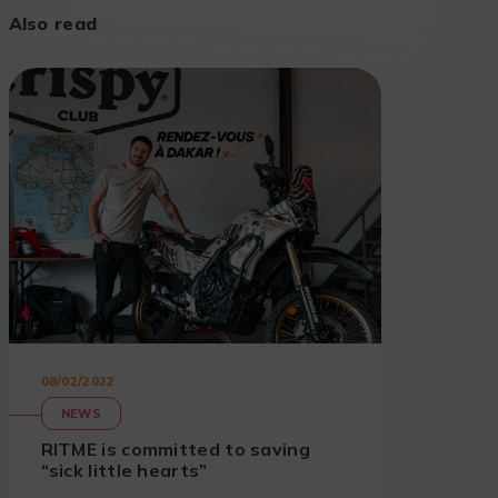
Also read
08/02/2022
NEWS
RITME is committed to saving
“sick little hearts”