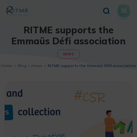
Skip
to
content
RITME supports the
Emmaüs Défi association
NEWS
Home
Blog
News
RITME supports the Emmaüs Défi association