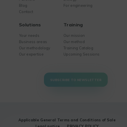
Blog
For engineering
Contact
Solutions
Training
Your needs
Our mission
Business areas
Our method
Our methodology
Training Catalog
Our expertise
Upcoming Sessions
SUBSCRIBE TO NEWSLETTER
Applicable General Terms and Conditions of Sale
Legal notice
PRIVACY POLICY