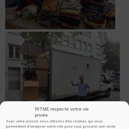
RITME respecte votre vie
privée
Avec votre accord, nous utilisons des cookies qui nous
permettent d'analyser notre site pour vous procurer une visite