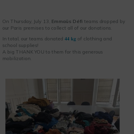
On Thursday, July 13,
Emmaüs Défi
teams dropped by
our Paris premises to collect all of our donations.
In total, our teams donated
𝟒𝟒 𝐤𝐠
of clothing and
school supplies!
A big THANK YOU to them for this generous
mobilization.