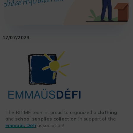
17/07/2023
The RITME team is proud to organized a
clothing
and
school supplies collection
in support of the
Emmaüs Défi
association!