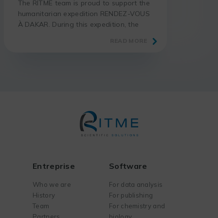
The RITME team is proud to support the
humanitarian expedition RENDEZ-VOUS
À DAKAR. During this expedition, the
adventurer Thomas GÉRARD takes up
READ MORE
the challenge of riding his motorcycle
from Paris to Dakar, in total autonomy
and without assistance. More than 7000
km are waiting for him through France,
Spain, Morocco, Western Sahara,
Mauritania and Senegal. The goal […]
Entreprise
Software
Who we are
For data analysis
History
For publishing
Team
For chemistry and
Partners
biology