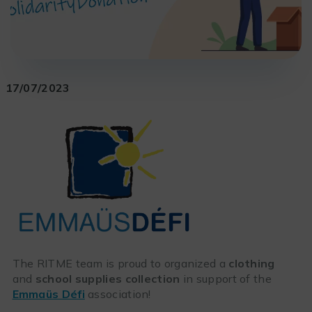
17/07/2023
The RITME team is proud to organized a
clothing
and
school supplies collection
in support of the
Emmaüs Défi
association!