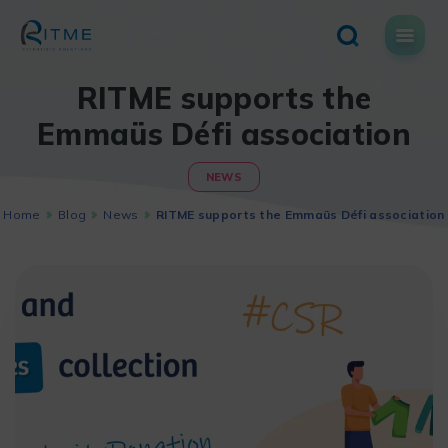
Skip
to
content
RITME supports the
Emmaüs Défi association
NEWS
Home
Blog
News
RITME supports the Emmaüs Défi association