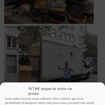
RITME respecte votre vie
privée
Avec votre accord, nous utilisons des cookies qui nous
permettent d'analyser notre site pour vous procurer une visite