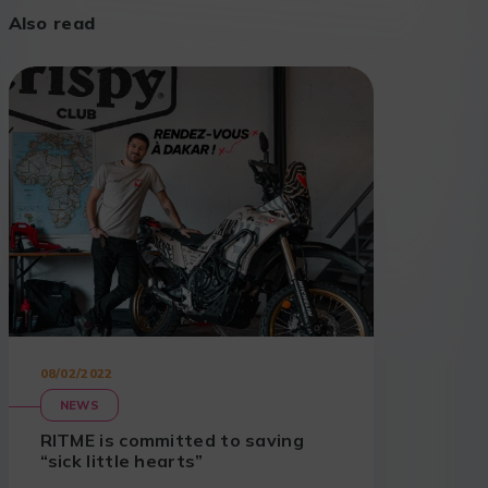
Also read
08/02/2022
NEWS
RITME is committed to saving
“sick little hearts”