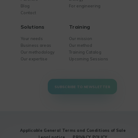
Blog
For engineering
Contact
Solutions
Training
Your needs
Our mission
Business areas
Our method
Our methodology
Training Catalog
Our expertise
Upcoming Sessions
SUBSCRIBE TO NEWSLETTER
Applicable General Terms and Conditions of Sale
Legal notice
PRIVACY POLICY