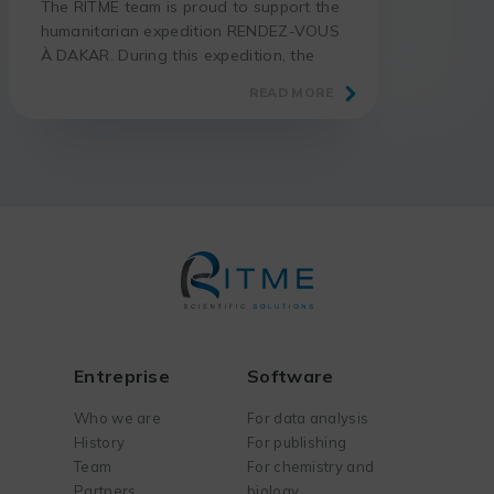
The RITME team is proud to support the
humanitarian expedition RENDEZ-VOUS
À DAKAR. During this expedition, the
adventurer Thomas GÉRARD takes up
READ MORE
the challenge of riding his motorcycle
from Paris to Dakar, in total autonomy
and without assistance. More than 7000
km are waiting for him through France,
Spain, Morocco, Western Sahara,
Mauritania and Senegal. The goal […]
Entreprise
Software
Who we are
For data analysis
History
For publishing
Team
For chemistry and
Partners
biology