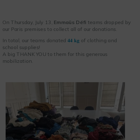
On Thursday, July 13,
Emmaüs Défi
teams dropped by
our Paris premises to collect all of our donations.
In total, our teams donated
𝟒𝟒 𝐤𝐠
of clothing and
school supplies!
A big THANK YOU to them for this generous
mobilization.