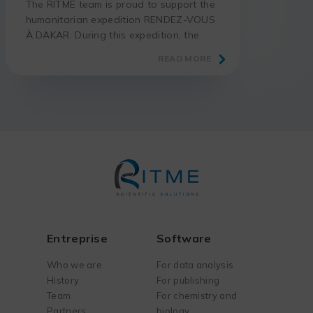
The RITME team is proud to support the
humanitarian expedition RENDEZ-VOUS
À DAKAR. During this expedition, the
adventurer Thomas GÉRARD takes up
READ MORE
the challenge of riding his motorcycle
from Paris to Dakar, in total autonomy
and without assistance. More than 7000
km are waiting for him through France,
Spain, Morocco, Western Sahara,
Mauritania and Senegal. The goal […]
Entreprise
Software
Who we are
For data analysis
History
For publishing
Team
For chemistry and
Partners
biology