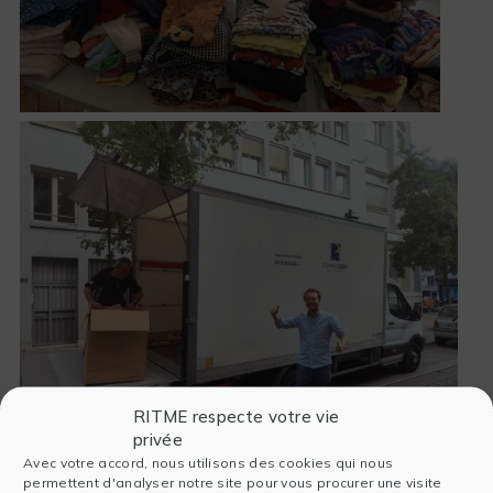
RITME respecte votre vie
privée
Avec votre accord, nous utilisons des cookies qui nous
permettent d'analyser notre site pour vous procurer une visite