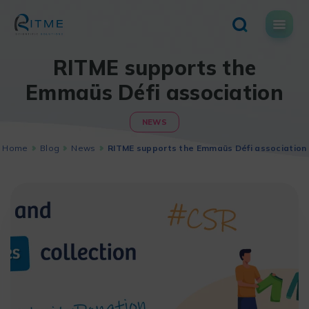
Skip
to
content
RITME supports the
Emmaüs Défi association
NEWS
Home
Blog
News
RITME supports the Emmaüs Défi association