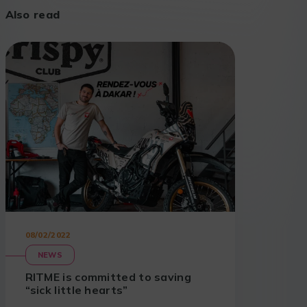
Also read
08/02/2022
NEWS
RITME is committed to saving
“sick little hearts”