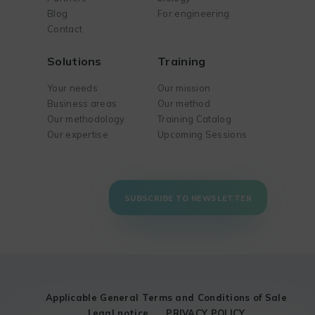
Blog
For engineering
Contact
Solutions
Training
Your needs
Our mission
Business areas
Our method
Our methodology
Training Catalog
Our expertise
Upcoming Sessions
SUBSCRIBE TO NEWSLETTER
Applicable General Terms and Conditions of Sale
Legal notice
PRIVACY POLICY