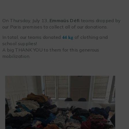
On Thursday, July 13,
Emmaüs Défi
teams dropped by
our Paris premises to collect all of our donations.
In total, our teams donated
𝟒𝟒 𝐤𝐠
of clothing and
school supplies!
A big THANK YOU to them for this generous
mobilization.