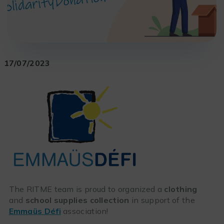
17/07/2023
The RITME team is proud to organized a
clothing
and
school supplies collection
in support of the
Emmaüs Défi
association!