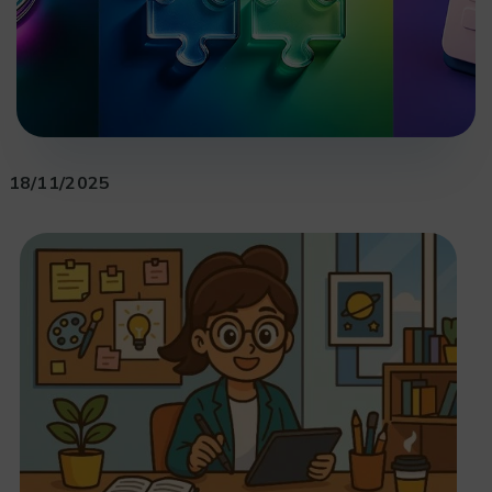
18/11/2025