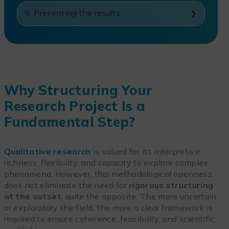
6. Presenting the results
Why Structuring Your
Research Project Is a
Fundamental Step?
Qualitative research
is valued for its interpretive
richness, flexibility, and capacity to explore complex
phenomena. However, this methodological openness
does not eliminate the need for
rigorous structuring
at the outset
, quite the opposite. The more uncertain
or exploratory the field, the more a clear framework is
required to ensure coherence, feasibility, and scientific