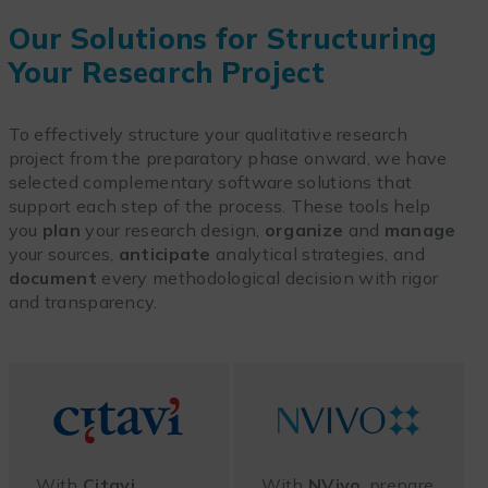
Our Solutions for Structuring
Your Research Project
To effectively structure your qualitative research
project from the preparatory phase onward, we have
selected complementary software solutions that
support each step of the process. These tools help
you
plan
your research design,
organize
and
manage
your sources,
anticipate
analytical strategies, and
document
every methodological decision with rigor
and transparency.
With
Citavi
,
With
NVivo
, prepare