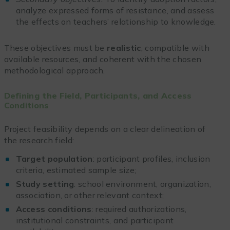
analyze expressed forms of resistance, and assess
the effects on teachers’ relationship to knowledge.
These objectives must be
realistic
, compatible with
available resources, and coherent with the chosen
methodological approach.
Defining the Field, Participants, and Access
Conditions
Project feasibility depends on a clear delineation of
the research field:
Target population
: participant profiles, inclusion
criteria, estimated sample size;
Study setting
: school environment, organization,
association, or other relevant context;
Access conditions
: required authorizations,
institutional constraints, and participant