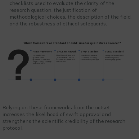
checklists used to evaluate the clarity of the
research question, the justification of
methodological choices, the description of the field,
and the robustness of ethical safeguards.
Relying on these frameworks from the outset
increases the likelihood of swift approval and
strengthens the scientific credibility of the research
protocol.