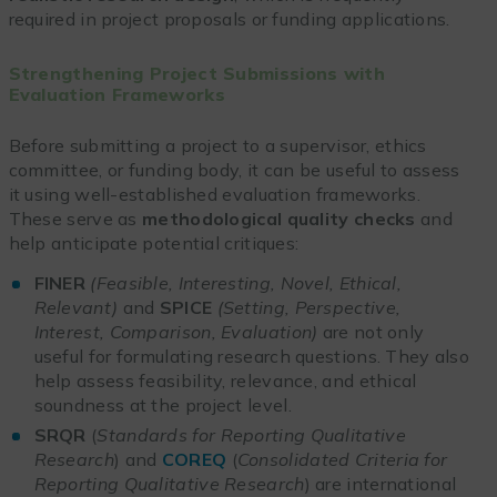
required in project proposals or funding applications.
Strengthening Project Submissions with
Evaluation Frameworks
Before submitting a project to a supervisor, ethics
committee, or funding body, it can be useful to assess
it using well-established evaluation frameworks.
These serve as
methodological quality checks
and
help anticipate potential critiques:
FINER
(Feasible, Interesting, Novel, Ethical,
Relevant)
and
SPICE
(Setting, Perspective,
Interest, Comparison, Evaluation)
are not only
useful for formulating research questions. They also
help assess feasibility, relevance, and ethical
soundness at the project level.
SRQR
(
Standards for Reporting Qualitative
Research
) and
COREQ
(
Consolidated Criteria for
Reporting Qualitative Research
) are international