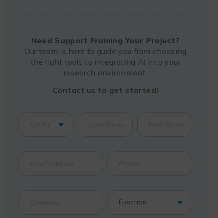
Need Support Framing Your Project?
Our team is here to guide you from choosing
the right tools to integrating AI into your
research environment.
Contact us to get started!