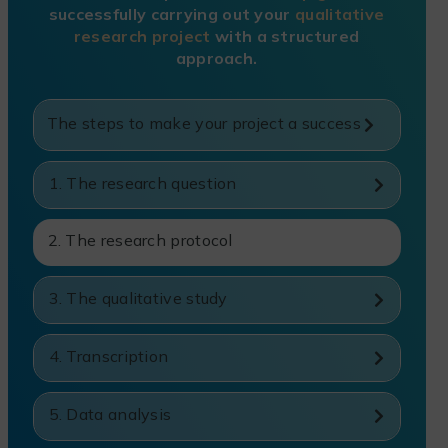
successfully carrying out your
qualitative
research project
with a structured
approach.
The steps to make your project a success
1. The research question
2. The research protocol
3. The qualitative study
4. Transcription
5. Data analysis