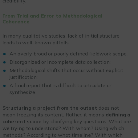
credibility.
From Trial and Error to Methodological
Coherence
In many qualitative studies, lack of initial structure
leads to well-known pitfalls:
An overly broad or poorly defined fieldwork scope;
Disorganized or incomplete data collection;
Methodological shifts that occur without explicit
justification;
A final report that is difficult to articulate or
synthesize.
Structuring a project from the outset
does not
mean freezing its content. Rather, it means
defining a
coherent scope
by clarifying key questions: What are
we trying to understand? With whom? Using which
methods? According to what timeline? With which