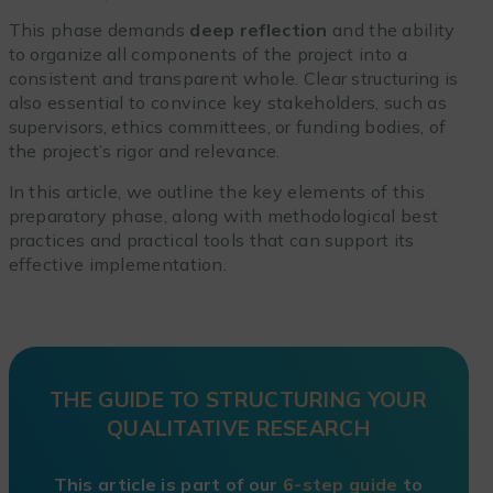
This phase demands
deep reflection
and the ability
to organize all components of the project into a
consistent and transparent whole. Clear structuring is
also essential to convince key stakeholders, such as
supervisors, ethics committees, or funding bodies, of
the project’s rigor and relevance.
In this article, we outline the key elements of this
preparatory phase, along with methodological best
practices and practical tools that can support its
effective implementation.
THE GUIDE TO STRUCTURING YOUR
QUALITATIVE RESEARCH
This article is part of our
6-step guide
to