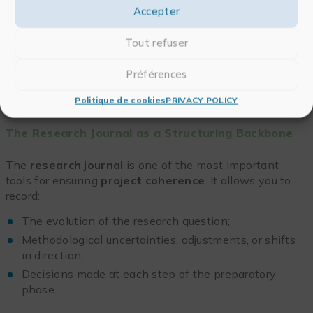
organizing the workload
, formalizing methodological
Accepter
choices, and anticipating how empirical materials will
be managed. This organization relies on a
Tout refuser
combination of
conceptual tools
(notes, diagrams,
matrices) and methodological supports that ensure
Préférences
rigor
,
traceability
, and
flexibility
throughout the
research process.
Politique de cookies
PRIVACY POLICY
The Research Journal as a Structuring Backbone
The
research journal
is one of the most important
tools for ensuring
project coherence
. It allows you to
record:
The evolution of the research question;
Methodological uncertainties, adjustments, or shifts
in direction;
Decisions made at each step of the preparatory
phase.