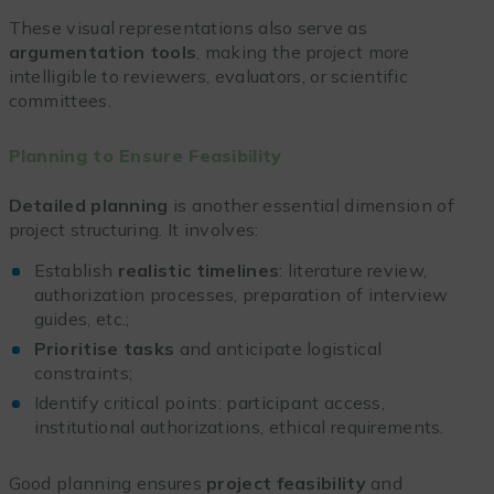
These visual representations also serve as
argumentation tools
, making the project more
intelligible to reviewers, evaluators, or scientific
committees.
Planning to Ensure Feasibility
Detailed planning
is another essential dimension of
project structuring. It involves:
Establish
realistic timelines
: literature review,
authorization processes, preparation of interview
guides, etc.;
Prioritise tasks
and anticipate logistical
constraints;
Identify critical points: participant access,
institutional authorizations, ethical requirements.
Good planning ensures
project feasibility
and