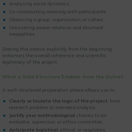
Analyzing social dynamics;
Co-constructing meaning with participants;
Observing a group, organisation, or culture;
Uncovering power relations and structural
inequalities.
Stating this stance explicitly from the beginning
enhances the overall coherence and scientific
legitimacy of the project.
What a Solid Structure Enables from the Outset
A well-structured preparation phase allows you to:
Clearly articulate the logic of the project
, from
research problem to intended analysis;
Justify your methodological
choices to an
evaluator, supervisor, or ethics committee;
Anticipate logistical
, ethical, or regulatory