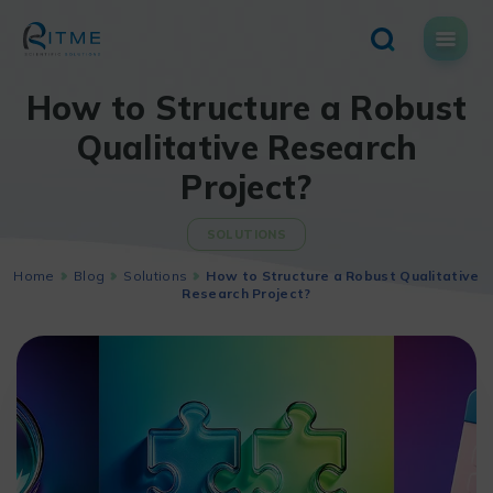
Skip
to
content
How to Structure a Robust
Qualitative Research
Project?
SOLUTIONS
Home
Blog
Solutions
How to Structure a Robust Qualitative
Research Project?