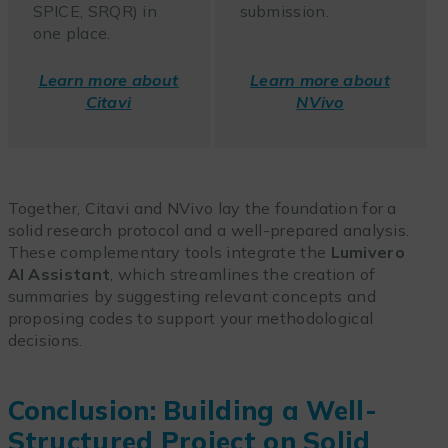
SPICE, SRQR) in
submission.
one place.
Learn more about
Learn more about
Citavi
NVivo
Together, Citavi and NVivo lay the foundation for a
solid research protocol and a well-prepared analysis.
These complementary tools integrate the
Lumivero
AI Assistant
, which streamlines the creation of
summaries by suggesting relevant concepts and
proposing codes to support your methodological
decisions.
Conclusion: Building a Well-
Structured Project on Solid