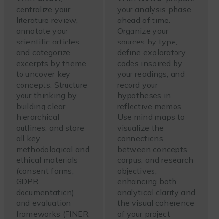
centralize your
your analysis phase
literature review,
ahead of time.
annotate your
Organize your
scientific articles,
sources by type,
and categorize
define exploratory
excerpts by theme
codes inspired by
to uncover key
your readings, and
concepts. Structure
record your
your thinking by
hypotheses in
building clear,
reflective memos.
hierarchical
Use mind maps to
outlines, and store
visualize the
all key
connections
methodological and
between concepts,
ethical materials
corpus, and research
(consent forms,
objectives,
GDPR
enhancing both
documentation)
analytical clarity and
and evaluation
the visual coherence
frameworks (FINER,
of your project