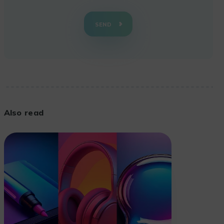
SEND
Also read