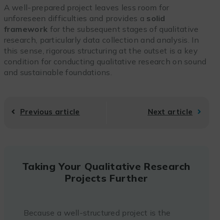
A well-prepared project leaves less room for
unforeseen difficulties and provides a
solid
framework
for the subsequent stages of qualitative
research, particularly data collection and analysis. In
this sense, rigorous structuring at the outset is a key
condition for conducting qualitative research on sound
and sustainable foundations.
Previous article
Next article
Taking Your Qualitative Research
Projects Further
Because a well-structured project is the