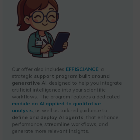
Our offer also includes
EFFISCIANCE
, a
strategic
support program built around
generative AI
, designed to help you integrate
artificial intelligence into your scientific
workflows. The program features a dedicated
module on AI applied to qualitative
analysis
, as well as tailored guidance to
define and deploy AI agents
, that enhance
performance, streamline workflows, and
generate more relevant insights.