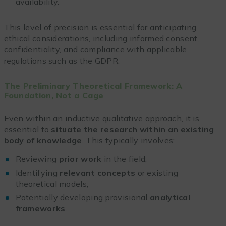
availability.
This level of precision is essential for anticipating
ethical considerations, including informed consent,
confidentiality, and compliance with applicable
regulations such as the GDPR.
The Preliminary Theoretical Framework: A
Foundation, Not a Cage
Even within an inductive qualitative approach, it is
essential to
situate the research within an existing
body of knowledge
. This typically involves:
Reviewing
prior work
in the field;
Identifying
relevant concepts
or existing
theoretical models;
Potentially developing provisional
analytical
frameworks
.