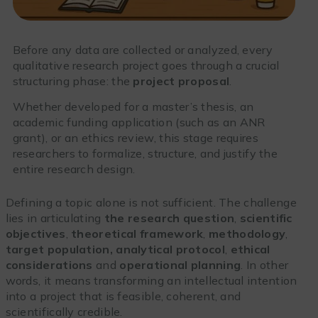
Before any data are collected or analyzed, every
qualitative research project goes through a crucial
structuring phase: the
project proposal
.
Whether developed for a master’s thesis, an
academic funding application (such as an ANR
grant), or an ethics review, this stage requires
researchers to formalize, structure, and justify the
entire research design.
Defining a topic alone is not sufficient. The challenge
lies in articulating
the research question
,
scientific
objectives
,
theoretical framework
,
methodology
,
target population, analytical protocol
,
ethical
considerations
and
operational planning
. In other
words, it means transforming an intellectual intention
into a project that is feasible, coherent, and
scientifically credible.