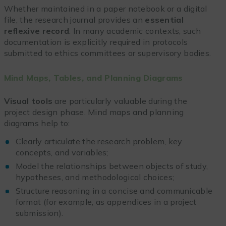
Whether maintained in a paper notebook or a digital
file, the research journal provides an
essential
reflexive record
. In many academic contexts, such
documentation is explicitly required in protocols
submitted to ethics committees or supervisory bodies.
Mind Maps, Tables, and Planning Diagrams
Visual tools
are particularly valuable during the
project design phase. Mind maps and planning
diagrams help to:
Clearly articulate the research problem, key
concepts, and variables;
Model the relationships between objects of study,
hypotheses, and methodological choices;
Structure reasoning in a concise and communicable
format (for example, as appendices in a project
submission).