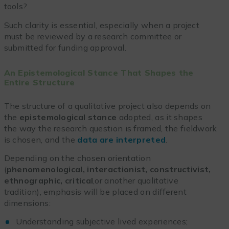
tools?
Such clarity is essential, especially when a project
must be reviewed by a research committee or
submitted for funding approval.
An Epistemological Stance That Shapes the
Entire Structure
The structure of a qualitative project also depends on
the
epistemological stance
adopted, as it shapes
the way the research question is framed, the fieldwork
is chosen, and the
data are interpreted
.
Depending on the chosen orientation
(
phenomenological, interactionist, constructivist,
ethnographic, critical
,or another qualitative
tradition), emphasis will be placed on different
dimensions:
Understanding subjective lived experiences;