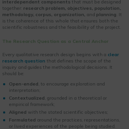
interdependent components
that must be designed
together:
research problem, objectives, population,
methodology, corpus, organization,
and
planning
. It
is the coherence of this whole that ensures both the
scientific robustness and the feasibility of the project.
The Research Question as a Central Anchor
Every qualitative research design begins with a
clear
research question
that defines the scope of the
inquiry and guides the methodological decisions. It
should be:
Open-ended
, to encourage exploration and
interpretation;
Contextualized
, grounded in a theoretical or
empirical framework;
Aligned
with the stated scientific objectives;
Formulated
around the practices, representations,
or lived experiences of the people being studied.