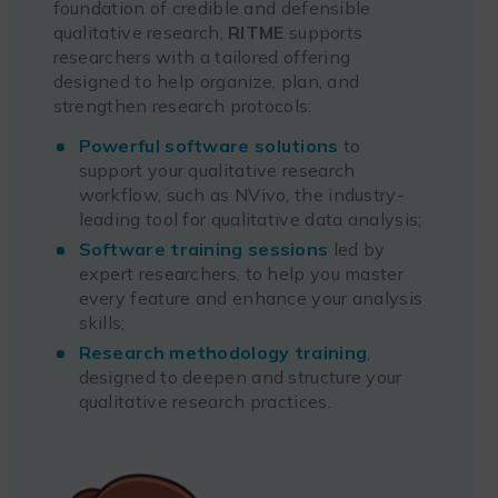
foundation of credible and defensible
qualitative research,
RITME
supports
researchers with a tailored offering
designed to help organize, plan, and
strengthen research protocols:
Powerful software solutions
to
support your qualitative research
workflow, such as NVivo, the industry-
leading tool for qualitative data analysis;
Software training sessions
led by
expert researchers, to help you master
every feature and enhance your analysis
skills;
Research methodology training
,
designed to deepen and structure your
qualitative research practices.