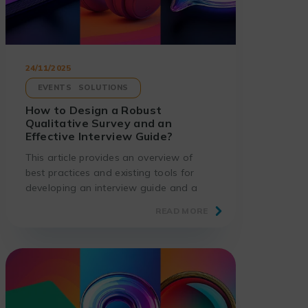
24/11/2025
EVENTS
SOLUTIONS
How to Design a Robust
Qualitative Survey and an
Effective Interview Guide?
This article provides an overview of
best practices and existing tools for
developing an interview guide and a
relevant qualitative survey.
READ MORE