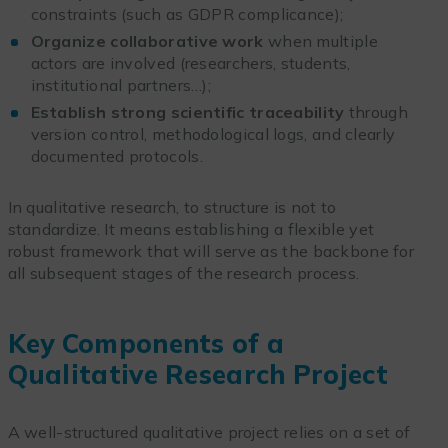
constraints (such as GDPR complicance);
Organize collaborative work
when multiple
actors are involved (researchers, students,
institutional partners…);
Establish strong scientific traceability
through
version control, methodological logs, and clearly
documented protocols.
In qualitative research, to structure is not to
standardize. It means establishing a flexible yet
robust framework that will serve as the backbone for
all subsequent stages of the research process.
Key Components of a
Qualitative Research Project
A well-structured qualitative project relies on a set of