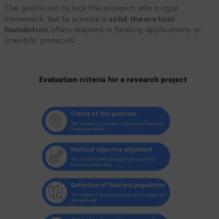
The goal is not to lock the research into a rigid
framework, but to provide a
solid theoretical
foundation
, often required in funding applications or
scientific protocols.