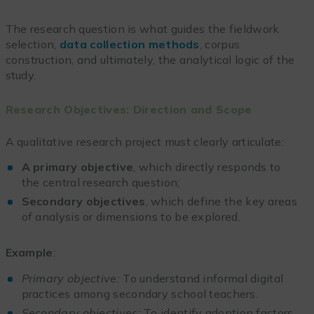
The research question is what guides the fieldwork
selection,
data collection methods
, corpus
construction, and ultimately, the analytical logic of the
study.
Research Objectives: Direction and Scope
A qualitative research project must clearly articulate:
A primary objective
, which directly responds to
the central research question;
Secondary objectives
, which define the key areas
of analysis or dimensions to be explored.
Example
:
Primary objective:
To understand informal digital
practices among secondary school teachers.
Secondary objectives:
To identify adoption factors,