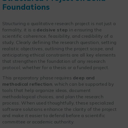
Foundations
Structuring a qualitative research project is not just a
formality, it is a
decisive step
in ensuring the
scientific coherence, feasibility, and credibility of a
study. Clearly defining the research question, setting
realistic objectives, outlining the project scope, and
anticipating ethical constraints are all key elements
that strengthen the foundation of any research
protocol, whether for a thesis or a funded project.
This preparatory phase requires
deep and
methodical reflection
, which can be supported by
tools that help organize ideas, document
methodological choices, and plan the research
process. When used thoughtfully, these specialized
software solutions enhance the clarity of the project
and make it easier to defend before a scientific
committee or academic authority.