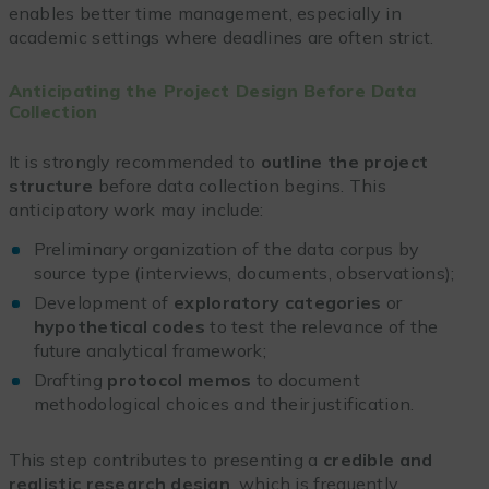
enables better time management, especially in
academic settings where deadlines are often strict.
Anticipating the Project Design Before Data
Collection
It is strongly recommended to
outline the project
structure
before data collection begins. This
anticipatory work may include:
Preliminary organization of the data corpus by
source type (interviews, documents, observations);
Development of
exploratory categories
or
hypothetical codes
to test the relevance of the
future analytical framework;
Drafting
protocol memos
to document
methodological choices and their justification.
This step contributes to presenting a
credible and
realistic research design
, which is frequently