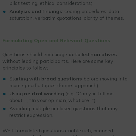
pilot testing, ethical considerations;
Analysis and findings
: coding procedures, data
saturation, verbatim quotations, clarity of themes.
Formulating Open and Relevant Questions
Questions should encourage
detailed narratives
without leading participants. Here are some key
principles to follow:
Starting with
broad questions
before moving into
more specific topics (funnel approach);
Using
neutral wording
(e.g. “Can you tell me
about…”, “In your opinion, what are…”);
Avoiding multiple or closed questions that may
restrict expression.
Well-formulated questions enable rich, nuanced