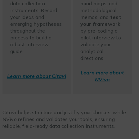
data collection
mind maps, add
instruments. Record
methodological
your ideas and
memos, and
test
emerging hypotheses
your framework
throughout the
by pre-coding a
process to build a
pilot interview to
robust interview
validate your
guide.
analytical
directions.
Learn more about
Learn more about Citavi
NVivo
Citavi helps structure and justifiy your choices, while
NVivo refines and validates your tools, ensuring
reliable, field-ready data collection instruments.