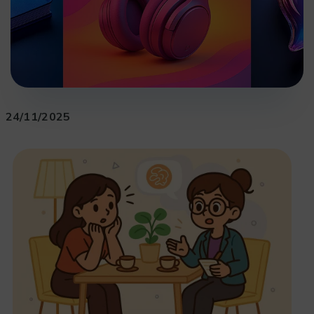
24/11/2025