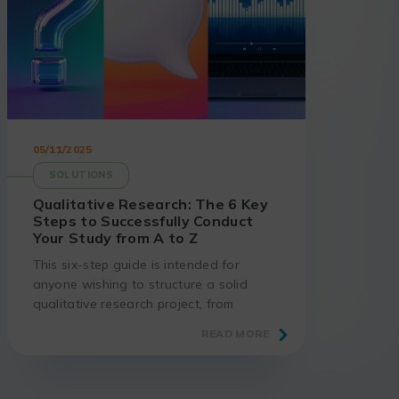
05/11/2025
SOLUTIONS
Qualitative Research: The 6 Key
Steps to Successfully Conduct
Your Study from A to Z
This six-step guide is intended for
anyone wishing to structure a solid
qualitative research project, from
formulating the question to showcasing
READ MORE
the results.