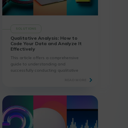
SOLUTIONS
Qualitative Analysis: How to
Code Your Data and Analyze It
Effectively
This article offers a comprehensive
guide to understanding and
successfully conducting qualitative
analysis: steps, coding methods, and
READ MORE
best practices.