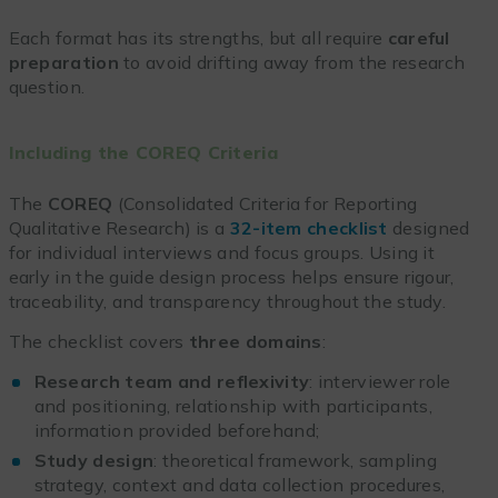
Each format has its strengths, but all require
careful
preparation
to avoid drifting away from the research
question.
Including the COREQ Criteria
The
COREQ
(Consolidated Criteria for Reporting
Qualitative Research) is a
32-item checklist
designed
for individual interviews and focus groups. Using it
early in the guide design process helps ensure rigour,
traceability, and transparency throughout the study.
The checklist covers
three domains
:
Research team and reflexivity
: interviewer role
and positioning, relationship with participants,
information provided beforehand;
Study design
: theoretical framework, sampling
strategy, context and data collection procedures,