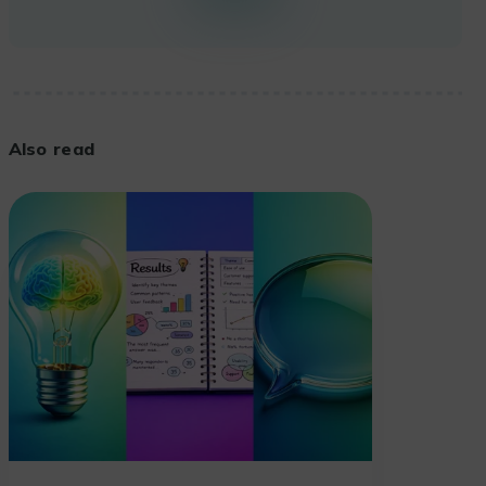
Also read