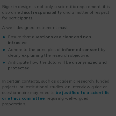
Rigor in design is not only a scientific requirement, it is
also an
ethical responsibility
and a matter of respect
for participants.
A well-designed instrument must:
Ensure that
questions are clear and non-
intrusive
;
Adhere to the principles of
informed consent
by
clearly explaining the research objective;
Anticipate how the data will be
anonymized and
protected
.
In certain contexts, such as academic research, funded
projects, or institutional studies, an interview guide or
questionnaire may need to
be justified to a scientific
or ethics committee
, requiring well-argued
preparation.