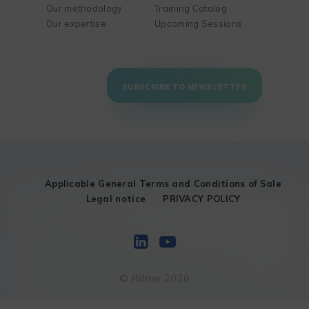
Our methodology
Training Catalog
Our expertise
Upcoming Sessions
SUBSCRIBE TO NEWSLETTER
Applicable General Terms and Conditions of Sale
Legal notice
PRIVACY POLICY
© Ritme 2026