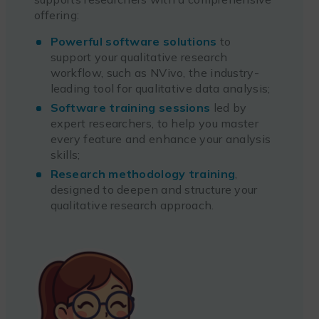
offering:
Powerful software solutions
to
support your qualitative research
workflow, such as NVivo, the industry-
leading tool for qualitative data analysis;
Software training sessions
led by
expert researchers, to help you master
every feature and enhance your analysis
skills;
Research methodology training
,
designed to deepen and structure your
qualitative research approach.