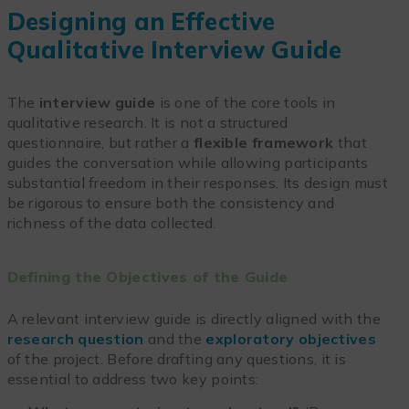
Designing an Effective
Qualitative Interview Guide
The
interview guide
is one of the core tools in
qualitative research. It is not a structured
questionnaire, but rather a
flexible framework
that
guides the conversation while allowing participants
substantial freedom in their responses. Its design must
be rigorous to ensure both the consistency and
richness of the data collected.
Defining the Objectives of the Guide
A relevant interview guide is directly aligned with the
research question
and the
exploratory objectives
of the project. Before drafting any questions, it is
essential to address two key points: