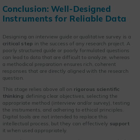
Conclusion: Well-Designed
Instruments for Reliable Data
Designing an interview guide or qualitative survey is a
critical step
in the success of any research project. A
poorly structured guide or poorly formulated questions
can lead to data that are difficult to analyze, whereas
a methodical preparation ensures rich, coherent
responses that are directly aligned with the research
question.
This stage relies above all on
rigorous scientific
thinking
: defining clear objectives, selecting the
appropriate method (interview and/or survey), testing
the instruments, and adhering to ethical principles.
Digital tools are not intended to replace this
intellectual process, but they can effectively
support
it when used appropriately.