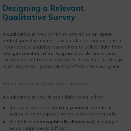
Designing a Relevant
Qualitative Survey
A qualitative survey, when structured as an
open-
ended questionnaire
, is a complementary method to
interviews. It enables researchers to collect data from
a
larger number of participants
while preserving
the richness of textual responses. However, its design
must be just as rigorous as that of an interview guide.
When to Use a Qualitative Survey?
A qualitative survey is especially useful when:
the objective is to
identify general trends
or
points of convergence before a deeper analysis;
the field is
geographically dispersed
, making in-
person interviews difficult;