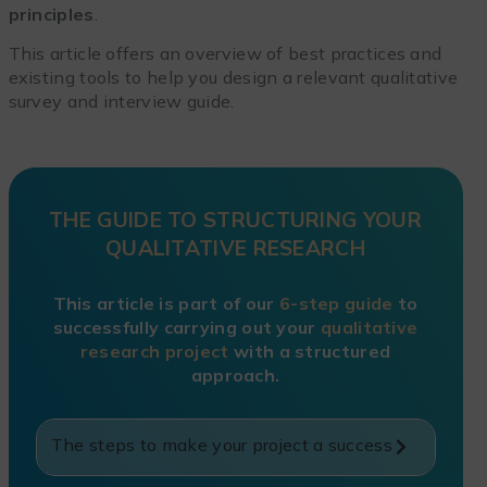
principles
.
This article offers an overview of best practices and
existing tools to help you design a relevant qualitative
survey and interview guide.
THE GUIDE TO STRUCTURING YOUR
QUALITATIVE RESEARCH
This article is part of our
6-step guide
to
successfully carrying out your
qualitative
research project
with a structured
approach.
The steps to make your project a success