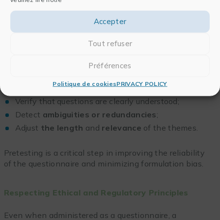
(age, role, experience) to support interpretation, while
ensuring participant anonymity.
Accepter
Tout refuser
Planning a Pilot Protocol
Préférences
Before distribution, conducting a
pilot test
with a
small sample is essential to:
Politique de cookies
PRIVACY POLICY
Verify that questions are clearly understood;
Detect
ambiguities or redundancies
;
Adjust
the length
and
relevance
of the themes.
Pretesting is a critical step in improving the reliability
of the questionnaire and minimizing formulation bias.
Respecting Ethical and Regulatory Principles
Even when administered as a questionnaire, a