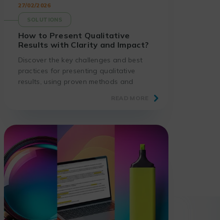
27/02/2026
SOLUTIONS
How to Present Qualitative
Results with Clarity and Impact?
Discover the key challenges and best
practices for presenting qualitative
results, using proven methods and
suitable tools.
READ MORE