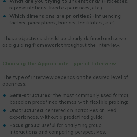
What are you trying to understand?
(Processes,
representations, lived experiences, etc.)
Which dimensions are priorities?
(Influencing
factors, perceptions, barriers, facilitators, etc.)
These objectives should be clearly defined and serve
as a
guiding framework
throughout the interview.
Choosing the Appropriate Type of Interview
The type of interview depends on the desired level of
openness:
Semi-structured
: the most commonly used format,
based on predefined themes with flexible probing;
Unstructured
: centered on narratives or lived
experiences, without a predefined guide;
Focus group
: useful for analyzing group
interactions and comparing perspectives.