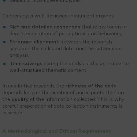
Conversely, a well-designed instrument ensures:
Rich and detailed responses
that allow for an in-
depth exploration of perceptions and behaviors;
Stronger alignment
between the research
question, the collected data, and the subsequent
analysis;
Time savings
during the analysis phase, thanks to
well-structured thematic content.
In qualitative research, the
richness of the data
depends less on the number of participants than on
the
quality
of the information collected. This is why
careful preparation of data collection instruments is
essential.
A Methodological and Ethical Requirement