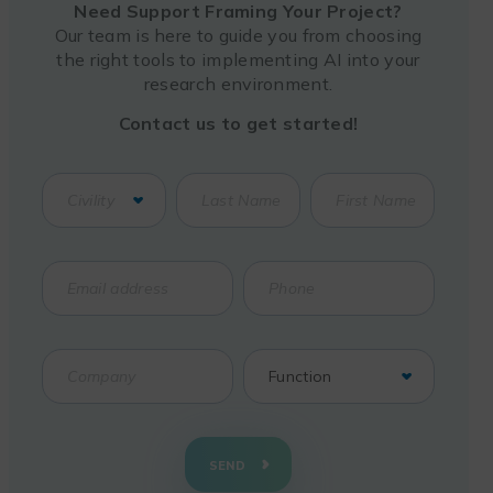
Need Support Framing Your Project?
Our team is here to guide you from choosing
the right tools to implementing AI into your
research environment.
Contact us to get started!
SEND