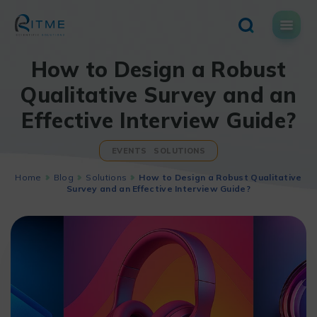
Skip
to
content
How to Design a Robust
Qualitative Survey and an
Effective Interview Guide?
EVENTS
SOLUTIONS
Home
Blog
Solutions
How to Design a Robust Qualitative
Survey and an Effective Interview Guide?