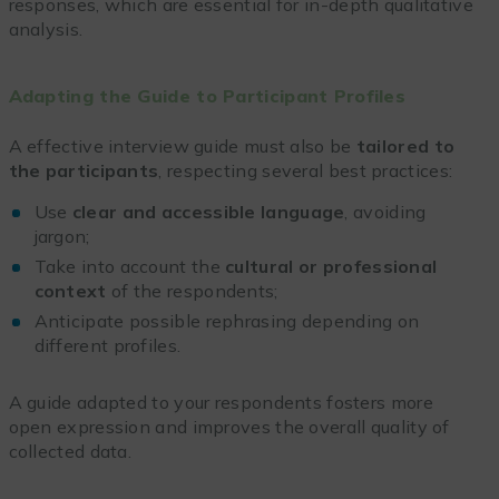
responses, which are essential for in-depth qualitative
analysis.
Adapting the Guide to Participant Profiles
A effective interview guide must also be
tailored to
the participants
, respecting several best practices:
Use
clear and accessible language
, avoiding
jargon;
Take into account the
cultural or professional
context
of the respondents;
Anticipate possible rephrasing depending on
different profiles.
A guide adapted to your respondents fosters more
open expression and improves the overall quality of
collected data.