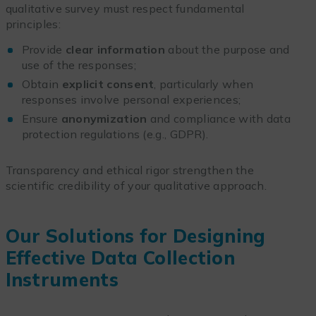
qualitative survey must respect fundamental
principles:
Provide
clear information
about the purpose and
use of the responses;
Obtain
explicit consent
, particularly when
responses involve personal experiences;
Ensure
anonymization
and compliance with data
protection regulations (e.g., GDPR).
Transparency and ethical rigor strengthen the
scientific credibility of your qualitative approach.
Our Solutions for Designing
Effective Data Collection
Instruments