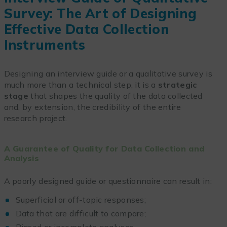
Survey: The Art of Designing
Effective Data Collection
Instruments
Designing an interview guide or a qualitative survey is
much more than a technical step, it is a
strategic
stage
that shapes the quality of the data collected
and, by extension, the credibility of the entire
research project.
A Guarantee of Quality for Data Collection and
Analysis
A poorly designed guide or questionnaire can result in:
Superficial or off-topic responses;
Data that are difficult to compare;
Biased or incomplete analyses.