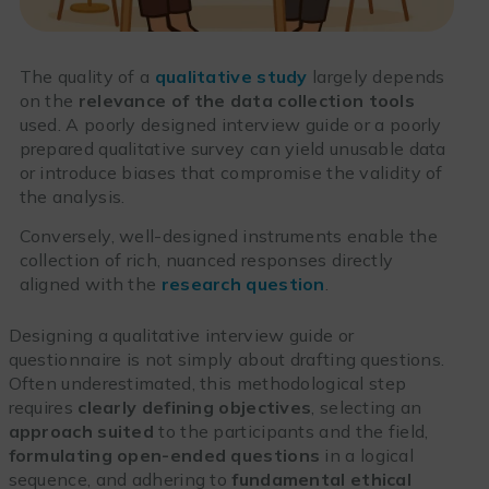
The quality of a
qualitative study
largely depends
on the
relevance of the data collection tools
used. A poorly designed interview guide or a poorly
prepared qualitative survey can yield unusable data
or introduce biases that compromise the validity of
the analysis.
Conversely, well-designed instruments enable the
collection of rich, nuanced responses directly
aligned with the
research question
.
Designing a qualitative interview guide or
questionnaire is not simply about drafting questions.
Often underestimated, this methodological step
requires
clearly defining objectives
, selecting an
approach suited
to the participants and the field,
formulating open-ended questions
in a logical
sequence, and adhering to
fundamental ethical