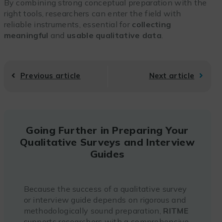
By combining strong conceptual preparation with the
right tools, researchers can enter the field with
reliable instruments, essential for
collecting
meaningful
and
usable qualitative data
.
Previous article
Next article
Going Further in Preparing Your
Qualitative Surveys and Interview
Guides
Because the success of a qualitative survey
or interview guide depends on rigorous and
methodologically sound preparation,
RITME
supports researchers with a comprehensive