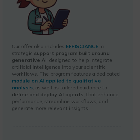
Our offer also includes
EFFISCIANCE
, a
strategic
support program built around
generative AI
, designed to help integrate
artificial intelligence into your scientific
workflows. The program features a dedicated
module on AI applied to qualitative
analysis
, as well as tailored guidance to
define and deploy AI agents
, that enhance
performance, streamline workflows, and
generate more relevant insights.