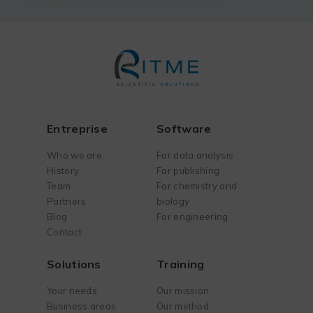
Entreprise
Software
Who we are
For data analysis
History
For publishing
Team
For chemistry and
Partners
biology
Blog
For engineering
Contact
Solutions
Training
Your needs
Our mission
Business areas
Our method