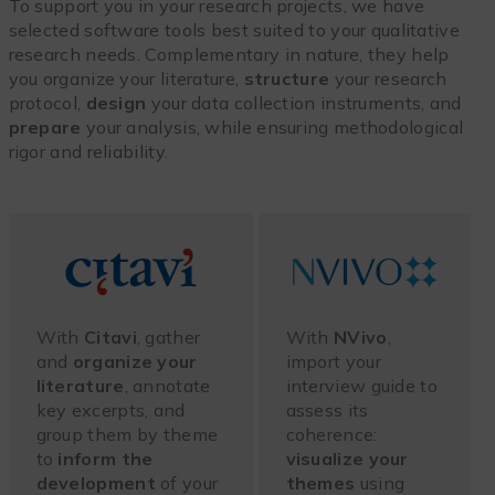
To support you in your research projects, we have
selected software tools best suited to your qualitative
research needs. Complementary in nature, they help
you organize your literature,
structure
your research
protocol,
design
your data collection instruments, and
prepare
your analysis, while ensuring methodological
rigor and reliability.
With
Citavi
, gather
With
NVivo
,
and
organize your
import your
literature
, annotate
interview guide to
key excerpts, and
assess its
group them by theme
coherence:
to
inform the
visualize your
development
of your
themes
using