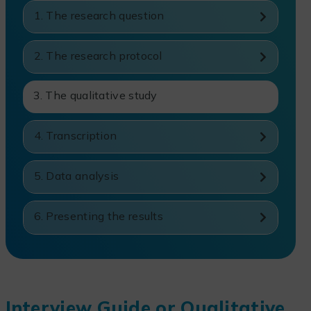
1. The research question
2. The research protocol
3. The qualitative study
4. Transcription
5. Data analysis
6. Presenting the results
Interview Guide or Qualitative