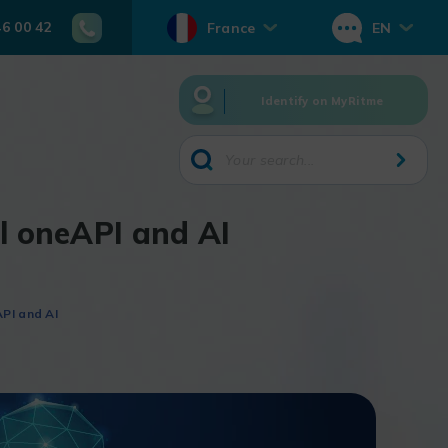
46 00 42
France
EN
Identify on MyRitme
el oneAPI and AI
PI and AI