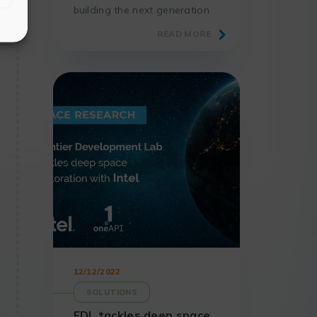
building the next generation
of exascale and zettascale
READ MORE
class computers to
democratize supercomputing.
12/12/2022
SOLUTIONS
FDL tackles deep space