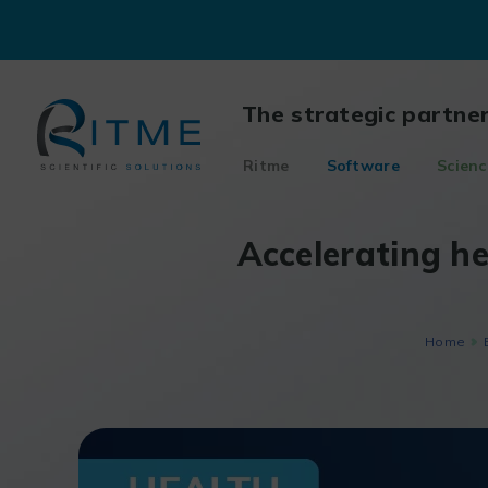
Skip
to
content
The strategic partne
Ritme
Software
Scienc
Accelerating he
Home