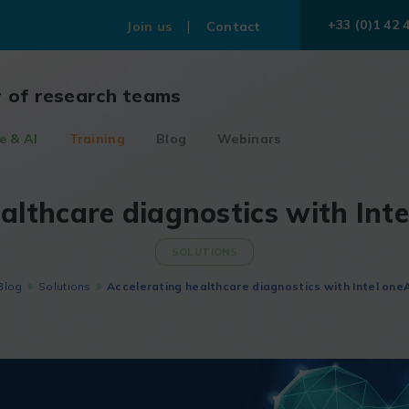
+33 (0)1 42 
Join us
Contact
r of research teams
e & AI
Training
Blog
Webinars
althcare diagnostics with Int
SOLUTIONS
Blog
Solutions
Accelerating healthcare diagnostics with Intel oneA