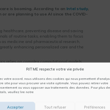
thcare is booming. According to an
Intel study
,
 or are planning to use AI since the COVID-
ing healthcare, preventing disease and saving
ionals of routine tasks, enabling them to focus
ch as medicine and pharmaceutical research,
greatly enhancing personalized care and the
tics relies on complex computational models.
ticularly in terms of HPC calculations,
RITME respecte votre vie privée
d processors. Explore below
four examples of
efficiency of
Intel oneAPI
tools and AI.
ec votre accord, nous utilisons des cookies qui nous permettent d'analys
tre site pour vous procurer une visite optimale. Vous pouvez retirer votre
nsentement ou vous opposer aux traitements des données. Pour plus de
ails, veuillez lire notre
ntel oneAPI toolkits
rove the performance of its medical imaging
Accepter
Tout refuser
Préférences