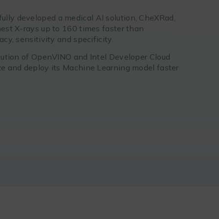
ully developed a medical AI solution, CheXRad,
hest X-rays up to 160 times faster than
cy, sensitivity and specificity.
ribution of OpenVINO and Intel Developer Cloud
ize and deploy its Machine Learning model faster