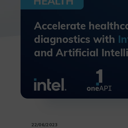
22/06/2023