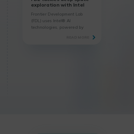
exploration with Intel
Frontier Development Lab
(FDL) uses Intel® AI
technologies, powered by
oneAPI tools, to help solve
READ MORE
the challenges of deep space
exploration.