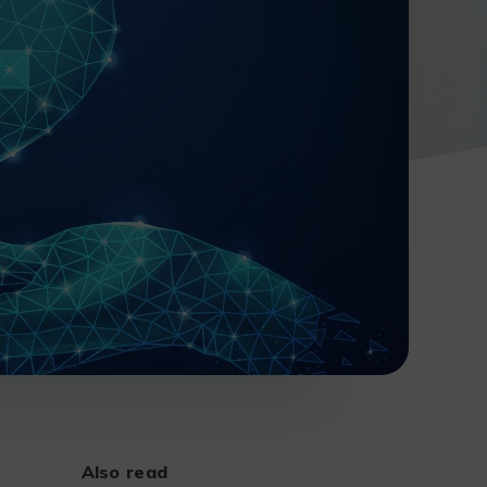
Also read