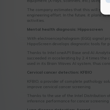
equipment (X-rays, scanners, etc.) using Int
The company estimates that this will save mi
engineering effort. In the future, it plans 
activities.
Mental health diagnosis: Hipposcreen
With electroencephalogram (EGG) signal proc
HippoScreen develops diagnostic tools for ps
Thanks to Intel oneAPI Base and AI Analytic
succeeded in accelerating by 2.4 times the 
used in its Brain Waves AI system, thus cons
Cervical cancer detection: KFBIO
KFBIO, a provider of complete pathology sol
improve cervical cancer screening.
Thanks to the use of the Intel Distribution 
inference performance for cancer screening h
Lung disease detection: Accrad