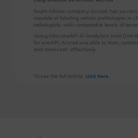
South African company Accrad, has successf
capable of labeling certain pathologies in c
radiologists, with comparable levels of accura
Using Intel oneAPI AI Analytics, Intel Dist
for oneAPI, Accrad was able to train, optim
and more cost- effectively.
To see the full article,
click here
.