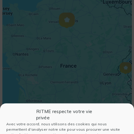
RITME respecte votre vie
privée
Avec votre accord, nous utilisons des cookies qui nous
permettent d'analyser notre site pour vous procurer une visite