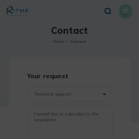
Skip
to
content
Contact
Home
Contact
Your request