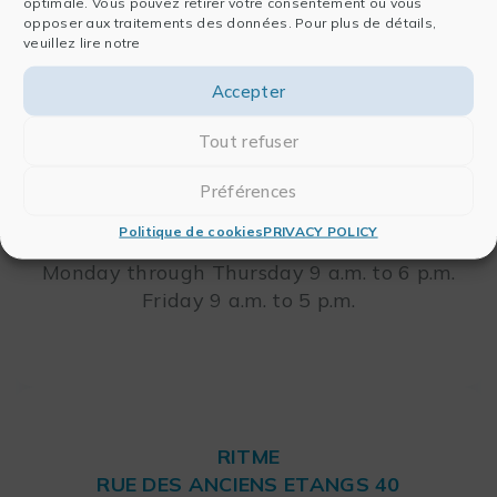
optimale. Vous pouvez retirer votre consentement ou vous
RITME
opposer aux traitements des données. Pour plus de détails,
veuillez lire notre
65, RUE ORDENER
75018 PARIS – FRANCE
Leaflet
Accepter
Tout refuser
Telephone: +33 (0)1 42 46 00 42
FAX: +33 (0)1 42 46 00 33
Préférences
Politique de cookies
PRIVACY POLICY
Opening Hours
Monday through Thursday 9 a.m. to 6 p.m.
Friday 9 a.m. to 5 p.m.
RITME
RUE DES ANCIENS ETANGS 40