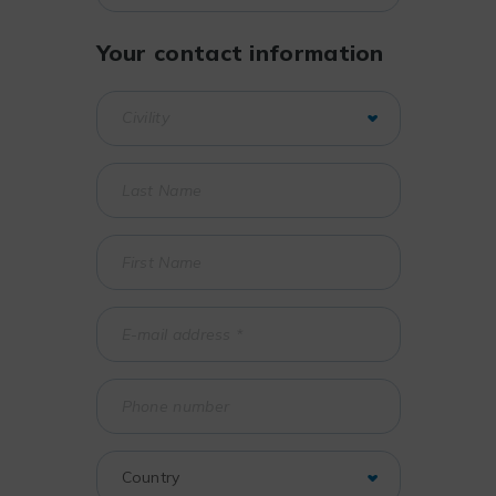
Your contact information