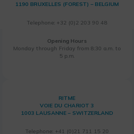
1190 BRUXELLES (FOREST) – BELGIUM
Telephone: +32 (0)2 203 90 48
Opening Hours
Monday through Friday from 8:30 a.m. to
5 p.m.
RITME
VOIE DU CHARIOT 3
1003 LAUSANNE – SWITZERLAND
Telephone: +41 (0)21 711 15 20