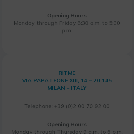
Opening Hours
Monday through Friday 8:30 a.m. to 5:30
p.m.
RITME
VIA PAPA LEONE XIII, 14 – 20 145
MILAN – ITALY
Telephone: +39 (0)2 00 70 92 00
Opening Hours
Monday through Thursday 9 a.m. to 6 p.m.