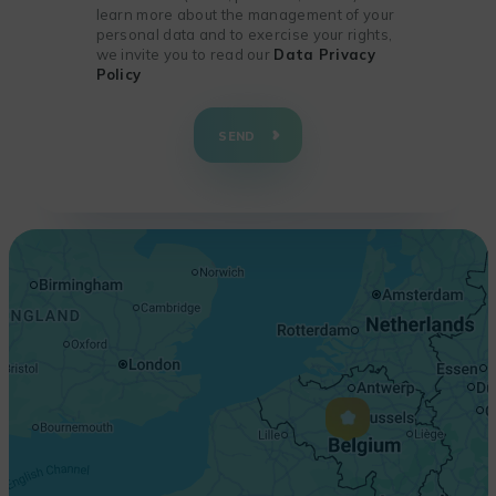
learn more about the management of your
personal data and to exercise your rights,
we invite you to read our
Data Privacy
Policy
+
−
SEND