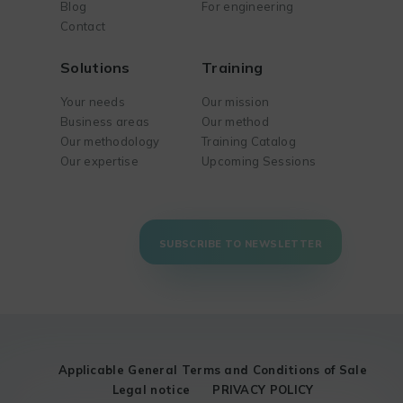
Blog
For engineering
Contact
Solutions
Training
Your needs
Our mission
Business areas
Our method
Our methodology
Training Catalog
Our expertise
Upcoming Sessions
SUBSCRIBE TO NEWSLETTER
Applicable General Terms and Conditions of Sale
Legal notice
PRIVACY POLICY