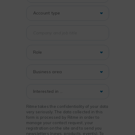
Ritme takes the confidentiality of your data
very seriously. The data collected in this
form is processed by Ritme in order to
manage your contact request, your
registration on the site and to send you
newsletters (news, products, events). To