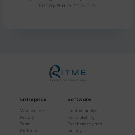
Friday 9 a.m. to 5 p.m.
Entreprise
Software
Who we are
For data analysis
History
For publishing
Team
For chemistry and
Partners
biology