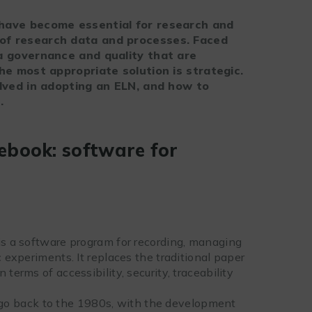
 have become essential for research and
of research data and processes. Faced
ta governance and quality that are
the most appropriate solution is strategic.
olved in adopting an ELN, and how to
.
ebook: software for
 is a software program for recording, managing
c experiments. It replaces the traditional paper
terms of accessibility, security, traceability
go back to the 1980s, with the development