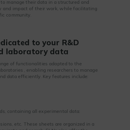
to manage their data in a structured and
y and impact of their work, while facilitating
ific community.
edicated to your R&D
d laboratory data
nge of functionalities adapted to the
laboratories , enabling researchers to manage
nd data efficiently. Key features include:
s, containing all experimental data:
usions, etc. These sheets are organized in a