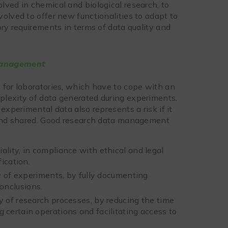
lved in chemical and biological research, to
olved to offer new functionalities to adapt to
ory requirements in terms of data quality and
 management
 for laboratories, which have to cope with an
plexity of data generated during experiments.
experimental data also represents a risk if it
d and shared. Good research data management
ality, in compliance with ethical and legal
fication.
ty of experiments, by fully documenting
onclusions.
y of research processes, by reducing the time
 certain operations and facilitating access to