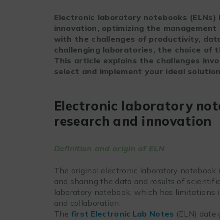
Electronic laboratory notebooks (ELNs)
innovation, optimizing the management 
with the challenges of productivity, da
challenging laboratories, the choice of 
This article explains the challenges inv
select and implement your ideal solution
Electronic laboratory not
research and innovation
Definition and origin of ELN
The original electronic laboratory notebook
and sharing the data and results of scientifi
laboratory notebook, which has limitations in 
and collaboration.
The
first Electronic Lab Notes
(ELN) date 