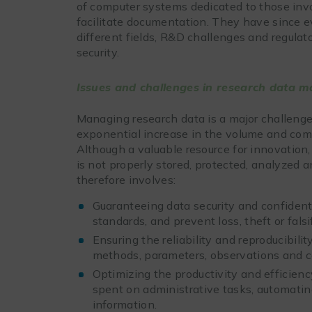
of computer systems dedicated to those invo
facilitate documentation. They have since ev
different fields, R&D challenges and regulat
security.
Issues and challenges in research data
Managing research data is a major challenge
exponential increase in the volume and com
Although a valuable resource for innovation, 
is not properly stored, protected, analyze
therefore involves:
Guaranteeing data security and confidenti
standards, and prevent loss, theft or falsi
Ensuring the reliability and reproducibili
methods, parameters, observations and c
Optimizing the productivity and efficienc
spent on administrative tasks, automating
information.