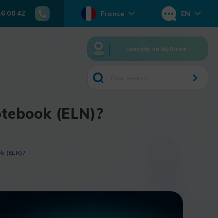
46 00 42
France
EN
Identify on MyRitme
otebook (ELN)?
k (ELN)?