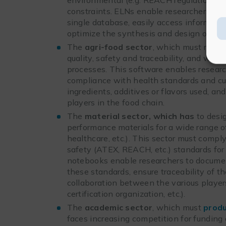
constraints. ELNs enable researchers to s
single database, easily access informati
optimize the synthesis and design of ne
The
agri-food sector
, which must meet 
quality, safety and traceability, and whi
processes. This software enables resear
compliance with health standards and curr
ingredients, additives or flavors used, an
players in the food chain.
The
material sector, which has
to desi
performance materials for a wide range of
healthcare, etc.). This sector must comply
safety (ATEX, REACH, etc.) standards for 
notebooks enable researchers to documen
these standards, ensure traceability of t
collaboration between the various players
certification organization, etc.).
The
academic sector
, which must
produ
faces increasing competition for funding a