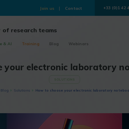
+33 (0)1 42 
Join us
Contact
r of research teams
e & AI
Training
Blog
Webinars
 your electronic laboratory n
SOLUTIONS
Blog
Solutions
How to choose your electronic laboratory noteboo