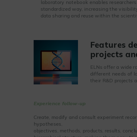
laboratory notebook enables researchers 
standardized way, increasing the visibilit
data sharing and reuse within the scient
Features d
projects an
ELNs offer a wide ra
different needs of 
their R&D projects a
Experience follow-up
Create, modify and consult experiment record
hypotheses,
objectives, methods, products, results, concl