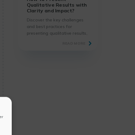
Qualitative Results with
Clarity and Impact?
Discover the key challenges
and best practices for
presenting qualitative results,
using proven methods and
READ MORE
suitable tools.
er