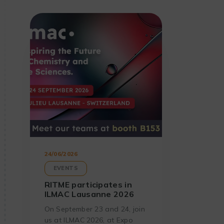
24/06/2026
EVENTS
RITME participates in
ILMAC Lausanne 2026
On September 23 and 24, join
us at ILMAC 2026, at Expo