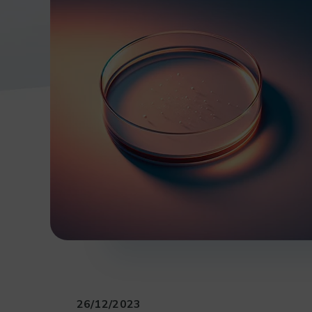
26/12/2023