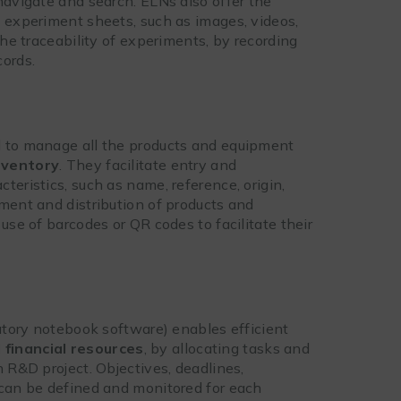
navigate and search. ELNs also offer the
o experiment sheets, such as images, videos,
the traceability of experiments, by recording
cords.
d to manage all the products and equipment
nventory
. They facilitate entry and
teristics, such as name, reference, origin,
ment and distribution of products and
use of barcodes or QR codes to facilitate their
ratory notebook software) enables efficient
financial resources
, by allocating tasks and
n R&D project. Objectives, deadlines,
 can be defined and monitored for each