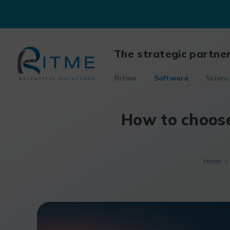
Skip
to
content
The strategic partne
Ritme
Software
Scienc
How to choose
Home