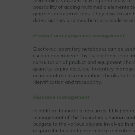
hierarchical structure, making them easy to 
possibility of adding multimedia elements t
graphics or external files. They also ensure 
dates, authors and modifications made to re
Product and equipment management
Electronic laboratory notebooks can be use
used in experiments, by listing them in an
i
consultation of product and equipment charac
quantity, expiry date, etc. Inventory manage
equipment are also simplified, thanks to the 
identification and traceability.
Resource management
In addition to material resources, ELN (labo
management of the laboratory’s
human and 
budgets to the various players involved in a
responsibilities and performance indicators