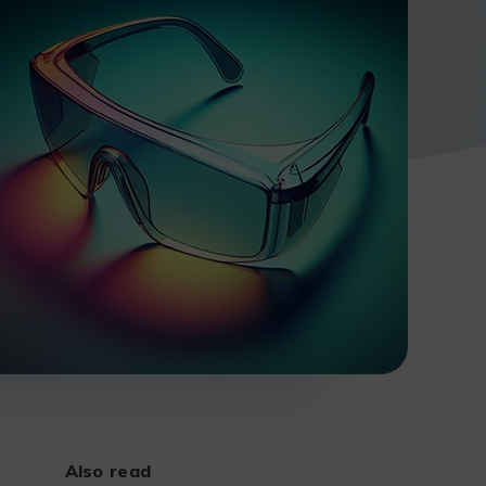
Also read