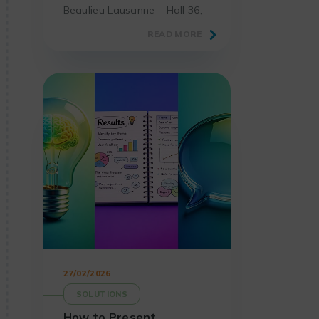
Beaulieu Lausanne – Hall 36,
the must-attend event for
READ MORE
laboratories and science
professionals.
27/02/2026
SOLUTIONS
How to Present