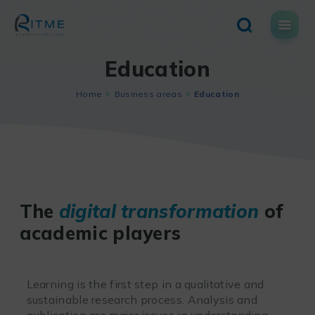
Skip
to
content
Education
Home
Business areas
Education
The
digital transformation
of
academic players
Learning is the first step in a qualitative and
sustainable research process. Analysis and
publication are major issues in understanding