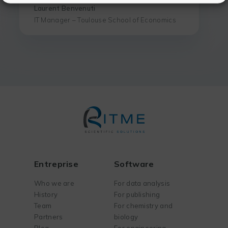
Laurent Benvenuti
IT Manager – Toulouse School of Economics
Entreprise
Software
Who we are
For data analysis
History
For publishing
Team
For chemistry and
Partners
biology