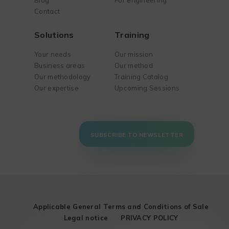
Blog
For engineering
Contact
Solutions
Training
Your needs
Our mission
Business areas
Our method
Our methodology
Training Catalog
Our expertise
Upcoming Sessions
SUBSCRIBE TO NEWSLETTER
Applicable General Terms and Conditions of Sale
Legal notice
PRIVACY POLICY