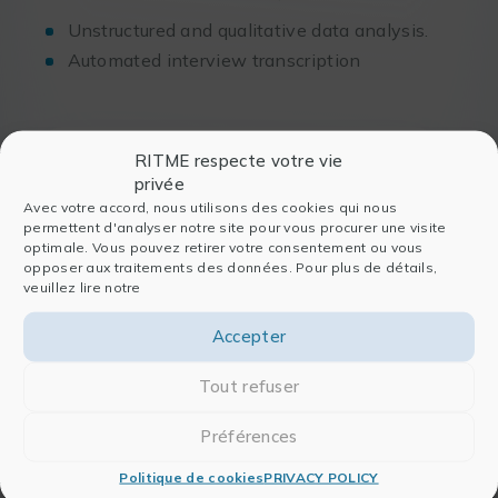
Unstructured and qualitative data analysis.
Automated interview transcription
RITME respecte votre vie
We very much appreciate
privée
RITME… they guide us to
Avec votre accord, nous utilisons des cookies qui nous
permettent d'analyser notre site pour vous procurer une visite
properly choose the solutions and
optimale. Vous pouvez retirer votre consentement ou vous
opposer aux traitements des données. Pour plus de détails,
professional answers to the
veuillez lire notre
problems submitted by our
researchers.
Accepter
Our contacts at RITME have a main
Tout refuser
quality: to bringing us answers.
Préférences
Politique de cookies
PRIVACY POLICY