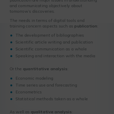
and communicating objectively about
tomorrow’s discoveries.
The needs in terms of digital tools and
training concern aspects such as
publication
:
The development of bibliographies
Scientific article writing and publication
Scientific communication as a whole
Speaking and interaction with the media
Or the
quantitative analysis
:
Economic modeling
Time series use and forecasting
Econometrics
Statistical methods taken as a whole
As well as
qualitative analysis
: