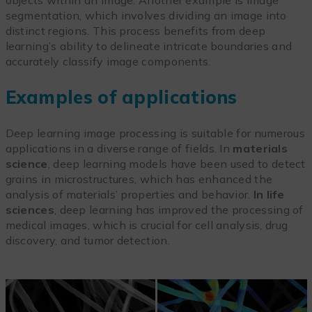
objects within an image. Another example is image
segmentation, which involves dividing an image into
distinct regions. This process benefits from deep
learning’s ability to delineate intricate boundaries and
accurately classify image components.
Examples of applications
Deep learning image processing is suitable for numerous
applications in a diverse range of fields. In
materials
science
, deep learning models have been used to detect
grains in microstructures, which has enhanced the
analysis of materials’ properties and behavior.
In life
sciences
, deep learning has improved the processing of
medical images, which is crucial for cell analysis, drug
discovery, and tumor detection.