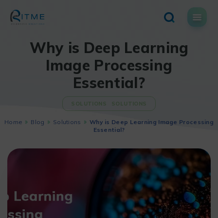
Skip
to
content
Why is Deep Learning
Image Processing
Essential?
SOLUTIONS
SOLUTIONS
Home
Blog
Solutions
Why is Deep Learning Image Processing
Essential?