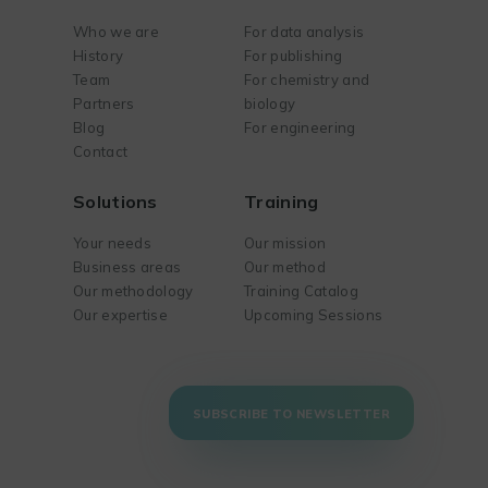
Who we are
For data analysis
History
For publishing
Team
For chemistry and
Partners
biology
Blog
For engineering
Contact
Solutions
Training
Your needs
Our mission
Business areas
Our method
Our methodology
Training Catalog
Our expertise
Upcoming Sessions
SUBSCRIBE TO NEWSLETTER