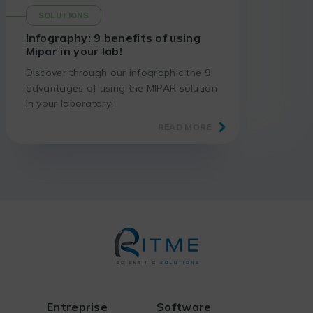
SOLUTIONS
Infography: 9 benefits of using
Mipar in your lab!
Discover through our infographic the 9
advantages of using the MIPAR solution
in your laboratory!
READ MORE
Entreprise
Software