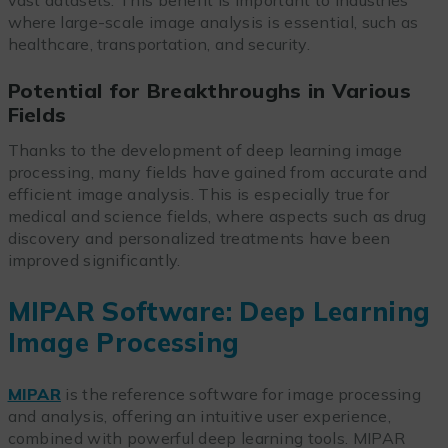
where large-scale image analysis is essential, such as
healthcare, transportation, and security.
Potential for Breakthroughs in Various
Fields
Thanks to the development of deep learning image
processing, many fields have gained from accurate and
efficient image analysis. This is especially true for
medical and science fields, where aspects such as drug
discovery and personalized treatments have been
improved significantly.
MIPAR Software: Deep Learning
Image Processing
MIPAR
is the reference software for image processing
and analysis, offering an intuitive user experience,
combined with powerful deep learning tools. MIPAR