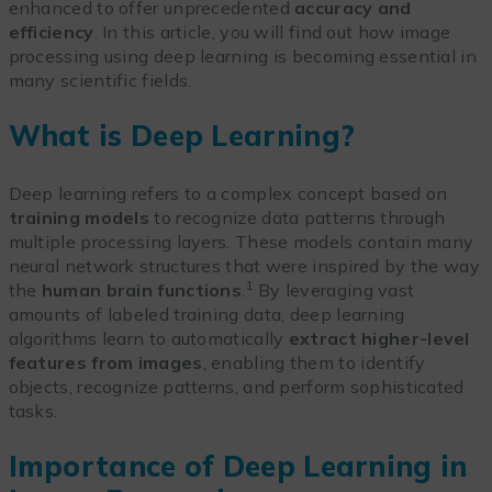
enhanced to offer unprecedented
accuracy and
efficiency
. In this article, you will find out how image
processing using deep learning is becoming essential in
many scientific fields.
What is Deep Learning?
Deep learning refers to a complex concept based on
training models
to recognize data patterns through
multiple processing layers. These models contain many
neural network structures that were inspired by the way
1
the
human brain functions
.
By leveraging vast
amounts of labeled training data, deep learning
algorithms learn to automatically
extract higher-level
features from images
, enabling them to identify
objects, recognize patterns, and perform sophisticated
tasks.
Importance of Deep Learning in