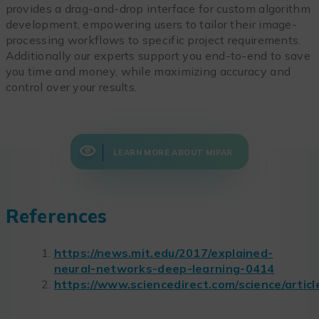
provides a drag-and-drop interface for custom algorithm
development, empowering users to tailor their image-
processing workflows to specific project requirements.
Additionally our experts support you end-to-end to save
you time and money, while maximizing accuracy and
control over your results.
LEARN MORE ABOUT MIPAR
References
https://news.mit.edu/2017/explained-
neural-networks-deep-learning-0414
https://www.sciencedirect.com/science/arti