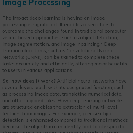
Image Processing
The impact deep learning is having on image
processing is significant. It enables researchers to
overcome the challenges found in traditional computer
vision-based approaches, such as object detection,
2
image segmentation, and image inpainting.
Deep
learning algorithms, such as Convolutional Neural
Networks (CNNs), can be trained to complete these
tasks accurately and efficiently, offering major benefits
to users in various applications.
So, how does it work?
Artificial neural networks have
several layers, each with its designated function, such
as processing image data, translating numerical data,
and other required roles. How deep learning networks
are structured enables the extraction of multi-level
features from images. For example, precise object
detection is enhanced compared to traditional methods
because the algorithm can identify and locate specific