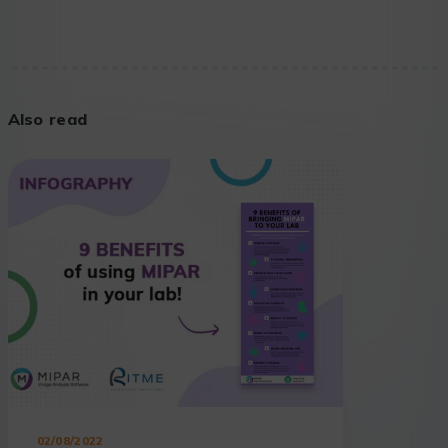
Also read
02/08/2022