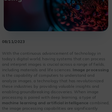
08/11/2023
With the continuous advancement of technology in
today’s digital world, having systems that can process
and interpret images is crucial across a range of fields,
including materials and life sciences.
Image processing
is the capability of computers to understand and
analyze images, a technology that has revolutionized
these industries by providing valuable insights and
enabling groundbreaking discoveries. When image
processing is paired with deep learning, a type of
machine learning and artificial intelligence
combined,
the image processing capabilities are significantly