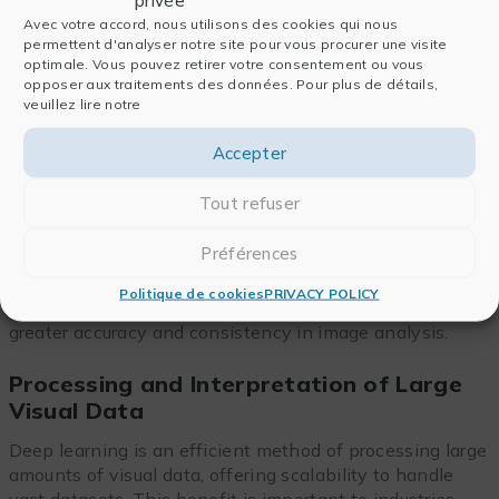
Avec votre accord, nous utilisons des cookies qui nous
We have already briefly mentioned some of the
permettent d'analyser notre site pour vous procurer une visite
optimale. Vous pouvez retirer votre consentement ou vous
benefits of deep learning image processing, but their
opposer aux traitements des données. Pour plus de détails,
significance has accelerated scientific advancements
veuillez lire notre
and enhanced decision-making processes.
Accepter
Faster and More Accurate Analysis of
Images
Tout refuser
Deep learning algorithms allow images to be analyzed
Préférences
faster than ever, and processing times are greatly
reduced compared to manual methods. In addition, the
Politique de cookies
PRIVACY POLICY
automated extraction of higher-level features results in
greater accuracy and consistency in image analysis.
Processing and Interpretation of Large
Visual Data
Deep learning is an efficient method of processing large
amounts of visual data, offering scalability to handle
vast datasets. This benefit is important to industries