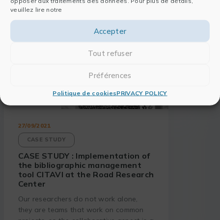
opposer aux traitements des données. Pour plus de détails,
veuillez lire notre
Accepter
Tout refuser
Préférences
Politique de cookies
PRIVACY POLICY
27/09/2021
CASE STUDY
CASE STUDY : Implementation of
the bibliographic management
tool CITAVI at the Road Research
Center
Our researchers do not work alone,
they are teams that work on common