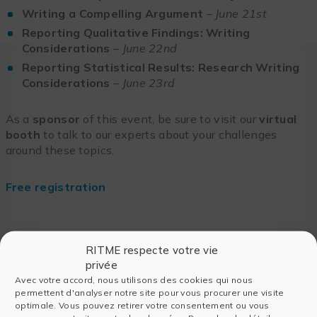
Writing a Compelling Argument
–
June 21st
Reporting Qualitative Findings: Writing
Considerations
–
June 22nd
Reporting Statistical Results: Research Writing
Considerations
–
June 23rd
As a
sponsor
of this event, be sure to visit our
virtual
booth
to talk to our experts about your challenges
around these topics.
Free registration
RITME respecte votre vie
privée
Also read
Avec votre accord, nous utilisons des cookies qui nous
permettent d'analyser notre site pour vous procurer une visite
optimale. Vous pouvez retirer votre consentement ou vous