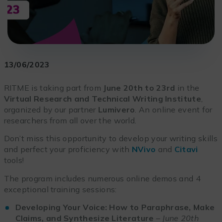
13/06/2023
RITME is taking part from
June 20th to 23rd
in the
Virtual Research and Technical Writing Institute
,
organized by our partner
Lumivero
. An online event for
researchers from all over the world.
Don’t miss this opportunity to develop your writing skills
and perfect your proficiency with
NVivo
and
Citavi
tools!
The program includes numerous online demos and 4
exceptional training sessions:
Developing Your Voice: How to Paraphrase, Make
Claims, and Synthesize Literature
–
June 20th