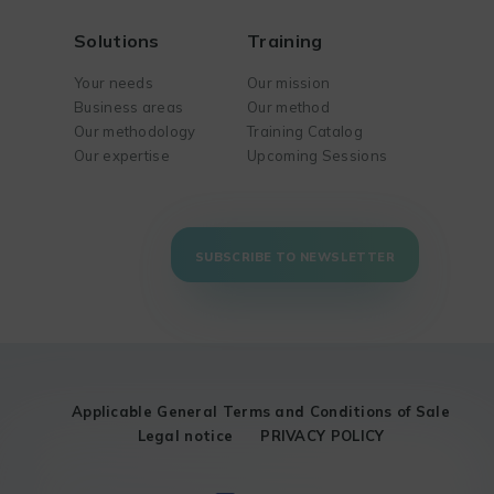
Solutions
Training
Your needs
Our mission
Business areas
Our method
Our methodology
Training Catalog
Our expertise
Upcoming Sessions
SUBSCRIBE TO NEWSLETTER
Applicable General Terms and Conditions of Sale
Legal notice
PRIVACY POLICY