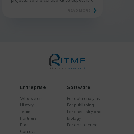
projects, so the collaborative aspect is a
big advantage.
READ MORE
Entreprise
Software
Who we are
For data analysis
History
For publishing
Team
For chemistry and
Partners
biology
Blog
For engineering
Contact