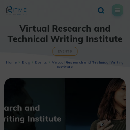
Skip
to
content
Virtual Research and
Technical Writing Institute
EVENTS
Home
Blog
Events
Virtual Research and Technical Writing
Institute