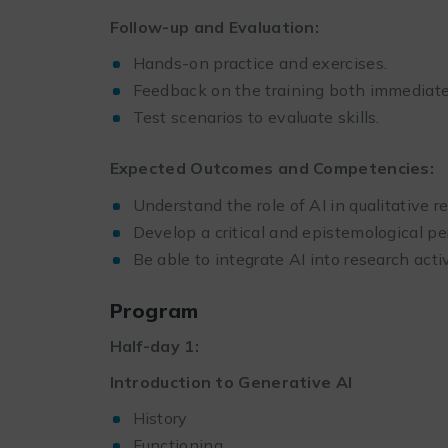
Follow-up and Evaluation:
Hands-on practice and exercises.
Feedback on the training both immediatel
Test scenarios to evaluate skills.
Expected Outcomes and Competencies:
Understand the role of AI in qualitative r
Develop a critical and epistemological pe
Be able to integrate AI into research activ
Program
Half-day 1:
Introduction to Generative AI
History
Functioning