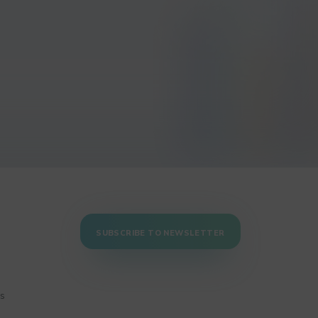
SUBSCRIBE TO NEWSLETTER
ns