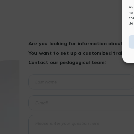
Av
no
co
dét
Are you looking for information about a t
You want to set up a customized training
Contact our pedagogical team!