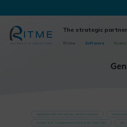
Skip
to
content
The strategic partne
Ritme
Software
Scienc
Gen
GENERATIVE ARTIFICIAL INTELLIGENCE
ANALYSI
SCIENTIFIC COMMUNICATION AND WRITING
ON-