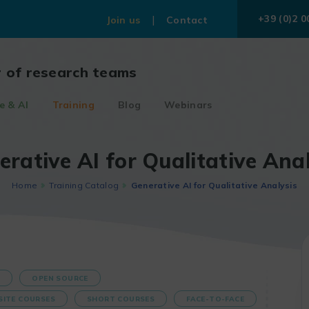
+39 (0)2 0
Join us
Contact
r of research teams
e & AI
Training
Blog
Webinars
erative AI for Qualitative Anal
Home
Training Catalog
Generative AI for Qualitative Analysis
S
OPEN SOURCE
SITE COURSES
SHORT COURSES
FACE-TO-FACE