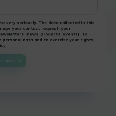
ta very seriously. The data collected in this
anage your contact request, your
newsletters (news, products, events). To
personal data and to exercise your rights,
icy
 REQUEST