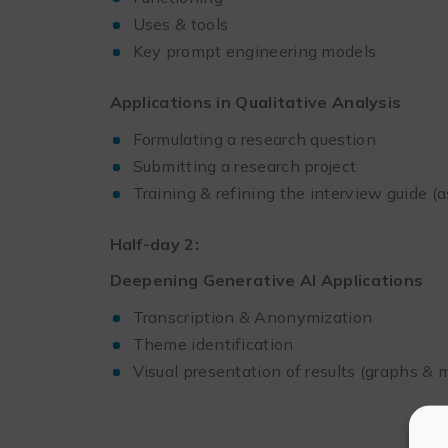
Uses & tools
Key prompt engineering models
Applications in Qualitative Analysis
Formulating a research question
Submitting a research project
Training & refining the interview guide (
Half-day 2:
Deepening Generative AI Applications
Transcription & Anonymization
Theme identification
Visual presentation of results (graphs &