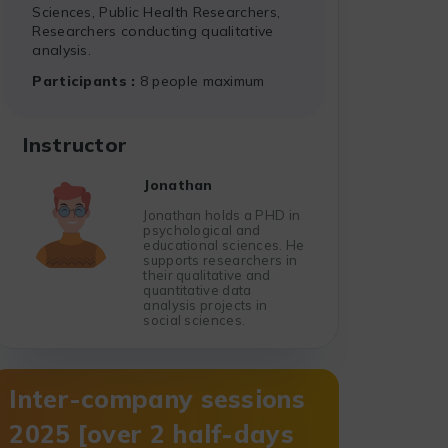
Sciences, Public Health Researchers,
Researchers conducting qualitative
analysis.
Participants
8 people maximum
Instructor
Jonathan
Jonathan holds a PHD in
psychological and
educational sciences. He
supports researchers in
their qualitative and
quantitative data
analysis projects in
social sciences.
Inter-company sessions
2025 [over 2 half-days