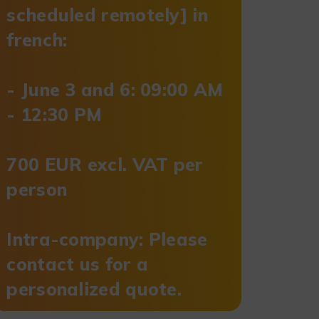
scheduled remotely] in
french:
- June 3 and 6: 09:00 AM
- 12:30 PM
700 EUR excl. VAT per
person
Intra-company: Please
contact us for a
personalized quote.