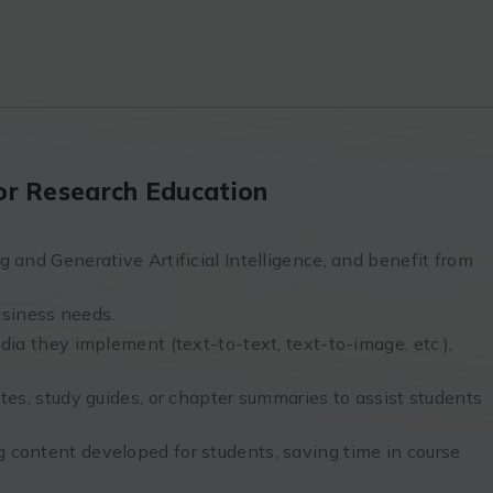
 for Research Education
 and Generative Artificial Intelligence, and benefit from
siness needs.
dia they implement (text-to-text, text-to-image, etc.),
tes, study guides, or chapter summaries to assist students
 content developed for students, saving time in course