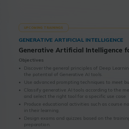
UPCOMING TRAININGS
GENERATIVE ARTIFICIAL INTELLIGENCE
Generative Artificial Intelligence
Objectives
Discover the general principles of Deep Learning
the potential of Generative AI tools.
Use advanced prompting techniques to meet bu
Classify generative AI tools according to the me
and select the right tool for a specific use case.
Produce educational activities such as course no
in their learning.
Design exams and quizzes based on the training
preparation.