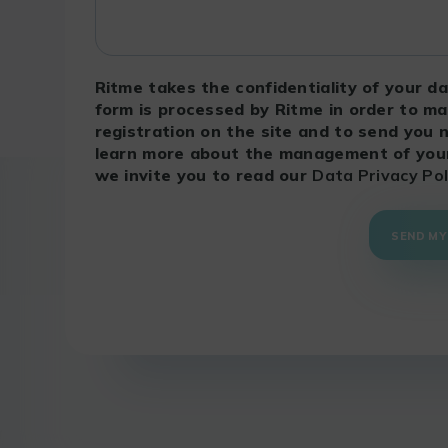
Ritme takes the confidentiality of your da
form is processed by Ritme in order to m
registration on the site and to send you 
learn more about the management of your 
we invite you to read our
Data Privacy Pol
SEND MY