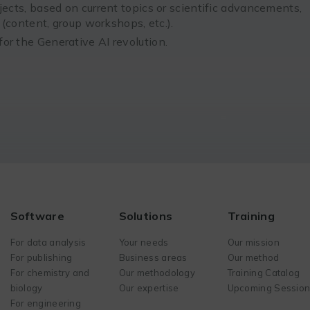
jects, based on current topics or scientific advancements,
n (content, group workshops, etc.).
or the Generative AI revolution.
Software
Solutions
Training
For data analysis
Your needs
Our mission
For publishing
Business areas
Our method
For chemistry and
Our methodology
Training Catalog
biology
Our expertise
Upcoming Sessio
For engineering