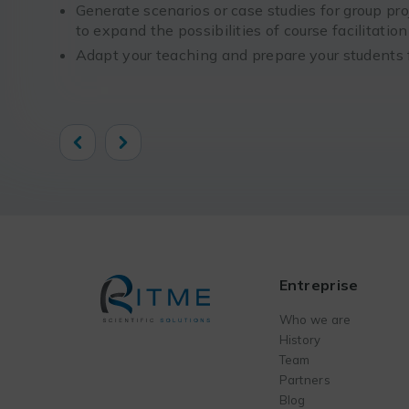
Generate scenarios or case studies for group pro
to expand the possibilities of course facilitatio
Adapt your teaching and prepare your students f
Previous
Next
Entreprise
Who we are
History
Team
Partners
Blog