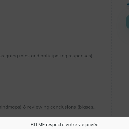
assigning roles and anticipating responses)
 mindmaps) & reviewing conclusions (biases…
RITME respecte votre vie privée