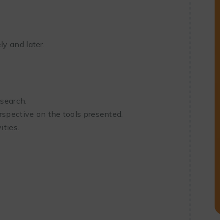
y and later.
esearch.
rspective on the tools presented.
ities.