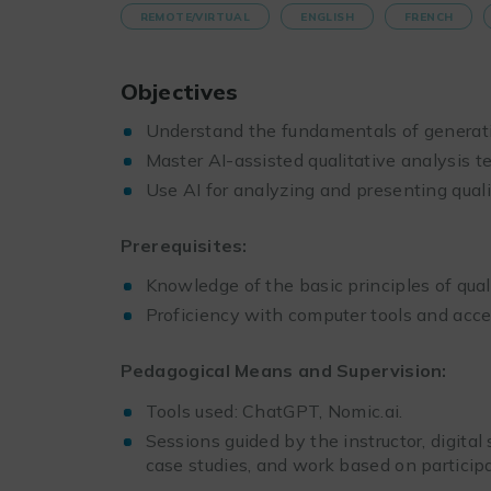
REMOTE/VIRTUAL
ENGLISH
FRENCH
Objectives
Understand the fundamentals of generativ
Master AI-assisted qualitative analysis t
Use AI for analyzing and presenting quali
Prerequisites:
Knowledge of the basic principles of quali
Proficiency with computer tools and acces
Pedagogical Means and Supervision:
Tools used: ChatGPT, Nomic.ai.
Sessions guided by the instructor, digital
case studies, and work based on participa