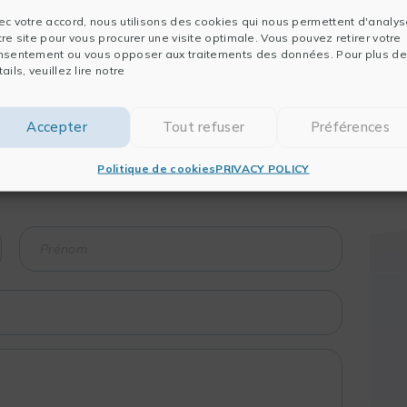
ec votre accord, nous utilisons des cookies qui nous permettent d'analys
tre site pour vous procurer une visite optimale. Vous pouvez retirer votre
nsentement ou vous opposer aux traitements des données. Pour plus de
ails, veuillez lire notre
Accepter
Tout refuser
Préférences
raining course?
 session?
Politique de cookies
PRIVACY POLICY