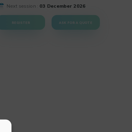
Next session :
03 December 2026
REGISTER
ASK FOR A QUOTE