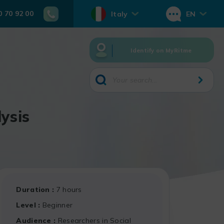
0 70 92 00
Italy
EN
Identify on MyRitme
ysis
Duration
7 hours
Level
Beginner
Audience
Researchers in Social