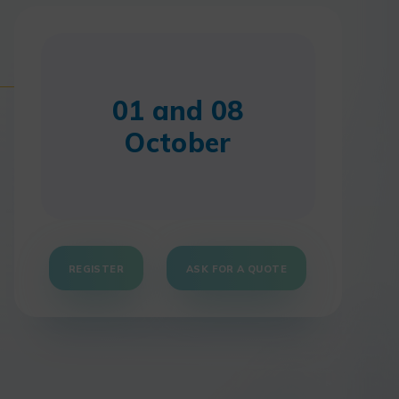
01 and 08
October
REGISTER
ASK FOR A QUOTE