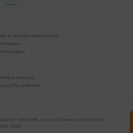
FRENCH
e AI and its applications.
echniques.
tative data.
tative analysis.
s to the internet.
 support materials, a mix of theory and practice,
nts’ data.