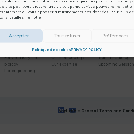
ec votre accord, nous utilisons des cookies qui nous permettent d'analys
tre site pour vous procurer une visite optimale. Vous pouvez retirer votre
nsentement ou vous opposer aux traitements des données. Pour plus de
ails, veuillez lire notre
Software
Solutions
Training
Accepter
Tout refuser
Préférences
For data analysis
Your needs
Our mission
Politique de cookies
PRIVACY POLICY
For publishing
Business areas
Our method
For chemistry and
Our methodology
Training Catalog
biology
Our expertise
Upcoming Sessio
For engineering
Applicable General Terms and Condi