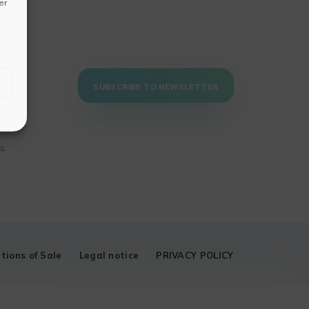
er
SUBSCRIBE TO NEWSLETTER
ns
tions of Sale
Legal notice
PRIVACY POLICY