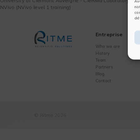
University of Clermont Auvergne - CleRMa Laboratory
Av
NVivo (NVivo level 1 training)
no
co
dét
Entreprise
Who we are
History
Team
Partners
Blog
Contact
© Ritme 2026