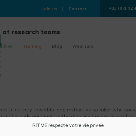
+33 (0)1 42 
Join us
Contact
r of research teams
e & AI
Training
Blog
Webinars
nks to its very thoughful and instructive speaker who know
ranscribe, code and analyze the data used in my research i
RITME respecte votre vie privée