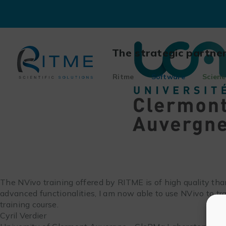
Skip
to
content
The strategic partne
Ritme
Software
Scienc
The NVivo training offered by RITME is of high quality tha
advanced functionalities, I am now able to use NVivo to t
training course.
Cyril Verdier