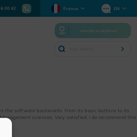
46 00 42
France
EN
Identify on MyRitme
s the software backwards. From its basic buttons to its
n Management sciences. Very satisfied, I do recommend this