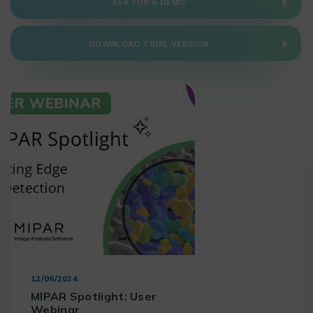
ASK FOR A DEMO
DOWNLOAD TRIAL VERSION
12/06/2024
MIPAR Spotlight: User
Webinar