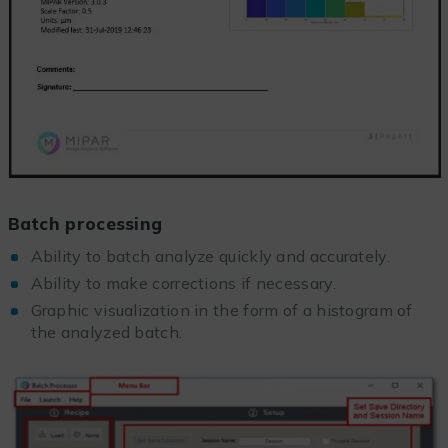
Batch processing
Ability to batch analyze quickly and accurately.
Ability to make corrections if necessary.
Graphic visualization in the form of a histogram of
the analyzed batch.