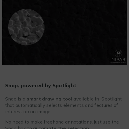
Snap, powered by Spotlight
Snap is a
smart drawing tool
available in Spotlight
that automatically selects elements and features of
interest on an image.
No need to make freehand annotations, just use the
Snap box to
automate the selection
.