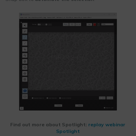
Find out more about Spotlight:
replay webinar
Spotlight