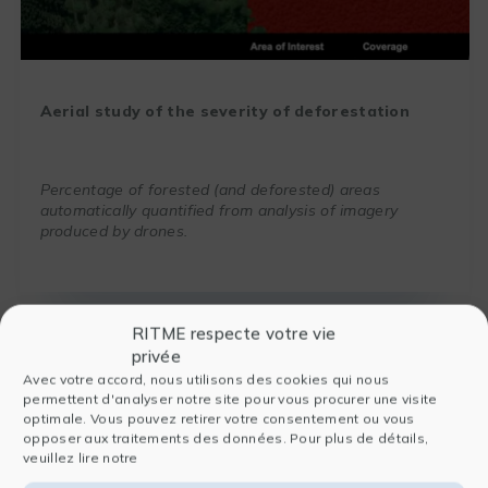
Aerial study of the severity of deforestation
Percentage of forested (and deforested) areas
automatically quantified from analysis of imagery
produced by drones.
RITME respecte votre vie
privée
Avec votre accord, nous utilisons des cookies qui nous
permettent d'analyser notre site pour vous procurer une visite
optimale. Vous pouvez retirer votre consentement ou vous
opposer aux traitements des données. Pour plus de détails,
veuillez lire notre