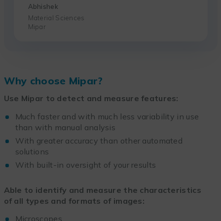
Abhishek
Material Sciences
Mipar
Why choose Mipar?
Use Mipar to detect and measure features:
Much faster and with much less variability in use
than with manual analysis
With greater accuracy than other automated
solutions
With built-in oversight of your results
Able to identify and measure the characteristics
of all types and formats of images:
Microscopes