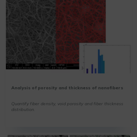
Analysis of porosity and thickness of nanofibers
Quantify fiber density, void porosity and fiber thickness
distribution.