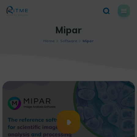
Skip
to
content
Mipar
Home
Software
Mipar