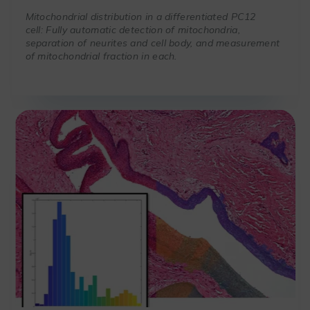
Mitochondrial distribution in a differentiated PC12
cell: Fully automatic detection of mitochondria,
separation of neurites and cell body, and measurement
of mitochondrial fraction in each.