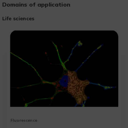
Domains of application
Life sciences
Fluorescence