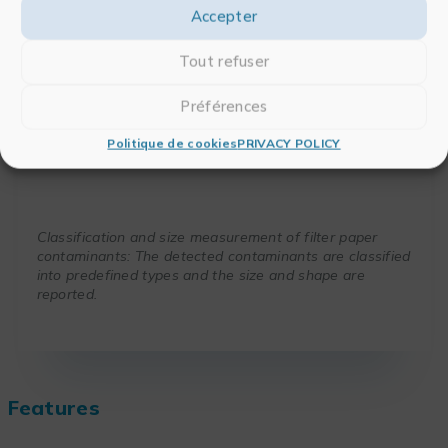
Accepter
Tout refuser
Préférences
Politique de cookies
PRIVACY POLICY
Contaminant control
Classification and size measurement of filter paper
contaminants: The detected contaminants are classified
into predefined types and the size and shape are
reported.
Features