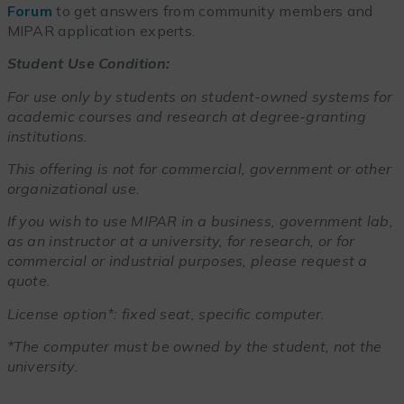
Forum
to get answers from community members and
MIPAR application experts.
Student Use Condition:
For use only by students on student-owned systems for
academic courses and research at degree-granting
institutions.
This offering is not for commercial, government or other
organizational use.
If you wish to use MIPAR in a business, government lab,
as an instructor at a university, for research, or for
commercial or industrial purposes, please request a
quote.
License option*: fixed seat, specific computer.
*The computer must be owned by the student, not the
university.