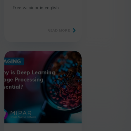
Free webinar in english
READ MORE