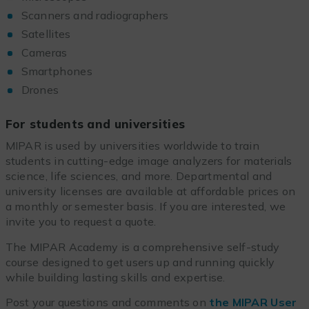
Scanners and radiographers
Satellites
Cameras
Smartphones
Drones
For students and universities
MIPAR is used by universities worldwide to train
students in cutting-edge image analyzers for materials
science, life sciences, and more. Departmental and
university licenses are available at affordable prices on
a monthly or semester basis. If you are interested, we
invite you to request a quote.
The MIPAR Academy is a comprehensive self-study
course designed to get users up and running quickly
while building lasting skills and expertise.
Post your questions and comments on
the MIPAR User