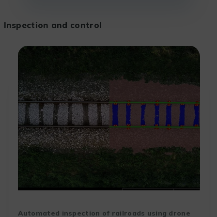
Inspection and control
Automated inspection of railroads using drone