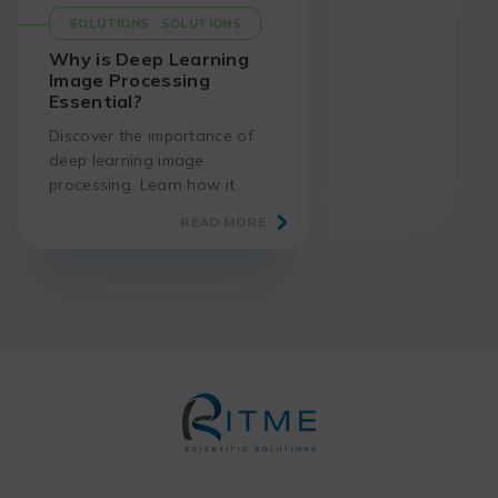
SOLUTIONS
SOLUTIONS
Why is Deep Learning
Image Processing
Essential?
Discover the importance of
deep learning image
processing. Learn how it
enhances accuracy and
READ MORE
enables breakthroughs in
various scientific fields.