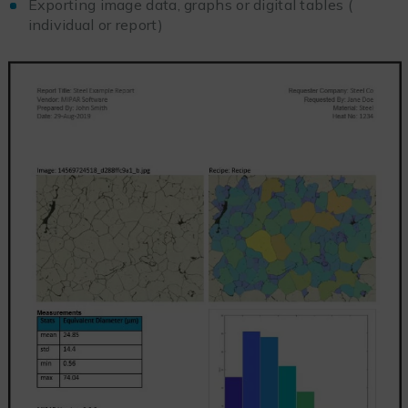
Exporting image data, graphs or digital tables (
individual or report)