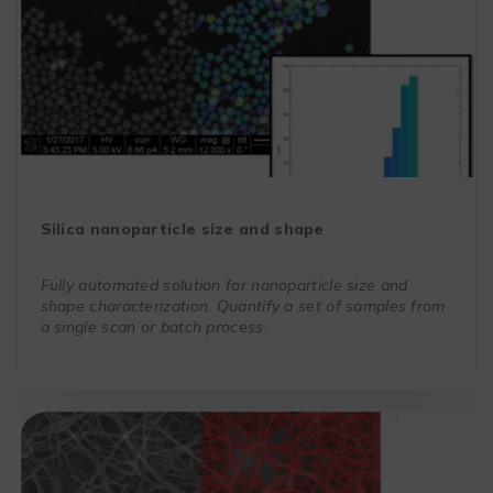
Silica nanoparticle size and shape
Fully automated solution for nanoparticle size and
shape characterization. Quantify a set of samples from
a single scan or batch process.