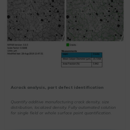
A
crack analysis, part defect identification
Quantify additive manufacturing crack density, size
distribution, localized density. Fully automated solution
for single field or whole surface point quantification
.