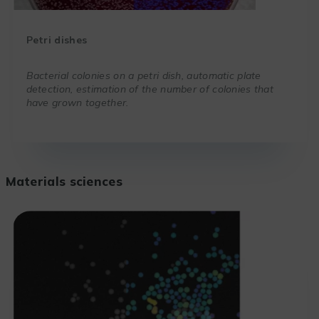
Petri dishes
Bacterial colonies on a petri dish, automatic plate
detection, estimation of the number of colonies that
have grown together.
Materials sciences