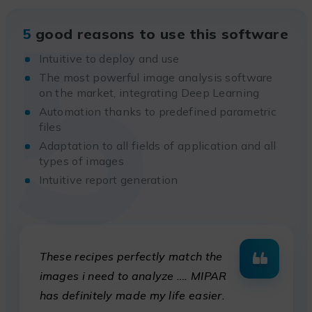
5
5
good reasons to use this software
Intuitive to deploy and use
The most powerful image analysis software
on the market, integrating Deep Learning
Automation thanks to predefined parametric
files
Adaptation to all fields of application and all
types of images
Intuitive report generation
These recipes perfectly match the
images i need to analyze …. MIPAR
has definitely made my life easier.