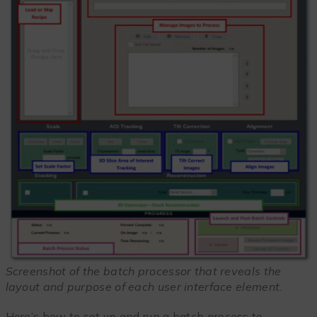
Screenshot of the batch processor that reveals the
layout and purpose of each user interface element.
Here’s how to set up and run a batch process to