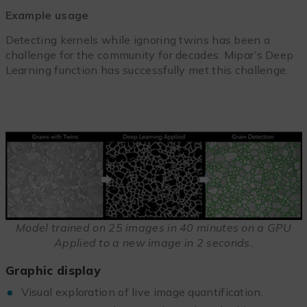
Example usage
Detecting kernels while ignoring twins has been a
challenge for the community for decades. Mipar’s Deep
Learning function has successfully met this challenge.
Model trained on 25 images in 40 minutes on a GPU
Applied to a new image in 2 seconds.
Graphic display
Visual exploration of live image quantification.