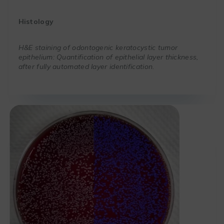
Histology
H&E staining of odontogenic keratocystic tumor
epithelium: Quantification of epithelial layer thickness,
after fully automated layer identification
.