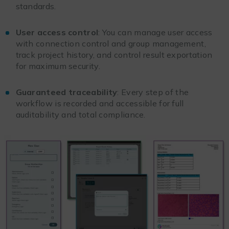
standards.
User access control
: You can manage user access
with connection control and group management,
track project history, and control result exportation
for maximum security.
Guaranteed traceability
: Every step of the
workflow is recorded and accessible for full
auditability and total compliance.