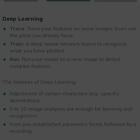
Deep Learning
Trace
: Trace your features on some images. Even use
the plots you already have.
Train
: A deep neural network learns to recognize
what you have plotted.
Run
: Run your model on a new image to detect
complex features.
The features of Deep Learning:
Adjustment of certain characters (e.g.: specific
delimitation).
5 to 10 image analyses are enough for learning and
recognition.
From pre-established parametric forms followed by a
recording