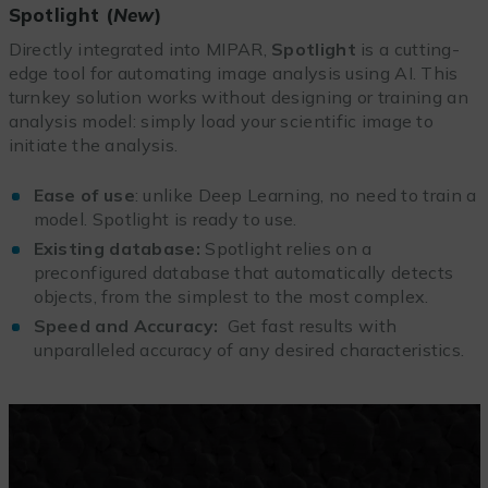
Spotlight (
New
)
Directly integrated into MIPAR,
Spotlight
is a cutting-
edge tool for automating image analysis using AI. This
turnkey solution works without designing or training an
analysis model: simply load your scientific image to
initiate the analysis.
Ease of use
: unlike Deep Learning, no need to train a
model. Spotlight is ready to use.
Existing database:
Spotlight relies on a
preconfigured database that automatically detects
objects, from the simplest to the most complex.
Speed and Accuracy:
Get fast results with
unparalleled accuracy of any desired characteristics.