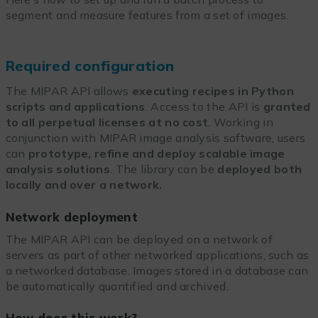
segment and measure features from a set of images.
Required configuration
The MIPAR API allows
executing recipes in Python
scripts and applications
. Access to the API is
granted
to all perpetual licenses at no cost
. Working in
conjunction with MIPAR image analysis software, users
can
prototype, refine and deploy scalable image
analysis solutions
. The library can be
deployed both
locally and over a network.
Network deployment
The MIPAR API can be deployed on a network of
servers as part of other networked applications, such as
a networked database. Images stored in a database can
be automatically quantified and archived.
How does this work?