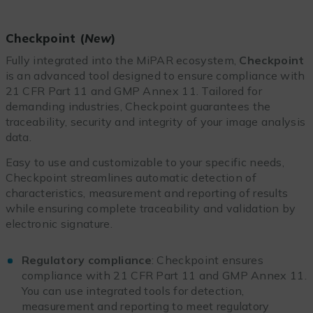
Checkpoint (
New
)
Fully integrated into the MiPAR ecosystem,
Checkpoint
is an advanced tool designed to ensure compliance with
21 CFR Part 11 and GMP Annex 11. Tailored for
demanding industries, Checkpoint guarantees the
traceability, security and integrity of your image analysis
data.
Easy to use and customizable to your specific needs,
Checkpoint streamlines automatic detection of
characteristics, measurement and reporting of results
while ensuring complete traceability and validation by
electronic signature.
Regulatory compliance
: Checkpoint ensures
compliance with 21 CFR Part 11 and GMP Annex 11.
You can use integrated tools for detection,
measurement and reporting to meet regulatory