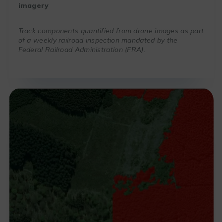
imagery
Track components quantified from drone images as part
of a weekly railroad inspection mandated by the
Federal Railroad Administration (FRA).