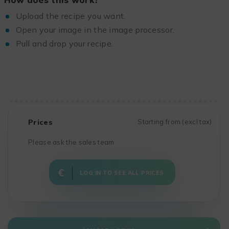
Upload the recipe you want.
Open your image in the image processor.
Pull and drop your recipe.
Prices
Starting from (excl tax)
Please ask the sales team
LOG IN TO SEE ALL PRICES