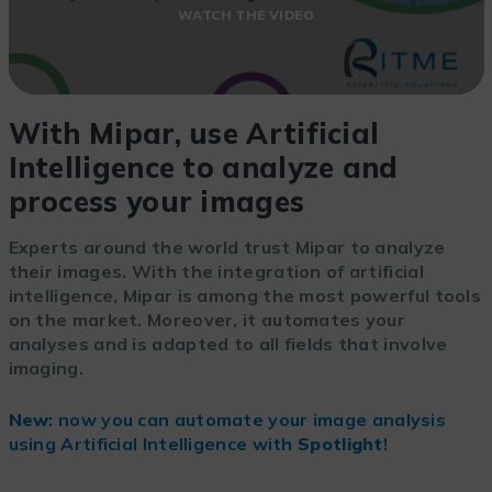
WATCH THE VIDEO
With Mipar, use Artificial
Intelligence to analyze and
process your images
Experts around the world trust Mipar to analyze
their images. With the integration of artificial
intelligence, Mipar is among the most powerful tools
on the market. Moreover, it automates your
analyses and is adapted to all fields that involve
imaging.
New
: now you can automate your image analysis
using Artificial Intelligence with
Spotlight
!