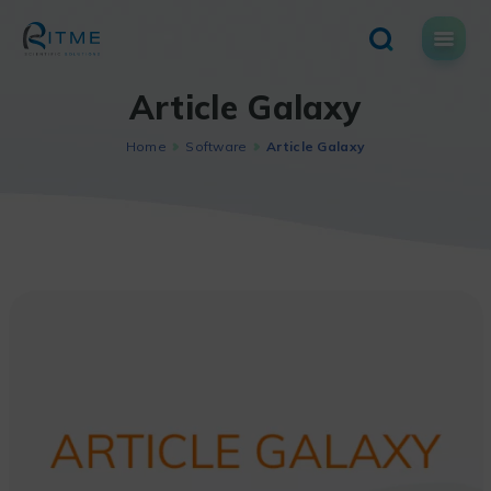
Skip
to
content
Article Galaxy
Home
Software
Article Galaxy