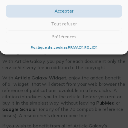
Accepter
Tout refuser
Préférences
Politique de cookies
PRIVACY POLICY
A range for every need
With Article Galaxy, you pay for each document only the
service/delivery fee in addition to the copyright.
With
Article Galaxy Widget
, enjoy the added benefit
of a “widget” that will detect from your web browser the
reference of publications, available in a few clicks. A
citation introduces you to the article, before you rent or
buy it in the simplest way, without leaving
PubMed
or
Google Scholar
(or any of the 70 compatible reference
bases). A researcher’s dream come true !
If you wish to benefit from all of Article Galaxy’s