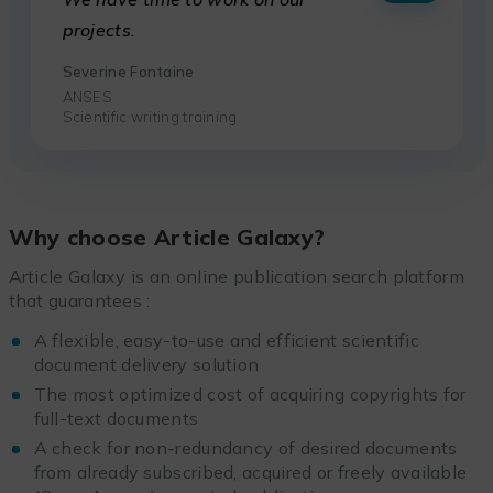
projects.
Severine Fontaine
ANSES
Scientific writing training
Why choose Article Galaxy?
Article Galaxy is an online publication search platform
that guarantees :
A flexible, easy-to-use and efficient scientific
document delivery solution
The most optimized cost of acquiring copyrights for
full-text documents
A check for non-redundancy of desired documents
from already subscribed, acquired or freely available