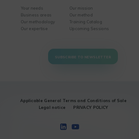
Your needs
Our mission
Business areas
Our method
Our methodology
Training Catalog
Our expertise
Upcoming Sessions
SUBSCRIBE TO NEWSLETTER
Applicable General Terms and Conditions of Sale
Legal notice
PRIVACY POLICY