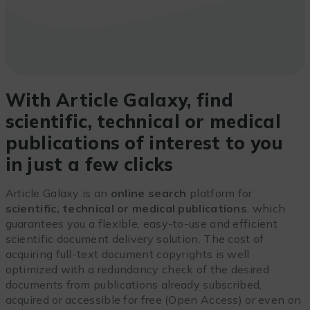
With Article Galaxy, find
scientific, technical or medical
publications of interest to you
in just a few clicks
Article Galaxy is an
online search
platform for
scientific, technical or medical publications
, which
guarantees you a flexible, easy-to-use and efficient
scientific document delivery solution. The cost of
acquiring full-text document copyrights is well
optimized with a redundancy check of the desired
documents from publications already subscribed,
acquired or accessible for free (Open Access) or even on