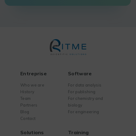
Entreprise
Software
Who we are
For data analysis
History
For publishing
Team
For chemistry and
Partners
biology
Blog
For engineering
Contact
Solutions
Training