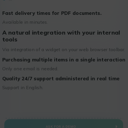
Fast delivery times for PDF documents.
Available in minutes.
A natural integration with your internal
tools
Via integration of a widget on your web browser toolbar.
Purchasing multiple items in a single interaction
Only one email is needed.
Quality 24/7 support administered in real time
Support in English.
ASK FOR A DEMO