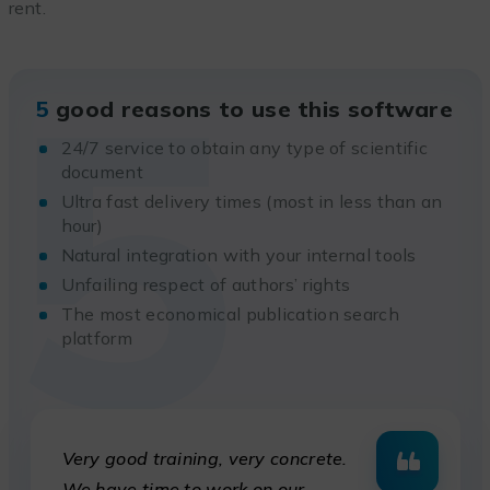
rent.
5
5
good reasons to use this software
24/7 service to obtain any type of scientific
document
Ultra fast delivery times (most in less than an
hour)
Natural integration with your internal tools
Unfailing respect of authors’ rights
The most economical publication search
platform
Very good training, very concrete.
We have time to work on our