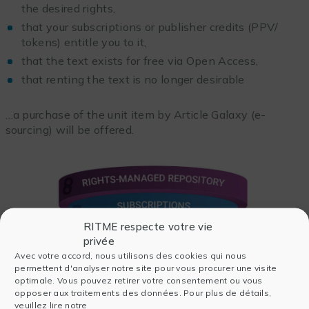
the desired rights,
that your subscriptions or publisher credits (PPV/
tokens) entitle you to it,
that the text exists for free via Open Access,
that renting the text is no longer desirable
…a purchase of the unit item by Article Galaxy (e-
sourcing) will be offered.
RITME respecte votre vie
privée
Avec votre accord, nous utilisons des cookies qui nous
permettent d'analyser notre site pour vous procurer une visite
optimale. Vous pouvez retirer votre consentement ou vous
opposer aux traitements des données. Pour plus de détails,
veuillez lire notre