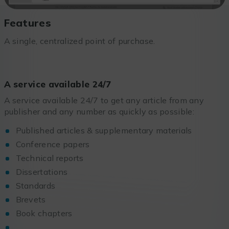
Features
A single, centralized point of purchase.
A service available 24/7
A service available 24/7 to get any article from any
publisher and any number as quickly as possible:
Published articles & supplementary materials
Conference papers
Technical reports
Dissertations
Standards
Brevets
Book chapters
…