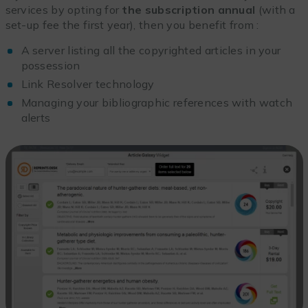
services by opting for
the subscription
annual
(with a
set-up fee the first year), then you benefit from :
A server listing all the copyrighted articles in your
possession
Link Resolver technology
Managing your bibliographic references with watch
alerts