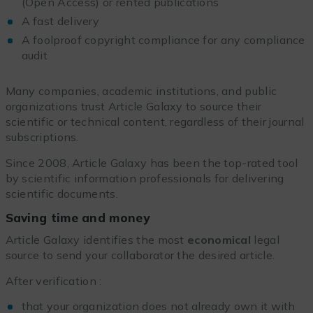
(Open Access) or rented publications
A fast delivery
A foolproof copyright compliance for any compliance
audit
Many companies, academic institutions, and public
organizations trust Article Galaxy to source their
scientific or technical content, regardless of their journal
subscriptions.
Since 2008, Article Galaxy has been the top-rated tool
by scientific information professionals for delivering
scientific documents.
Saving time and money
Article Galaxy identifies the most
economical
legal
source to send your collaborator the desired article.
After verification :
that your organization does not already own it with