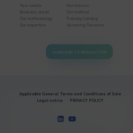
Your needs
Our mission
Business areas
Our method
Our methodology
Training Catalog
Our expertise
Upcoming Sessions
SUBSCRIBE TO NEWSLETTER
Applicable General Terms and Conditions of Sale
Legal notice
PRIVACY POLICY