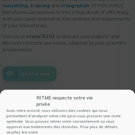
consulting
,
training
and
integration
, EFFISCIANCE
transforms Generative AI into a true driver of efficiency,
with use cases tailored to the realities and requirements
of your laboratories.
Visit us at
stand B153
to discuss your projects and
discover concrete use cases, adapted to your scientific
environment.
REGISTER HERE
RITME respecte votre vie
privée
Also read
Avec votre accord, nous utilisons des cookies qui nous
permettent d'analyser notre site pour vous procurer une visite
optimale. Vous pouvez retirer votre consentement ou vous
opposer aux traitements des données. Pour plus de détails,
veuillez lire notre