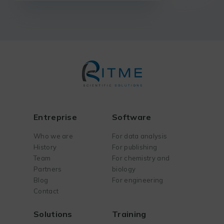
Entreprise
Software
Who we are
For data analysis
History
For publishing
Team
For chemistry and
Partners
biology
Blog
For engineering
Contact
Solutions
Training