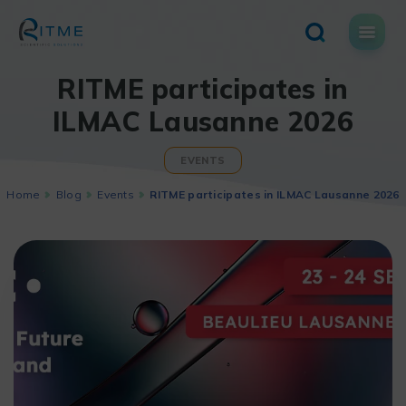
Skip
to
content
RITME participates in
ILMAC Lausanne 2026
EVENTS
Home
Blog
Events
RITME participates in ILMAC Lausanne 2026