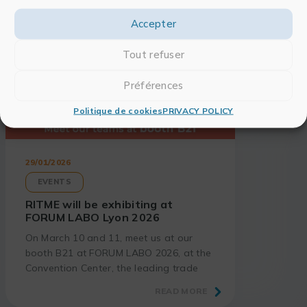
Accepter
Tout refuser
Préférences
Politique de cookies
PRIVACY POLICY
29/01/2026
EVENTS
RITME will be exhibiting at
FORUM LABO Lyon 2026
On March 10 and 11, meet us at our
booth B21 at FORUM LABO 2026, at the
Convention Center, the leading trade
show for laboratory and research
READ MORE
professionals.