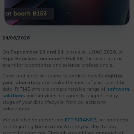
24/06/2026
On
September 23 and 24
, join us at
ILMAC 2026
, at
Expo Beaulieu Lausanne – Hall 36
, the must-attend
event for laboratories and science professionals.
Come and meet our teams to explore how to
digitize
your laboratory
and make the most of your scientific
data. RITME offers a comprehensive range of
software
solutions
and
services
, designed to support every
stage of your data lifecycle, from collection to
valorization.
We will also be presenting
EFFISCIANCE
, our approach
to integrating
Generative AI
into your day-to-day
scientific practices. Through a combined approach of