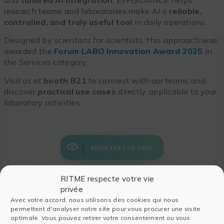
research teams and laboratories make AI a
reliable,
controlled, and truly useful tool
in daily operations.
Designed by scientists for scientists, this approach was
awarded the
Forum LABO Innovation Award 2025
in
the Services category.
Visit us at
booth B21
to connect with our teams and
discover
practical use cases
directly applicable to your
laboratory activities.
REGISTER FOR FREE
RITME respecte votre vie
privée
Avec votre accord, nous utilisons des cookies qui nous
permettent d'analyser notre site pour vous procurer une visite
Also read
optimale. Vous pouvez retirer votre consentement ou vous