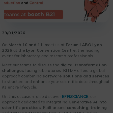
29/01/2026
On
March 10 and 11
, meet us at
Forum LABO Lyon
2026
at the
Lyon Convention Centre
, the leading
event for laboratory and research professionals.
Meet our teams to discuss the
digital transformation
challenges
facing laboratories. RITME offers a global
approach combining
software solutions and services
to structure and enhance your scientific data throughout
its entire lifecycle.
On this occasion, also discover
EFFISCIANCE
, our
approach dedicated to integrating
Generative AI into
scientific practices
. Built around
consulting
,
training
,
and
tailored AI integration
, EFFISCIANCE helps