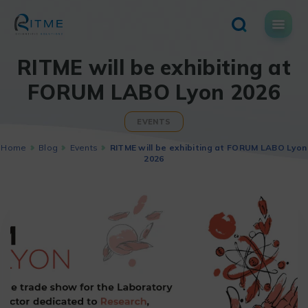
Skip
to
content
RITME will be exhibiting at
FORUM LABO Lyon 2026
EVENTS
Home
Blog
Events
RITME will be exhibiting at FORUM LABO Lyon
2026