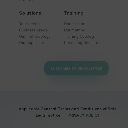
Solutions
Training
Your needs
Our mission
Business areas
Our method
Our methodology
Training Catalog
Our expertise
Upcoming Sessions
SUBSCRIBE TO NEWSLETTER
Applicable General Terms and Conditions of Sale
Legal notice
PRIVACY POLICY