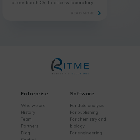
at our booth C5, to discuss laboratory
digitalization.
READ MORE
Entreprise
Software
Who we are
For data analysis
History
For publishing
Team
For chemistry and
Partners
biology
Blog
For engineering
Contact