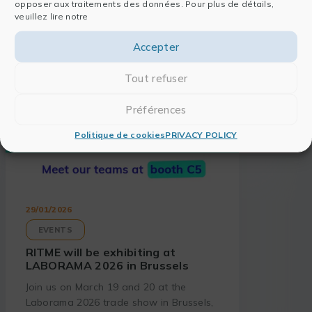
opposer aux traitements des données. Pour plus de détails,
veuillez lire notre
Accepter
Tout refuser
Préférences
Politique de cookies
PRIVACY POLICY
29/01/2026
EVENTS
RITME will be exhibiting at
LABORAMA 2026 in Brussels
Join us on March 19 and 20 at the
Laborama 2026 trade show in Brussels,