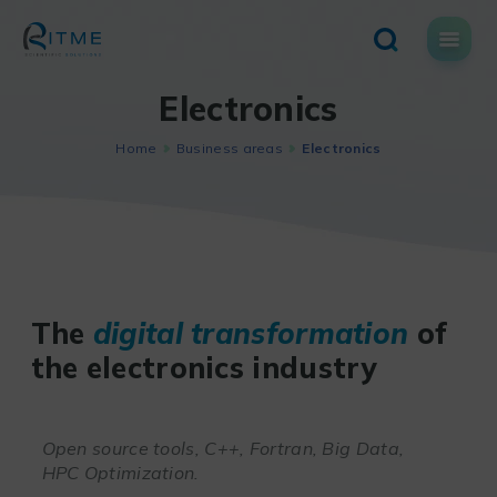
Skip
to
content
Electronics
Home
Business areas
Electronics
The
digital transformation
of
the electronics industry
Open source tools, C++, Fortran, Big Data,
HPC Optimization.