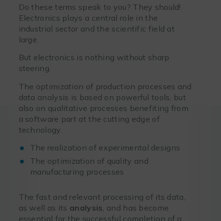
Do these terms speak to you? They should!
Electronics plays a central role in the
industrial sector and the scientific field at
large.
But electronics is nothing without sharp
steering.
The optimization of production processes and
data analysis is based on powerful tools, but
also on qualitative processes benefiting from
a software part at the cutting edge of
technology.
The realization of experimental designs
The optimization of quality and
manufacturing processes
The fast and relevant processing of its data,
as well as its
analysis
, and has become
essential for the successful completion of a