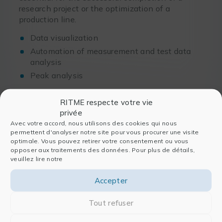
research project or the optimization of a
production line.
Data visualization
Automation of measurement and test data
analysis
Peak analysis
Finally, software development and the
RITME respecte votre vie
engineering
professions require relying on a
privée
suitable and efficient infrastructure and
Avec votre accord, nous utilisons des cookies qui nous
permettent d'analyser notre site pour vous procurer une visite
development tools
.
optimale. Vous pouvez retirer votre consentement ou vous
opposer aux traitements des données. Pour plus de détails,
C, C++, Fortran code development
veuillez lire notre
solutions…
Accepter
Tout refuser
These recipes perfectly match