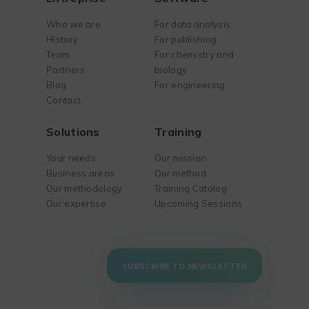
Who we are
For data analysis
History
For publishing
Team
For chemistry and
Partners
biology
Blog
For engineering
Contact
Solutions
Training
Your needs
Our mission
Business areas
Our method
Our methodology
Training Catalog
Our expertise
Upcoming Sessions
SUBSCRIBE TO NEWSLETTER