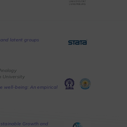
and latent groups
chnology
 University
 well-being: An empirical
ustainable Growth and