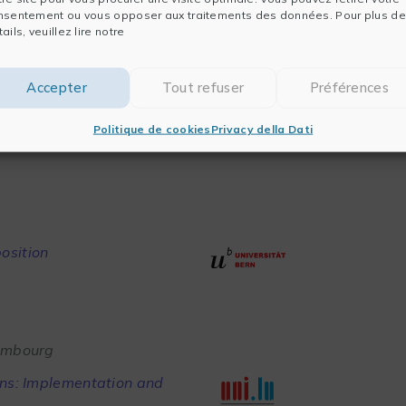
nsentement ou vous opposer aux traitements des données. Pour plus de
ails, veuillez lire notre
sity
Accepter
Tout refuser
Préférences
on/orthogonality conditions
Politique de cookies
Privacy della Dati
osition
xembourg
ons: Implementation and