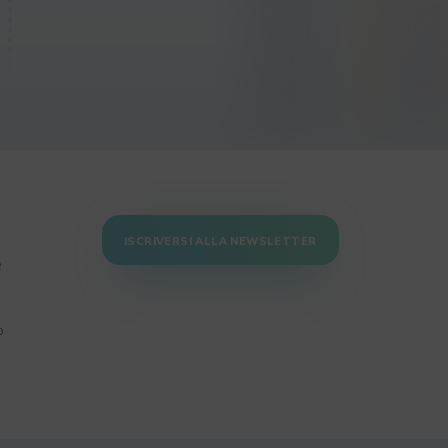
ISCRIVERSI ALLA NEWSLETTER
e
o