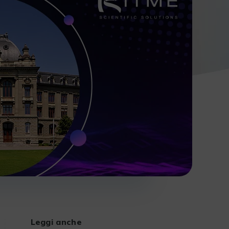
Leggi anche