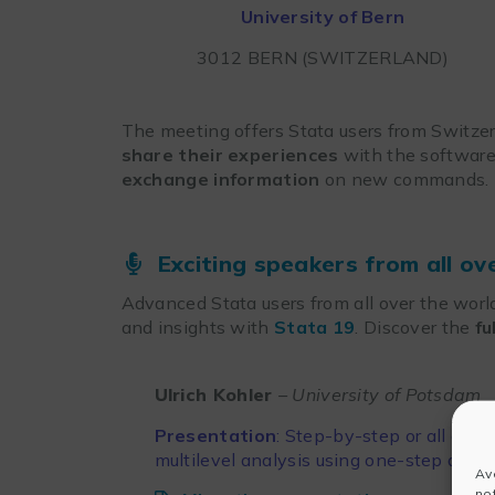
University of Bern
3012 BERN (SWITZERLAND)
The meeting offers Stata users from Switzer
share their experiences
with the software
exchange information
on new commands.
Exciting speakers from all ov
Advanced Stata users from all over the world
and insights with
Stata 19
. Discover the
fu
Ulrich Kohler
– University of Potsdam
Presentation
: Step-by-step or all at o
multilevel analysis using one-step and
Av
no