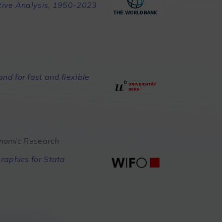
tive Analysis, 1950-2023
d for fast and flexible
conomic Research
raphics for Stata