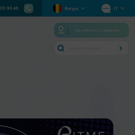
203 90 48
Belgia
IT
Identificare su MyRitme