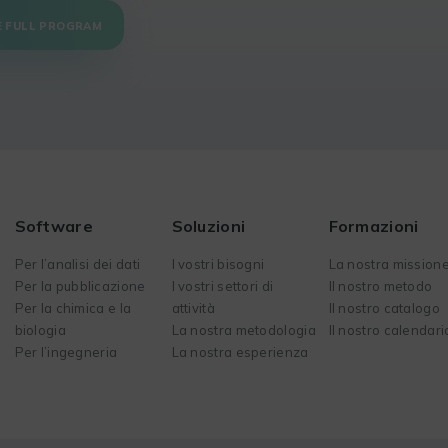
E FULL PROGRAM
Software
Soluzioni
Formazioni
Per l’analisi dei dati
I vostri bisogni
La nostra mission
Per la pubblicazione
I vostri settori di
Il nostro metodo
Per la chimica e la
attività
Il nostro catalogo
biologia
La nostra metodologia
Il nostro calendari
Per l’ingegneria
La nostra esperienza