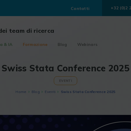
+32 (0)2 
Contatti
dei team di ricerca
a & IA
Formazione
Blog
Webinars
Swiss Stata Conference 2025
EVENTI
Home
Blog
Eventi
Swiss Stata Conference 2025