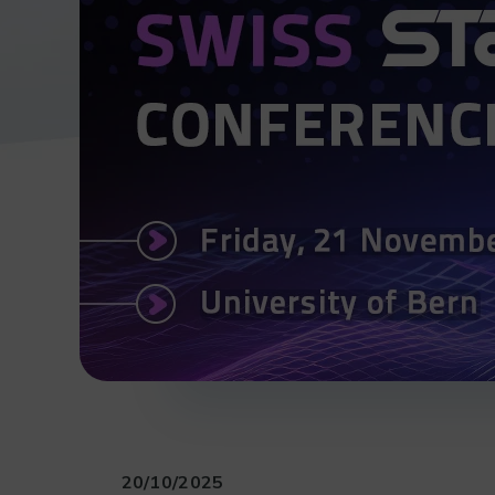
20/10/2025