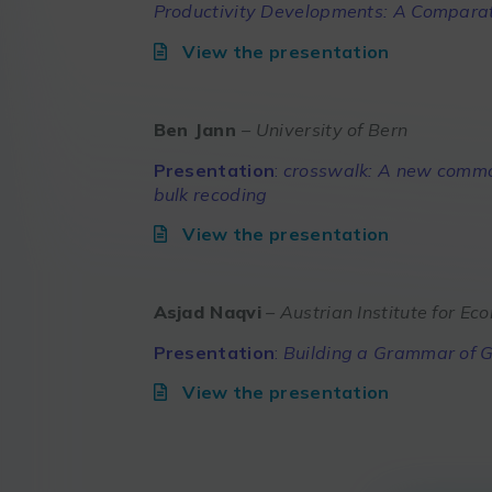
Productivity Developments: A Compara
View the presentation
Ben Jann
– University of Bern
Presentation
:
crosswalk: A new comman
bulk recoding
View the presentation
Asjad Naqvi
– Austrian Institute for E
Presentation
:
Building a Grammar of G
View the presentation