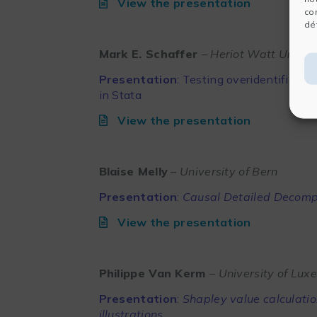
View the presentation
co
dét
Mark E. Schaffer
– Heriot Watt Univer
Presentation
:
Testing overidentificati
in Stata
View the presentation
Blaise Melly
– University of Bern
Presentation
:
Causal Detailed Decomp
View the presentation
Philippe Van Kerm
– University of Lu
Presentation
:
Shapley value calculati
illustrations