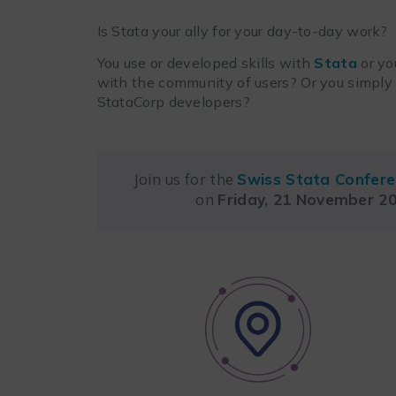
Is Stata your ally for your day-to-day work?
You use or developed skills with
Stata
or yo
with the community of users? Or you simpl
StataCorp developers?
Join us for the
Swiss Stata Confer
on
Friday, 21 November 2