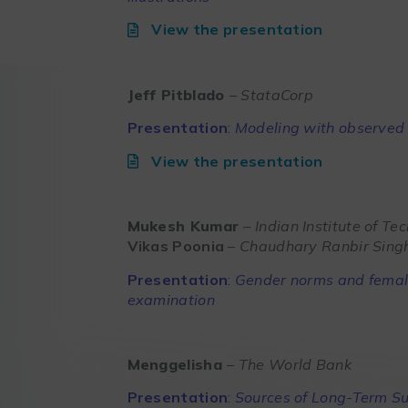
View the presentation
Jeff Pitblado
– StataCorp
Presentation
:
Modeling with observed 
View the presentation
Mukesh Kumar
– Indian Institute of Te
Vikas Poonia
– Chaudhary Ranbir Singh
Presentation
:
Gender norms and female
examination
Menggelisha
– The World Bank
Presentation
:
Sources of Long-Term S