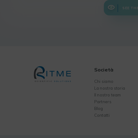
SEE TH
Società
Chi siamo
La nostra storia
Il nostro team
Partners
Blog
Contatti