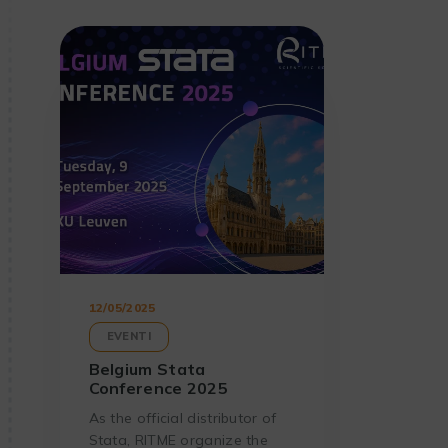
12/05/2025
EVENTI
Belgium Stata
Conference 2025
As the official distributor of
Stata, RITME organize the