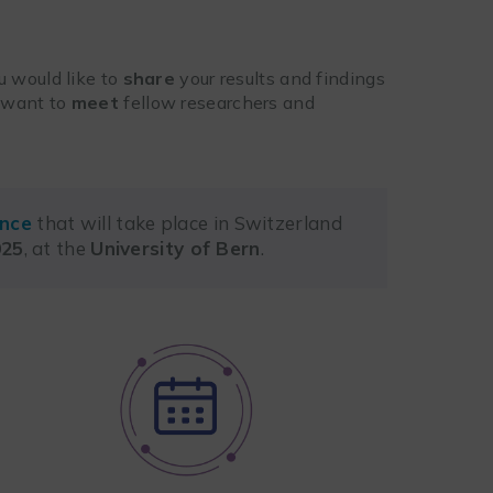
u would like to
share
your results and findings
y want to
meet
fellow researchers and
ence
that will take place in Switzerland
025
, at the
University of Bern
.