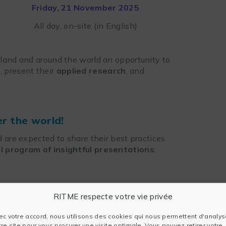
Friday, 21 November 2025
All day, on-site (in English)
land and around the world an opportunity to
, present their
applied research
, and
er the world!
 are expected to share their best practices
ll program of insightful presentations
:
RITME respecte votre vie privée
nce: A comparison of
 two-step approaches
ec votre accord, nous utilisons des cookies qui nous permettent d'analys
tre site pour vous procurer une visite optimale. Vous pouvez retirer votre