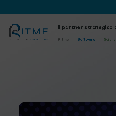
Skip
to
content
Il partner strategico 
Ritme
Software
Scienz