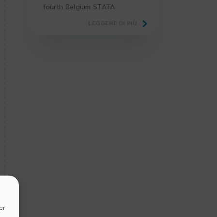
fourth Belgium STATA
Conference 2025 in the
LEGGERE DI PIÙ
premises of our academic
partner, the Faculty of
Economics and Business of
KU Leuven.
er