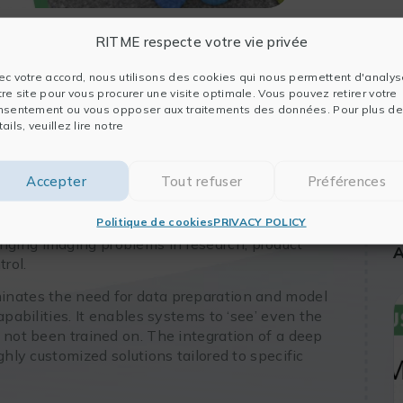
RITME respecte votre vie privée
ec votre accord, nous utilisons des cookies qui nous permettent d'analys
tre site pour vous procurer une visite optimale. Vous pouvez retirer votre
nsentement ou vous opposer aux traitements des données. Pour plus de
ails, veuillez lire notre
 the latest in automated image analysis solutions
nd GMP Annex 11 compliant environments.
Accepter
Tout refuser
Préférences
ation tools that have been effectively
ce fields and are now seamlessly integrated into a
Politique de cookies
PRIVACY POLICY
pliance by TotalLab
. The speaker will focus on
ging imaging problems in research, product
A
rol.
minates the need for data preparation and model
apabilities. It enables systems to ‘see’ even the
 not been trained on. The integration of a deep
ghly customized solutions tailored to specific