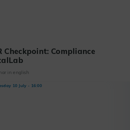
 Checkpoint: Compliance
talLab
ar in english
day 10 July - 16:00