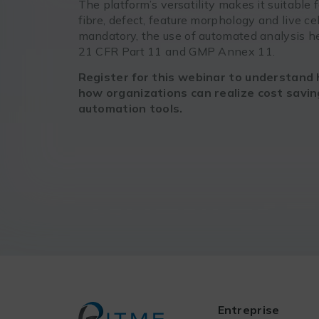
The platform’s versatility makes it suitable f
fibre, defect, feature morphology and live ce
mandatory, the use of automated analysis he
21 CFR Part 11 and GMP Annex 11.
Register for this webinar to understand 
how organizations can realize cost savi
automation tools.
Entreprise