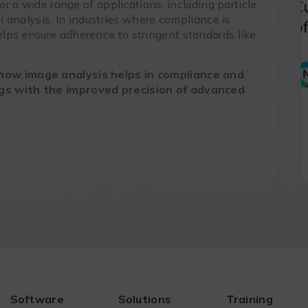
or a wide range of applications, including particle,
ll analysis. In industries where compliance is
lps ensure adherence to stringent standards like
how image analysis helps in compliance and
ngs with the improved precision of advanced
Software
Solutions
Training