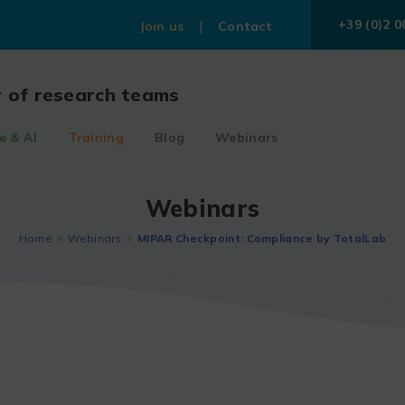
+39 (0)2 0
Join us
Contact
r of research teams
e & AI
Training
Blog
Webinars
Webinars
Home
Webinars
MIPAR Checkpoint: Compliance by TotalLab