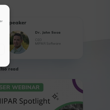
er
Speaker
Dr. John Sosa
CEO
MIPAR Software
lso read