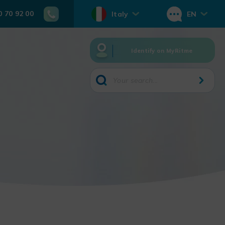
0 70 92 00
Italy
EN
Identify on MyRitme