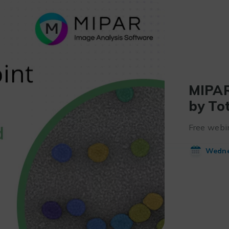
MIPAR
by To
Free webin
Wednes