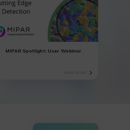
MIPAR Spotlight: User Webinar
READ MORE