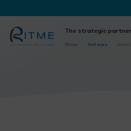
Skip
to
content
The strategic partne
Ritme
Software
Scienc