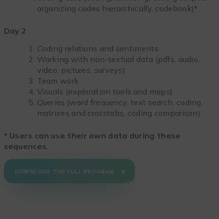
organizing codes hierarchically, codebook)
*
Day 2
Coding relations and sentiments
Working with non-textual data (pdfs, audio,
video, pictures, surveys)
Team work
Visuals (exploration tools and maps)
Queries (word frequency, text search, coding,
matrixes and crosstabs, coding comparison)
*
Users can use their own data during these
sequences.
DOWNLOAD THE FULL PROGRAM