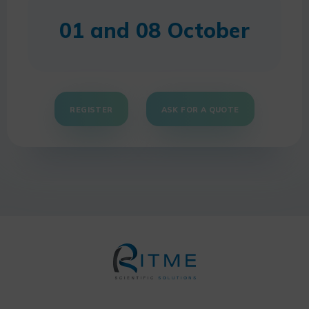
01 and 08 October
REGISTER
ASK FOR A QUOTE