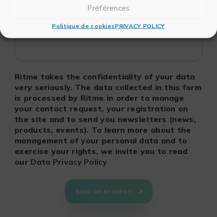
Préférences
Politique de cookies
PRIVACY POLICY
Ritme takes the confidentiality of your data
very seriously. The data collected in this form
is processed by Ritme in order to manage
your contact request, your registration on
the site and to send you newsletters (news,
products, events). To learn more about the
management of your personal data and to
exercise your rights, we invite you to read
our
Data Privacy Policy
SEND MY REQUEST