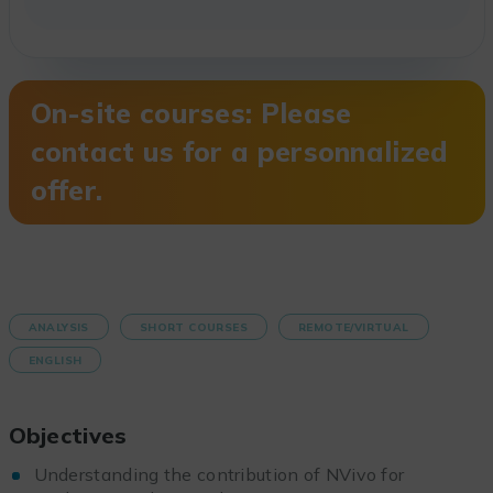
On-site courses: Please
contact us for a personnalized
offer.
ANALYSIS
SHORT COURSES
REMOTE/VIRTUAL
ENGLISH
Objectives
Understanding the contribution of NVivo for