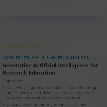
UPCOMING TRAININGS
GENERATIVE ARTIFICIAL INTELLIGENCE
Generative Artificial Intelligence for
Research Education
Objectives
Discover the general principles of Deep Learning
and Generative Artificial Intelligence, and benefit
from the potential of Generative AI tools.
Use advanced prompting techniques to meet