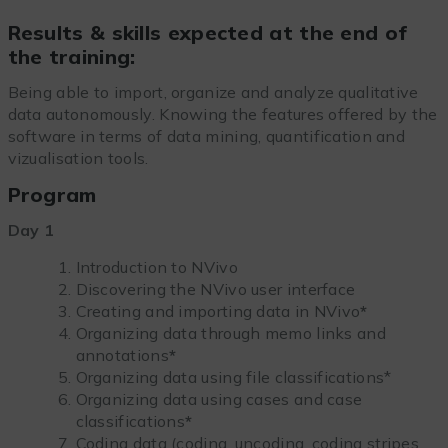
Results & skills expected at the end of
the training:
Being able to import, organize and analyze qualitative
data autonomously. Knowing the features offered by the
software in terms of data mining, quantification and
vizualisation tools.
Program
Day 1
Introduction to NVivo
Discovering the NVivo user interface
Creating and importing data in NVivo
*
Organizing data through memo links and
annotations
*
Organizing data using file classifications*
Organizing data using cases and case
classifications
*
Coding data (coding, uncoding, coding stripes,