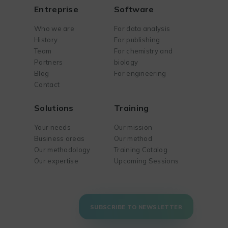
Entreprise
Software
Who we are
For data analysis
History
For publishing
Team
For chemistry and
Partners
biology
Blog
For engineering
Contact
Solutions
Training
Your needs
Our mission
Business areas
Our method
Our methodology
Training Catalog
Our expertise
Upcoming Sessions
SUBSCRIBE TO NEWSLETTER