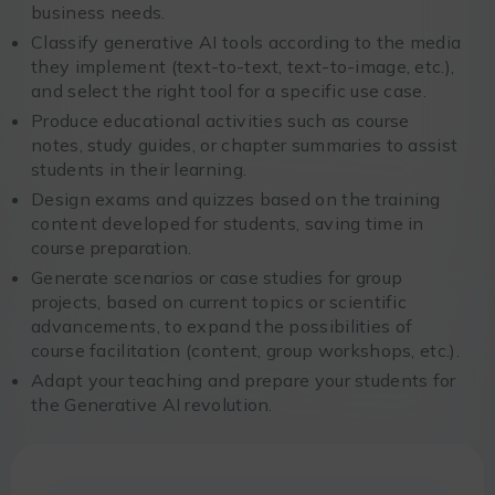
business needs.
Classify generative AI tools according to the media
they implement (text-to-text, text-to-image, etc.),
and select the right tool for a specific use case.
Produce educational activities such as course
notes, study guides, or chapter summaries to assist
students in their learning.
Design exams and quizzes based on the training
content developed for students, saving time in
course preparation.
Generate scenarios or case studies for group
projects, based on current topics or scientific
advancements, to expand the possibilities of
course facilitation (content, group workshops, etc.).
Adapt your teaching and prepare your students for
the Generative AI revolution.