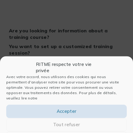
Are you looking for information about a
training course?
You want to set up a customized training
session?
Contact our pedagogical team!
RITME respecte votre vie
privée
Avec votre accord, nous utilisons des cookies qui nous
permettent d'analyser notre site pour vous procurer une visite
optimale. Vous pouvez retirer votre consentement ou vous
opposer aux traitements des données. Pour plus de détails,
veuillez lire notre
Accepter
Tout refuser