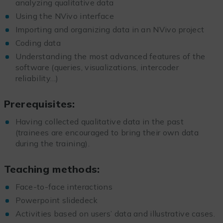
analyzing qualitative data
Using the NVivo interface
Importing and organizing data in an NVivo project
Coding data
Understanding the most advanced features of the
software (queries, visualizations, intercoder
reliability…)
Prerequisites:
Having collected qualitative data in the past
(trainees are encouraged to bring their own data
during the training).
Teaching methods:
Face-to-face interactions
Powerpoint slidedeck
Activities based on users’ data and illustrative cases.