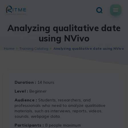
Skip
to
content
Analyzing qualitative date
using NVivo
Home
Training Catalog
Analyzing qualitative date using NVivo
Duration
14 hours
Level
Beginner
Audience
Students, researchers, and
professionals who need to analyze qualitative
materials, such as interviews, reports, videos,
sounds, webpage data.
Participants
8 people maximum