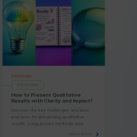
27/02/2026
SOLUTIONS
How to Present Qualitative
Results with Clarity and Impact?
Discover the key challenges and best
practices for presenting qualitative
results, using proven methods and
suitable tools.
READ MORE