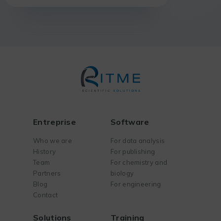
Entreprise
Software
Who we are
For data analysis
History
For publishing
Team
For chemistry and
Partners
biology
Blog
For engineering
Contact
Solutions
Training