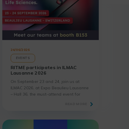
24/06/2026
EVENTS
RITME participates in ILMAC
Lausanne 2026
On September 23 and 24, join us at
ILMAC 2026, at Expo Beaulieu Lausanne
– Hall 36, the must-attend event for
laboratories and science professionals.
READ MORE