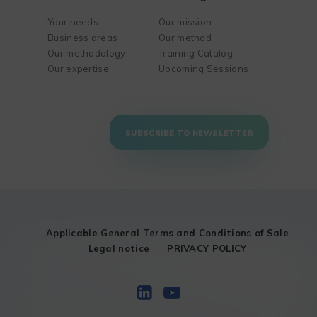
Your needs
Our mission
Business areas
Our method
Our methodology
Training Catalog
Our expertise
Upcoming Sessions
SUBSCRIBE TO NEWSLETTER
Applicable General Terms and Conditions of Sale
Legal notice
PRIVACY POLICY