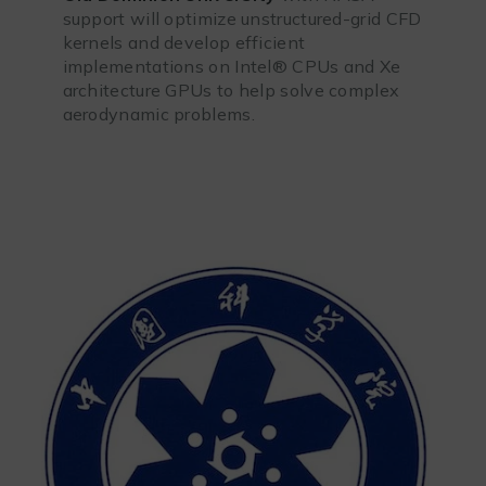
support will optimize unstructured-grid CFD
kernels and develop efficient
implementations on Intel® CPUs and Xe
architecture GPUs to help solve complex
aerodynamic problems.