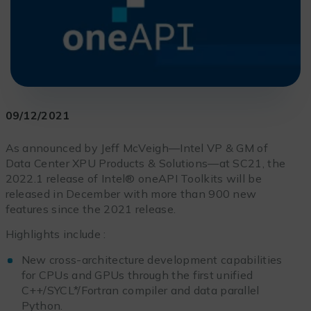
09/12/2021
As announced by Jeff McVeigh—Intel VP & GM of
Data Center XPU Products & Solutions—at SC21, the
2022.1 release of Intel® oneAPI Toolkits will be
released in December with more than 900 new
features since the 2021 release.
Highlights include :
New cross-architecture development capabilities
for CPUs and GPUs through the first unified
C++/SYCL*/Fortran compiler and data parallel
Python.