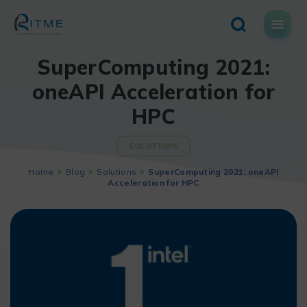
Skip
to
content
SuperComputing 2021:
oneAPI Acceleration for
HPC
SOLUTIONS
Home
Blog
Solutions
SuperComputing 2021: oneAPI
Acceleration for HPC