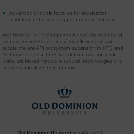
Advanced analysis features for accelerator
modeling and visualizing performance hotspots.
Additionally, Jeff
McVeigh announced the addition of
two more oneAPI Centers of Excellence that will
accelerate oneAPI ecosystem expansion in HPC and
AI domains. These CoEs will deliver strategic code
ports, additional hardware support, technologies and
services, and developer training.
Old Dominion University
with NASA