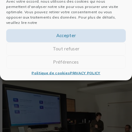
Cynthia DAOUD
, Scientific Monitoring &
Avec votre accord, nous utilisons des cookies qui nous
permettent d'analyser notre site pour vous procurer une visite
Writing Consultant
optimale. Vous pouvez retirer votre consentement ou vous
Jonathan DEDONDER
, AI & Qualitative
opposer aux traitements des données. Pour plus de détails,
Analysis Consultant
veuillez lire notre
Julien FRISCH
, AI & Integration Consultant
Accepter
Fabien MIART
, AI & Image Analysis
Consultant
Tout refuser
Préférences
Politique de cookies
PRIVACY POLICY