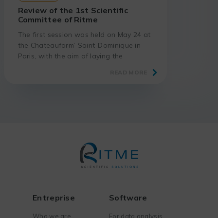
Review of the 1st Scientific
Committee of Ritme
The first session was held on May 24 at
the Chateauform’ Saint-Dominique in
Paris, with the aim of laying the
groundwork for discussions on the
READ MORE
evolving software sector.
Entreprise
Software
Who we are
For data analysis