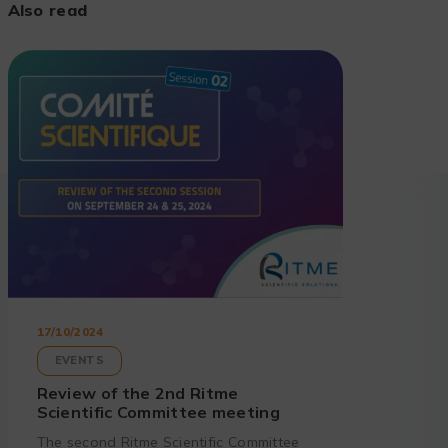
Also read
17/10/2024
EVENTS
Review of the 2nd Ritme
Scientific Committee meeting
The second Ritme Scientific Committee