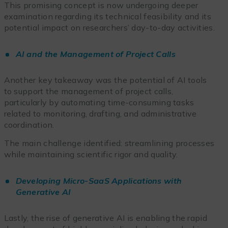
This promising concept is now undergoing deeper
examination regarding its technical feasibility and its
potential impact on researchers’ day-to-day activities.
AI and the Management of Project Calls
Another key takeaway was the potential of AI tools
to support the management of project calls,
particularly by automating time-consuming tasks
related to monitoring, drafting, and administrative
coordination.
The main challenge identified: streamlining processes
while maintaining scientific rigor and quality.
Developing Micro-SaaS Applications with
Generative AI
Lastly, the rise of generative AI is enabling the rapid