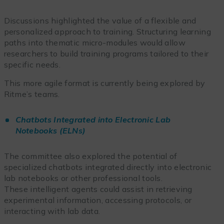
Discussions highlighted the value of a flexible and
personalized approach to training. Structuring learning
paths into thematic micro-modules would allow
researchers to build training programs tailored to their
specific needs.
This more agile format is currently being explored by
Ritme’s teams.
Chatbots Integrated into Electronic Lab
Notebooks (ELNs)
The committee also explored the potential of
specialized chatbots integrated directly into electronic
lab notebooks or other professional tools.
These intelligent agents could assist in retrieving
experimental information, accessing protocols, or
interacting with lab data.