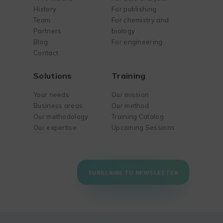
History
For publishing
Team
For chemistry and
Partners
biology
Blog
For engineering
Contact
Solutions
Training
Your needs
Our mission
Business areas
Our method
Our methodology
Training Catalog
Our expertise
Upcoming Sessions
SUBSCRIBE TO NEWSLETTER