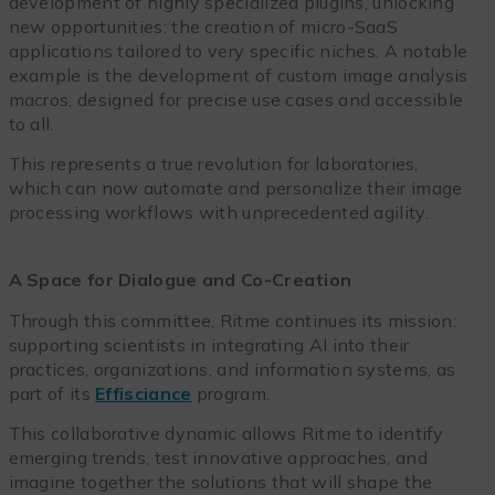
development of highly specialized plugins, unlocking
new opportunities: the creation of micro-SaaS
applications tailored to very specific niches. A notable
example is the development of custom image analysis
macros, designed for precise use cases and accessible
to all.
This represents a true revolution for laboratories,
which can now automate and personalize their image
processing workflows with unprecedented agility.
A Space for Dialogue and Co-Creation
Through this committee, Ritme continues its mission:
supporting scientists in integrating AI into their
practices, organizations, and information systems, as
part of its
Effisciance
program.
This collaborative dynamic allows Ritme to identify
emerging trends, test innovative approaches, and
imagine together the solutions that will shape the