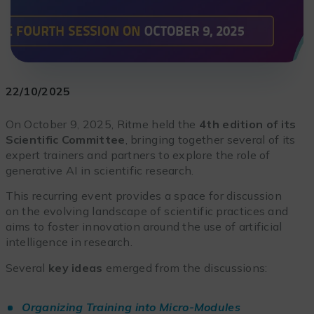
22/10/2025
On October 9, 2025, Ritme held the
4th edition of its
Scientific Committee
, bringing together several of its
expert trainers and partners to explore the role of
generative AI in scientific research.
This recurring event provides a space for discussion
on the evolving landscape of scientific practices and
aims to foster innovation around the use of artificial
intelligence in research.
Several
key ideas
emerged from the discussions:
Organizing Training into Micro-Modules