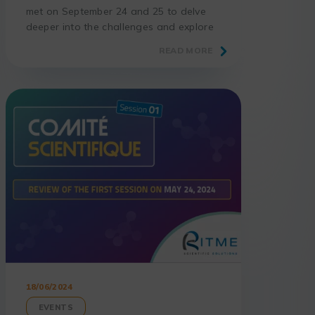
met on September 24 and 25 to delve
deeper into the challenges and explore
new avenues for innovation.
READ MORE
18/06/2024
EVENTS