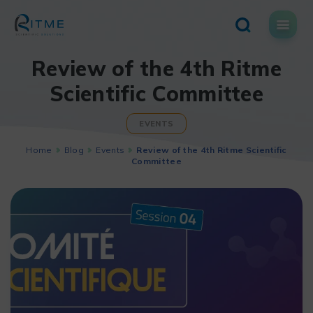
Skip
to
content
Review of the 4th Ritme
Scientific Committee
EVENTS
Home
Blog
Events
Review of the 4th Ritme Scientific
Committee