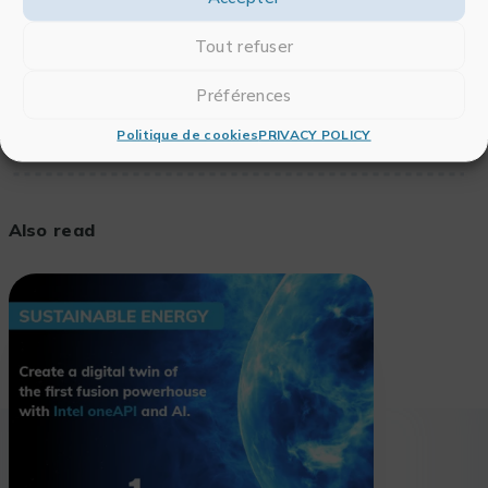
To see the full article,
click here
.
Tout refuser
Préférences
Politique de cookies
PRIVACY POLICY
Also read