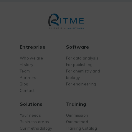
Entreprise
Software
Who we are
For data analysis
History
For publishing
Team
For chemistry and
Partners
biology
Blog
For engineering
Contact
Solutions
Training
Your needs
Our mission
Business areas
Our method
Our methodology
Training Catalog