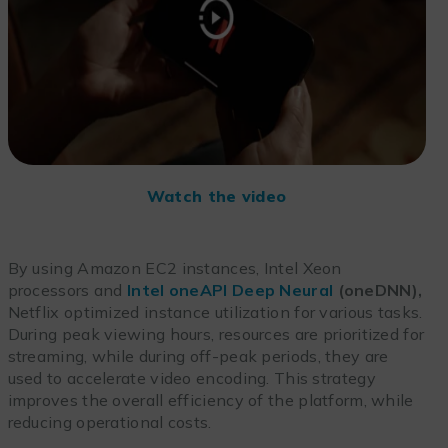
Watch the video
By using Amazon EC2 instances, Intel Xeon
processors and
Intel oneAPI Deep Neural
(oneDNN),
Netflix optimized instance utilization for various tasks.
During peak viewing hours, resources are prioritized for
streaming, while during off-peak periods, they are
used to accelerate video encoding. This strategy
improves the overall efficiency of the platform, while
reducing operational costs.