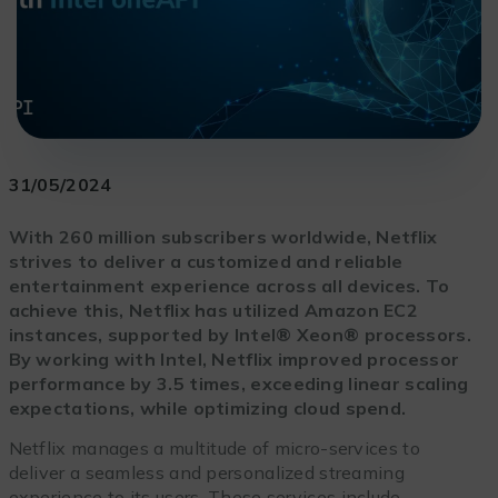
31/05/2024
With 260 million subscribers worldwide, Netflix
strives to deliver a customized and reliable
entertainment experience across all devices. To
achieve this, Netflix has utilized Amazon EC2
instances, supported by Intel® Xeon® processors.
By working with Intel, Netflix improved processor
performance by 3.5 times, exceeding linear scaling
expectations, while optimizing cloud spend.
Netflix manages a multitude of micro-services to
deliver a seamless and personalized streaming
experience to its users. These services include