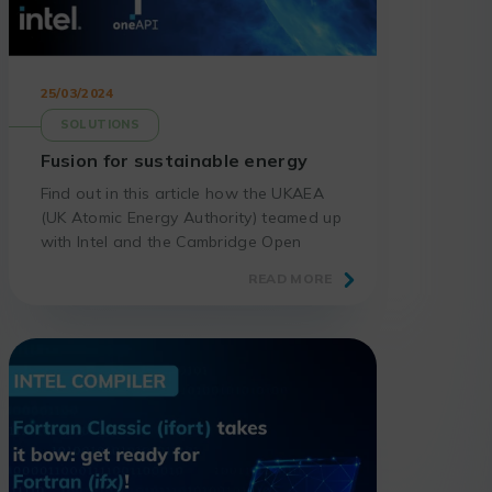
25/03/2024
SOLUTIONS
Fusion for sustainable energy
Find out in this article how the UKAEA
(UK Atomic Energy Authority) teamed up
with Intel and the Cambridge Open
Zettascale Lab to create a digital twin
READ MORE
of the first fusion power plant.