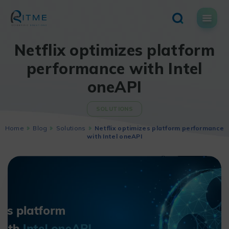
Skip
to
content
Netflix optimizes platform
performance with Intel
oneAPI
SOLUTIONS
Home
Blog
Solutions
Netflix optimizes platform performance
with Intel oneAPI