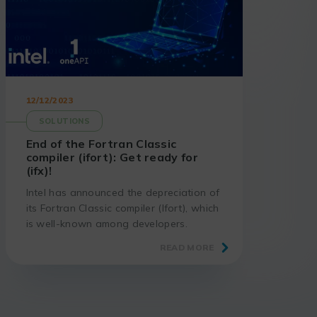
12/12/2023
SOLUTIONS
End of the Fortran Classic
compiler (ifort): Get ready for
(ifx)!
Intel has announced the depreciation of
its Fortran Classic compiler (Ifort), which
is well-known among developers.
Discover the implications of this decision
READ MORE
and the benefits of migrating to the
new Intel Fortran compiler (ifx).