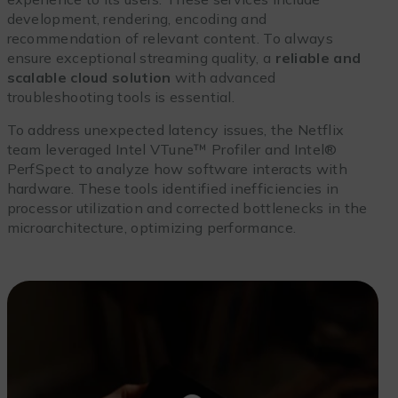
development, rendering, encoding and
recommendation of relevant content. To always
ensure exceptional streaming quality, a
reliable and
scalable cloud solution
with advanced
troubleshooting tools is essential.
To address unexpected latency issues, the Netflix
team leveraged Intel VTune™ Profiler and Intel®
PerfSpect to analyze how software interacts with
hardware. These tools identified inefficiencies in
processor utilization and corrected bottlenecks in the
microarchitecture, optimizing performance.