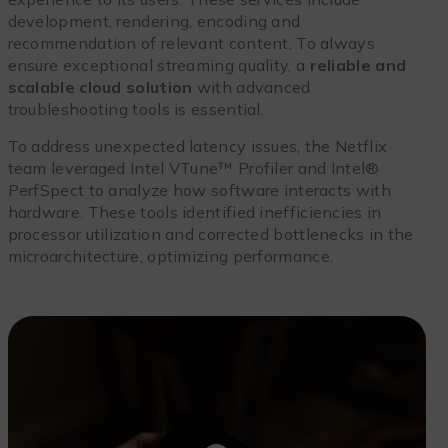
development, rendering, encoding and
recommendation of relevant content. To always
ensure exceptional streaming quality, a
reliable and
scalable cloud solution
with advanced
troubleshooting tools is essential.
To address unexpected latency issues, the Netflix
team leveraged Intel VTune™ Profiler and Intel®
PerfSpect to analyze how software interacts with
hardware. These tools identified inefficiencies in
processor utilization and corrected bottlenecks in the
microarchitecture, optimizing performance.