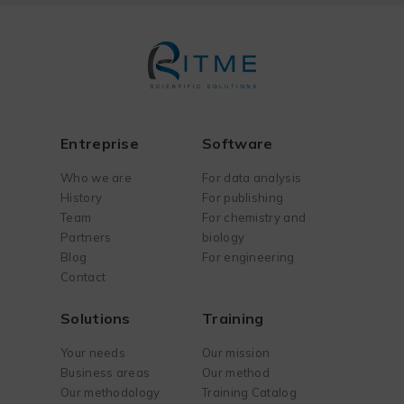
Entreprise
Software
Who we are
For data analysis
History
For publishing
Team
For chemistry and
Partners
biology
Blog
For engineering
Contact
Solutions
Training
Your needs
Our mission
Business areas
Our method
Our methodology
Training Catalog