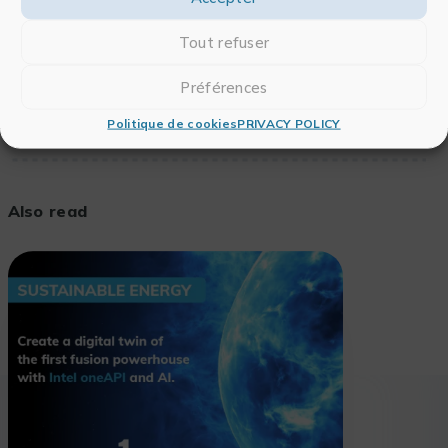
To see the full article,
click here
.
Tout refuser
Préférences
Politique de cookies
PRIVACY POLICY
Also read