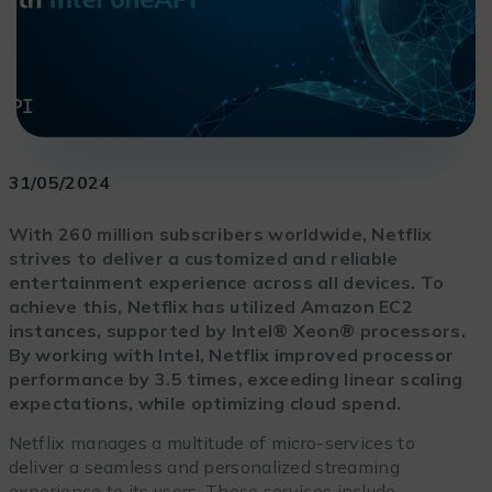
31/05/2024
With 260 million subscribers worldwide, Netflix
strives to deliver a customized and reliable
entertainment experience across all devices. To
achieve this, Netflix has utilized Amazon EC2
instances, supported by Intel® Xeon® processors.
By working with Intel, Netflix improved processor
performance by 3.5 times, exceeding linear scaling
expectations, while optimizing cloud spend.
Netflix manages a multitude of micro-services to
deliver a seamless and personalized streaming
experience to its users. These services include