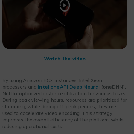
Watch the video
By using Amazon EC2 instances, Intel Xeon
processors and
Intel oneAPI Deep Neural
(oneDNN),
Netflix optimized instance utilization for various tasks.
During peak viewing hours, resources are prioritized for
streaming, while during off-peak periods, they are
used to accelerate video encoding. This strategy
improves the overall efficiency of the platform, while
reducing operational costs.