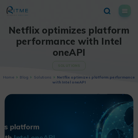
Skip
to
content
Netflix optimizes platform
performance with Intel
oneAPI
SOLUTIONS
Home
Blog
Solutions
Netflix optimizes platform performance
with Intel oneAPI