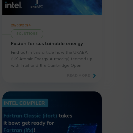
25/03/2024
SOLUTIONS
Fusion for sustainable energy
Find out in this article how the UKAEA
(UK Atomic Energy Authority) teamed up
with Intel and the Cambridge Open
Zettascale Lab to create a digital twin
READ MORE
of the first fusion power plant.