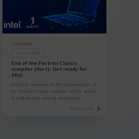
12/12/2023
SOLUTIONS
End of the Fortran Classic
compiler (ifort): Get ready for
(ifx)!
Intel has announced the depreciation of
its Fortran Classic compiler (Ifort), which
is well-known among developers.
Discover the implications of this decision
READ MORE
and the benefits of migrating to the
new Intel Fortran compiler (ifx).