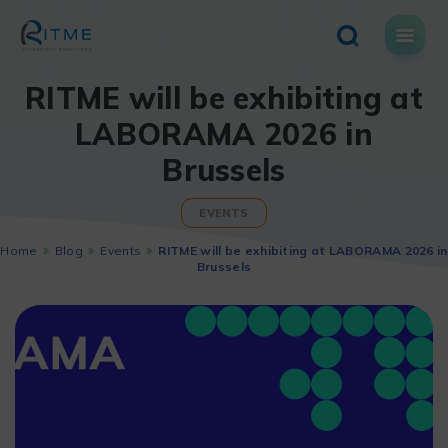
Skip
to
content
RITME will be exhibiting at
LABORAMA 2026 in
Brussels
EVENTS
Home
Blog
Events
RITME will be exhibiting at LABORAMA 2026 in
Brussels