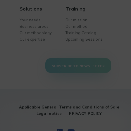
Solutions
Training
Your needs
Our mission
Business areas
Our method
Our methodology
Training Catalog
Our expertise
Upcoming Sessions
SUBSCRIBE TO NEWSLETTER
Applicable General Terms and Conditions of Sale
Legal notice
PRIVACY POLICY