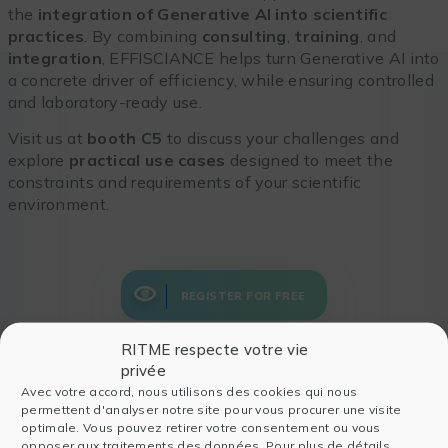
the
integration of Generative AI into scientific
practices
. By combining
consulting
,
training
, and
integration
, EFFISCIANCE helps turn Generative AI into
a concrete driver of efficiency, while ensuring controlled
and laboratory-ready use.
Visit us at
booth C5
to discuss your challenges and
explore
practical use cases
designed to meet the
constraints and requirements of your scientific
environment.
REGISTER FOR FREE
RITME respecte votre vie
privée
Avec votre accord, nous utilisons des cookies qui nous
permettent d'analyser notre site pour vous procurer une visite
Also read
optimale. Vous pouvez retirer votre consentement ou vous
opposer aux traitements des données. Pour plus de détails,