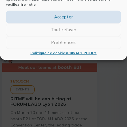
veuillez lire notre
Accepter
Tout refuser
Préférences
Politique de cookies
PRIVACY POLICY
29/01/2026
EVENTS
RITME will be exhibiting at
FORUM LABO Lyon 2026
On March 10 and 11, meet us at our
booth B21 at FORUM LABO 2026, at the
Convention Center, the leading trade