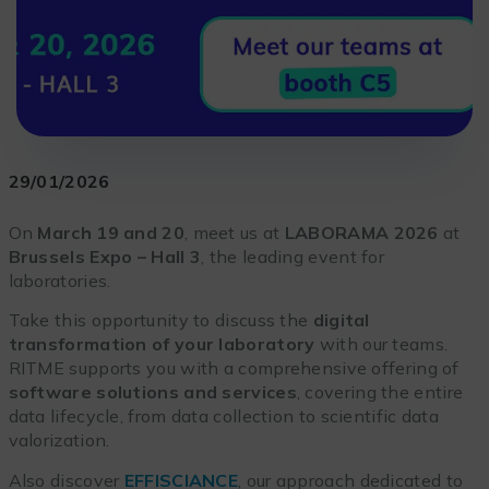
29/01/2026
On
March 19 and 20
, meet us at
LABORAMA 2026
at
Brussels Expo – Hall 3
, the leading event for
laboratories.
Take this opportunity to discuss the
digital
transformation of your laboratory
with our teams.
RITME supports you with a comprehensive offering of
software solutions and services
, covering the entire
data lifecycle, from data collection to scientific data
valorization.
Also discover
EFFISCIANCE
, our approach dedicated to