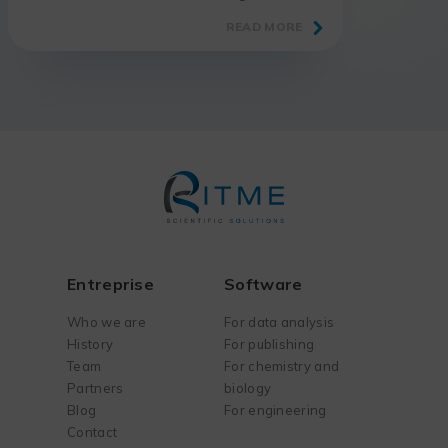
show for laboratory and research
READ MORE
professionals.
Entreprise
Software
Who we are
For data analysis
History
For publishing
Team
For chemistry and
Partners
biology
Blog
For engineering
Contact