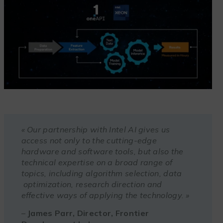
« Our partnership with Intel AI gives us
access not only to the cutting-edge
hardware and software tools, but also the
technical expertise on a broad range of
topics, including algorithm selection, data
optimization, research direction and
effective ways of applying the technology. »
–
James Parr, Director, Frontier