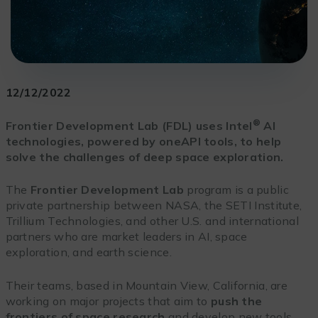
12/12/2022
®
Frontier Development Lab (FDL) uses Intel
AI
technologies, powered by oneAPI tools, to help
solve the challenges of deep space exploration.
The
Frontier Development Lab
program is a public
private partnership between NASA, the SETI Institute,
Trillium Technologies, and other U.S. and international
partners who are market leaders in AI, space
exploration, and earth science.
Their teams, based in Mountain View, California, are
working on major projects that aim to
push the
frontiers of space research
and develop new tools