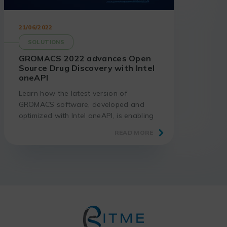
21/06/2022
SOLUTIONS
GROMACS 2022 advances Open
Source Drug Discovery with Intel
oneAPI
Learn how the latest version of
GROMACS software, developed and
optimized with Intel oneAPI, is enabling
significant advances in the design of
READ MORE
new pharmaceutical products.