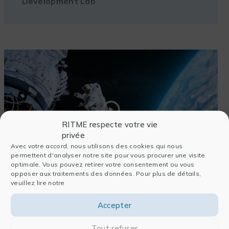
Development Lab
RITME respecte votre vie
privée
Avec votre accord, nous utilisons des cookies qui nous
permettent d'analyser notre site pour vous procurer une visite
optimale. Vous pouvez retirer votre consentement ou vous
opposer aux traitements des données. Pour plus de détails,
veuillez lire notre
See the video
Accepter
Tout refuser