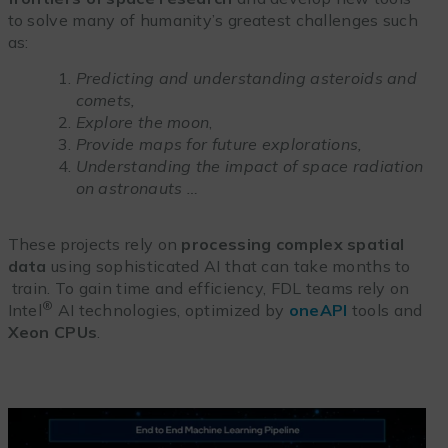
to solve many of humanity’s greatest challenges such
as:
Predicting and understanding asteroids and
comets,
Explore the moon
,
Provide maps for future explorations,
Understanding the impact of space radiation
on astronauts …
These projects rely on
processing complex spatial
data
using sophisticated AI that can take months to
train. To gain time and efficiency, FDL teams rely on
®
Intel
AI technologies, optimized by
oneAPI
tools and
Xeon CPUs
.