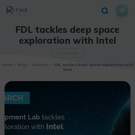
Skip
to
content
FDL tackles deep space
exploration with Intel
SOLUTIONS
Home
Blog
Solutions
FDL tackles deep space exploration with
Intel