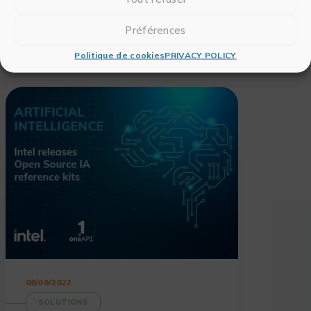
Préférences
Politique de cookies
PRIVACY POLICY
Also read
08/09/2022
SOLUTIONS