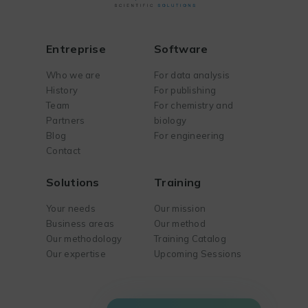
Entreprise
Software
Who we are
For data analysis
History
For publishing
Team
For chemistry and
Partners
biology
Blog
For engineering
Contact
Solutions
Training
Your needs
Our mission
Business areas
Our method
Our methodology
Training Catalog
Our expertise
Upcoming Sessions