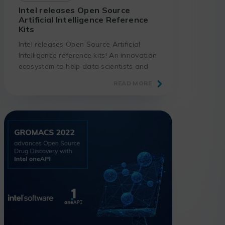
Intel releases Open Source
Artificial Intelligence Reference
Kits
Intel releases Open Source Artificial
Intelligence reference kits! An innovation
ecosystem to help data scientists and
developers to deploy AI faster, with
READ MORE
higher accuracy, better performance
and lower total cost of implementation.