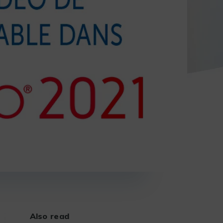
Also read