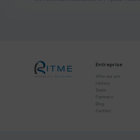
Entreprise
Who we are
History
Team
Partners
Blog
Contact