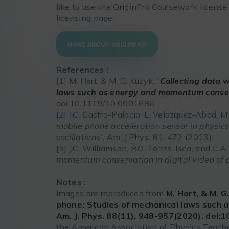
like to use the OriginPro Coursework license
licensing page.
MORE ABOUT ORIGINPRO
References :
[1] M. Hart, & M. G. Kuzyk, “
Collecting data 
laws such as energy and momentum conse
doi:10.1119/10.0001686
[2] J.C. Castro-Palacio, L. Velazquez-Abad, M
mobile phone acceleration sensor in physi
oscillations
“, Am. J.Phys. 81, 472 (2013)
[3] J.C. Williamson, R.O. Torres-Isea, and C.A.
momentum conservation in digital video of p
Notes :
Images are reproduced from
M. Hart, & M. G
phone: Studies of mechanical laws such
Am. J. Phys. 88(11), 948-957(2020). doi:
the American Association of Physics Teache