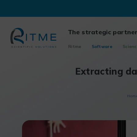
Skip
to
content
The strategic partne
Ritme
Software
Scienc
Extracting d
Hom