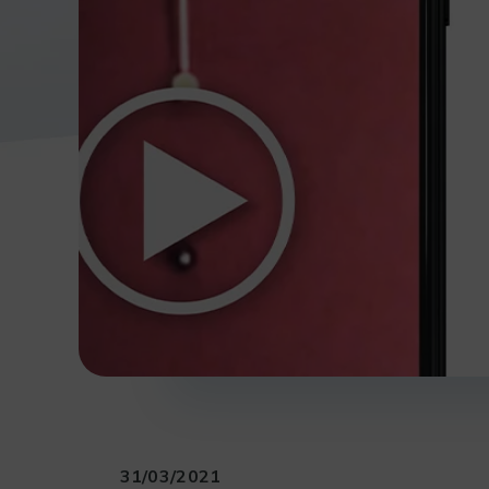
31/03/2021