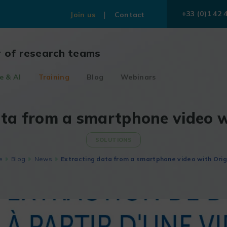
+33 (0)1 42 
Join us
Contact
r of research teams
e & AI
Training
Blog
Webinars
ata from a smartphone video w
SOLUTIONS
e
Blog
News
Extracting data from a smartphone video with Orig