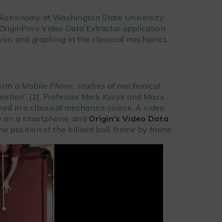
 Astronomy at Washington State University
OriginPro’s Video Data Extractor application
lysis and graphing in the classical mechanics
with a Mobile Phone: studies of mechanical
vation
” [1], Professor Mark Kuzyk and Maxx
med in a classical mechanics course. A video
ade on a smartphone, and
Origin’s Video Data
e position of the billiard ball, frame by frame.