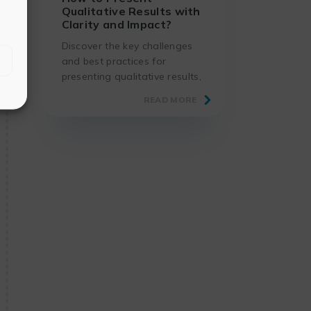
Qualitative Results with
Clarity and Impact?
Discover the key challenges
and best practices for
presenting qualitative results,
using proven methods and
READ MORE
suitable tools.