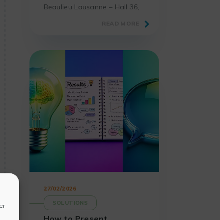
Beaulieu Lausanne – Hall 36,
the must-attend event for
READ MORE
laboratories and science
professionals.
27/02/2026
SOLUTIONS
er
How to Present