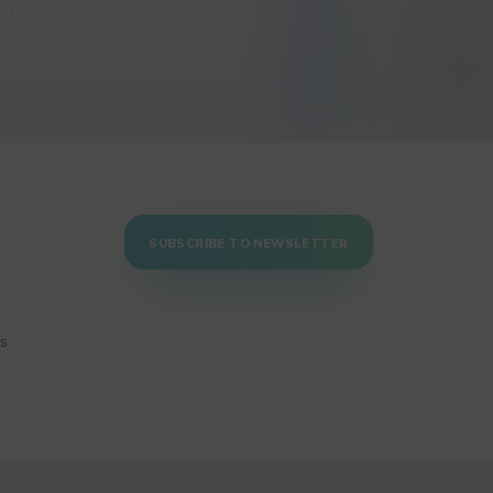
SUBSCRIBE TO NEWSLETTER
ns