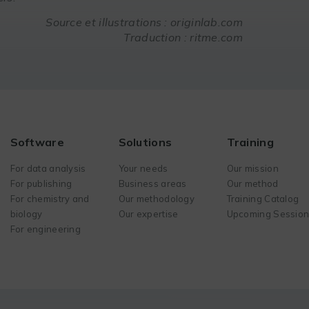
Source et illustrations : originlab.com
Traduction : ritme.com
Software
Solutions
Training
For data analysis
Your needs
Our mission
For publishing
Business areas
Our method
For chemistry and
Our methodology
Training Catalog
biology
Our expertise
Upcoming Sessio
For engineering