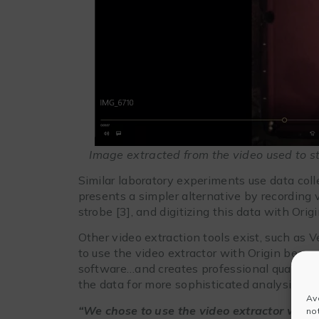
Image extracted from the video used to stud
Similar laboratory experiments use data coll
presents a simpler alternative by recording 
strobe [3], and digitizing this data with Orig
Other video extraction tools exist, such as 
to use the video extractor with Origin becau
software…and creates professional quality gr
the data for more sophisticated analysis.
Av
“We chose to use the video extractor with 
no