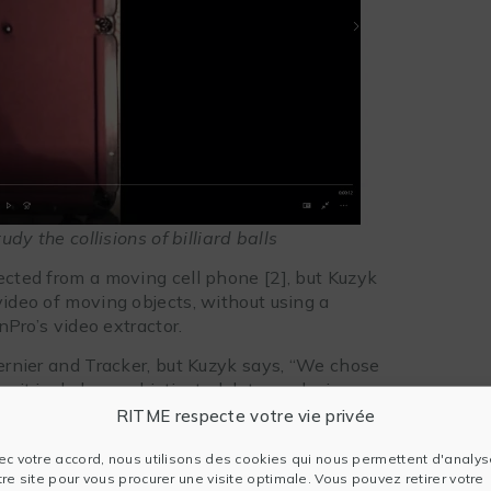
y the collisions of billiard balls
ected from a moving cell phone [2], but Kuzyk
video of moving objects, without using a
inPro’s video extractor.
Vernier and Tracker, but Kuzyk says, “We chose
se it includes sophisticated data analysis
aphics. The other solutions require exporting
RITME respecte votre vie privée
ec votre accord, nous utilisons des cookies qui nous permettent d'analys
Origin because it includes sophisticated data
tre site pour vous procurer une visite optimale. Vous pouvez retirer votre