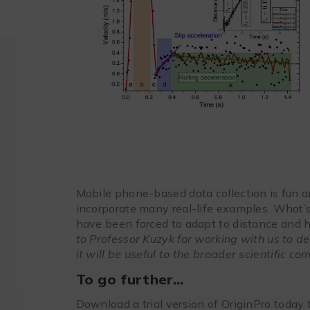
Mobile phone-based data collection is fun a
incorporate many real-life examples. What’s
have been forced to adapt to distance and 
to Professor Kuzyk for working with us to 
it will be useful to the broader scientific co
To go further…
Download a trial version of OriginPro today to