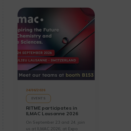
24/06/2026
EVENTS
RITME participates in
ILMAC Lausanne 2026
On September 23 and 24, join
us at ILMAC 2026, at Expo