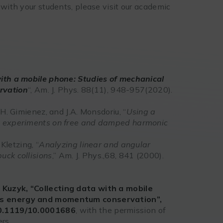
 with your students, please visit our academic
with a mobile phone: Studies of mechanical
rvation
“, Am. J. Phys. 88(11), 948-957(2020).
.H. Gimienez, and J.A. Monsdoriu, “
Using a
cs experiments on free and damped harmonic
 Kletzing, “
Analyzing linear and angular
uck collisions
,” Am. J. Phys.,68, 841 (2000).
. Kuzyk, “Collecting data with a mobile
 as energy and momentum conservation”,
10.1119/10.0001686
, with the permission of
rs.