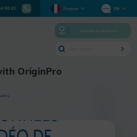
46 00 42
France
EN
Identify on MyRitme
ith OriginPro
inPro