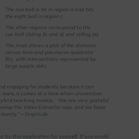
The cue ball is hit in region a and hits
the eight ball in region c.
The other regions correspond to the
cue ball sliding (b and d) and rolling (e).
The inset shows a plot of the distance
versus time and piecewise quadratic
fits, with intersections represented by
large purple dots.
nd engaging for students because it can
 more, it comes at a time when universities
hybrid teaching models.
“We are very grateful
develop the Video Extractor app, and we hope
mmunity.” –
OriginLab.
 try this application for yourself. If you would