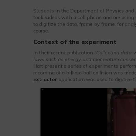
Students in the Department of Physics and
took videos with a cell phone and are using 
to digitize the data, frame by frame, for ana
course.
Context of the experiment
In their recent publication “
Collecting data 
laws such as energy and momentum conser
Hart present a series of experiments perfor
recording of a billiard ball collision was m
Extractor
application was used to digitize th