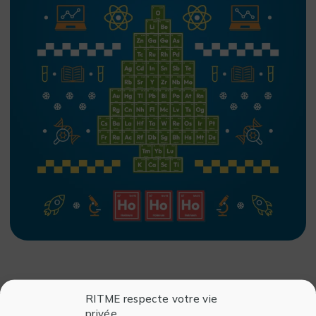
RITME respecte votre vie
privée