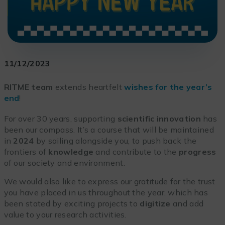
11/12/2023
RITME team
extends heartfelt
wishes for the year’s
end
!
For over 30 years, supporting
scientific innovation
has
been our compass. It’s a course that will be maintained
in
2024
by sailing alongside you, to push back the
frontiers of
knowledge
and contribute to the
progress
of our society and environment.
We would also like to express our gratitude for the trust
you have placed in us throughout the year, which has
been stated by exciting projects to
digitize
and add
value to your research activities.