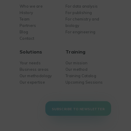
Who we are
For data analysis
History
For publishing
Team
For chemistry and
Partners
biology
Blog
For engineering
Contact
Solutions
Training
Your needs
Our mission
Business areas
Our method
Our methodology
Training Catalog
Our expertise
Upcoming Sessions
SUBSCRIBE TO NEWSLETTER