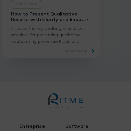
SOLUTIONS
How to Present Qualitative
Results with Clarity and Impact?
Discover the key challenges and best
practices for presenting qualitative
results, using proven methods and
suitable tools.
READ MORE
Entreprise
Software