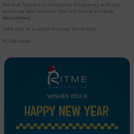
We look forward to continuing this journey with you,
exploring new horizons that will lead to exciting
discoveries
.
Take care of yourself and your loved ones.
RITME team