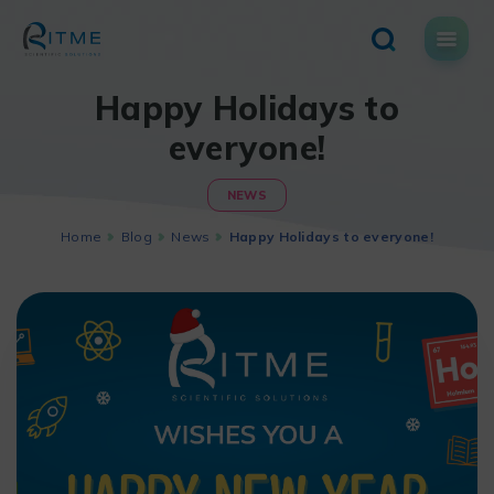
Skip
to
content
Happy Holidays to
everyone!
NEWS
Home
Blog
News
Happy Holidays to everyone!