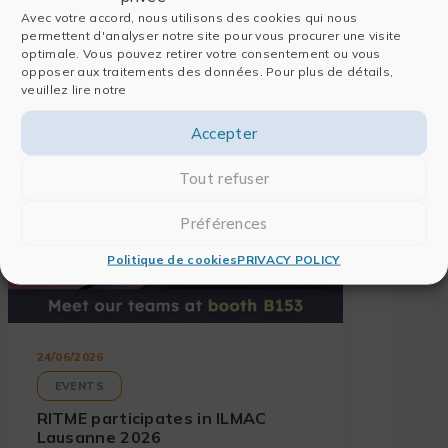
Avec votre accord, nous utilisons des cookies qui nous
Also read
permettent d'analyser notre site pour vous procurer une visite
optimale. Vous pouvez retirer votre consentement ou vous
opposer aux traitements des données. Pour plus de détails,
veuillez lire notre
Accepter
Tout refuser
Préférences
Politique de cookies
PRIVACY POLICY
24/06/2026
EVENTS
RITME participates in ILMAC
Lausanne 2026