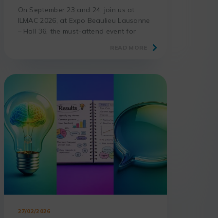
On September 23 and 24, join us at
ILMAC 2026, at Expo Beaulieu Lausanne
– Hall 36, the must-attend event for
laboratories and science professionals.
READ MORE
27/02/2026