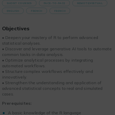
SHORT COURSES
FACE-TO-FACE
REMOTE/VIRTUAL
ENGLISH
FRENCH
FRENCH
Objectives
• Deepen your mastery of R to perform advanced
statistical analyses.
• Discover and leverage generative AI tools to automate
common tasks in data analysis.
• Optimize analytical processes by integrating
automated workflows.
• Structure complex workflows effectively and
innovatively.
• Strengthen the understanding and application of
advanced statistical concepts to real and simulated
cases.
Prerequisites:
A basic knowledge of the R language