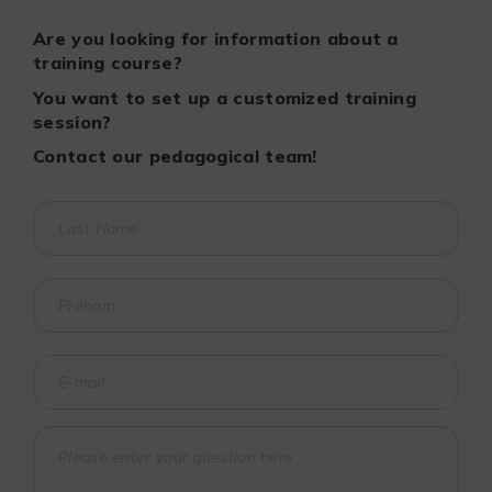
Are you looking for information about a
training course?
You want to set up a customized training
session?
Contact our pedagogical team!