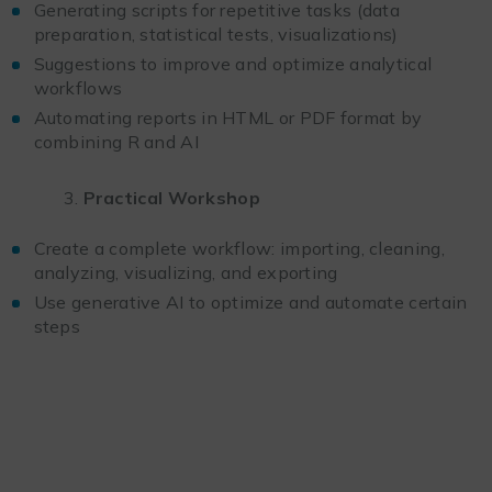
Generating scripts for repetitive tasks (data
preparation, statistical tests, visualizations)
Suggestions to improve and optimize analytical
workflows
Automating reports in HTML or PDF format by
combining R and AI
Practical Workshop
Create a complete workflow: importing, cleaning,
analyzing, visualizing, and exporting
Use generative AI to optimize and automate certain
steps