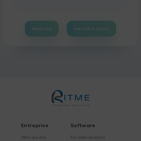
REGISTER
ASK FOR A QUOTE
Entreprise
Software
Who we are
For data analysis