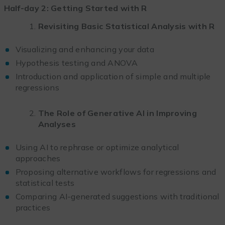
Half-day 2: Getting Started with R
Revisiting Basic Statistical Analysis with R
Visualizing and enhancing your data
Hypothesis testing and ANOVA
Introduction and application of simple and multiple
regressions
The Role of Generative AI in Improving
Analyses
Using AI to rephrase or optimize analytical
approaches
Proposing alternative workflows for regressions and
statistical tests
Comparing AI-generated suggestions with traditional
practices