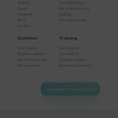
History
For publishing
Team
For chemistry and
Partners
biology
Blog
For engineering
Contact
Solutions
Training
Your needs
Our mission
Business areas
Our method
Our methodology
Training Catalog
Our expertise
Upcoming Sessions
SUBSCRIBE TO NEWSLETTER