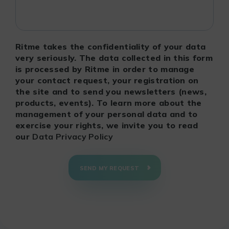
Ritme takes the confidentiality of your data
very seriously. The data collected in this form
is processed by Ritme in order to manage
your contact request, your registration on
the site and to send you newsletters (news,
products, events). To learn more about the
management of your personal data and to
exercise your rights, we invite you to read
our
Data Privacy Policy
SEND MY REQUEST