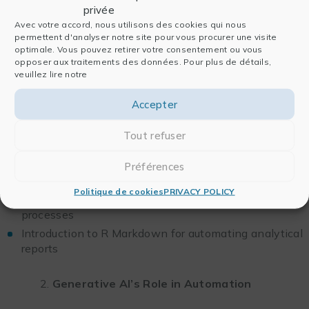
privée
Avec votre accord, nous utilisons des cookies qui nous
Practical Workshop
permettent d'analyser notre site pour vous procurer une visite
optimale. Vous pouvez retirer votre consentement ou vous
Implement advanced statistical analysis on a dataset
opposer aux traitements des données. Pour plus de détails,
veuillez lire notre
Create in-depth visualizations to support the results
Accepter
Half-day 4: Automating Workflows with R and
Generative AI
Tout refuser
Structuring and Automating Workflows
Préférences
with R
Politique de cookies
PRIVACY POLICY
Using functions and pipelines to create reproducible
processes
Introduction to R Markdown for automating analytical
reports
Generative AI’s Role in Automation