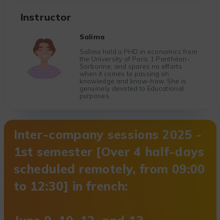
Instructor
Salima
Salima hold a PHD in economics from
the University of Paris 1 Panthéon-
Sorbonne, and spares no efforts
when it comes to passing on
knowledge and know-how. She is
genuinely devoted to Educational
purposes.
Inter-company sessions 2025 -
1st semester [Over 4 half-days
scheduled remotely, from 09:00
to 12:30] in french: