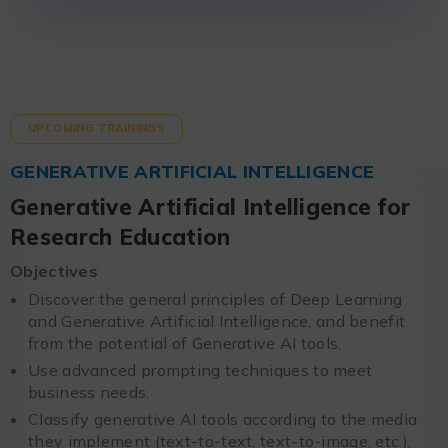
UPCOMING TRAININGS
GENERATIVE ARTIFICIAL INTELLIGENCE
Generative Artificial Intelligence for
Research Education
Objectives
Discover the general principles of Deep Learning
and Generative Artificial Intelligence, and benefit
from the potential of Generative AI tools.
Use advanced prompting techniques to meet
business needs.
Classify generative AI tools according to the media
they implement (text-to-text, text-to-image, etc.),