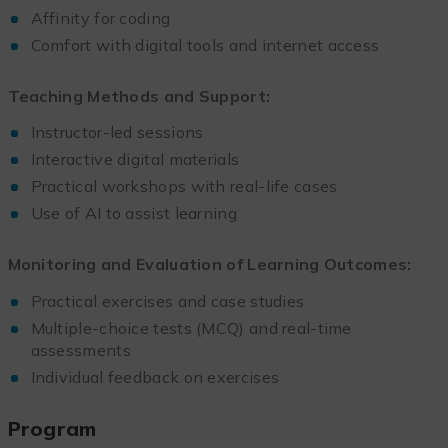
Affinity for coding
Comfort with digital tools and internet access
Teaching Methods and Support:
Instructor-led sessions
Interactive digital materials
Practical workshops with real-life cases
Use of AI to assist learning
Monitoring and Evaluation of Learning Outcomes:
Practical exercises and case studies
Multiple-choice tests (MCQ) and real-time
assessments
Individual feedback on exercises
Program