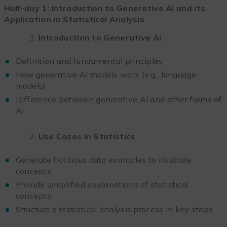
Half-day 1: Introduction to Generative AI and its
Application in Statistical Analysis
Introduction to Generative AI
Definition and fundamental principles
How generative AI models work (e.g., language
models)
Difference between generative AI and other forms of
AI
Use Cases in Statistics
Generate fictitious data examples to illustrate
concepts
Provide simplified explanations of statistical
concepts
Structure a statistical analysis process in key steps