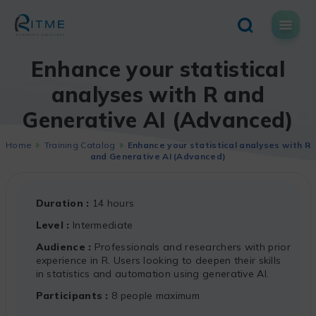
Skip
to
content
Enhance your statistical
analyses with R and
Generative AI (Advanced)
Home
Training Catalog
Enhance your statistical analyses with R
and Generative AI (Advanced)
Duration
14 hours
Level
Intermediate
Audience
Professionals and researchers with prior
experience in R. Users looking to deepen their skills
in statistics and automation using generative AI.
Participants
8 people maximum