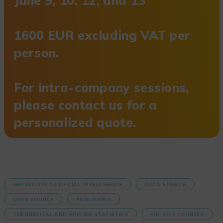
June 9, 10, 12, and 13
1600 EUR excluding VAT per
person.
For intra-company sessions,
please contact us for a
personalized quote.
GENERATIVE ARTIFICIAL INTELLIGENCE
DATA SCIENCE
OPEN SOURCE
PUBLISHING
THEORETICAL AND APPLIED STATISTICS
ON-SITE COURSES