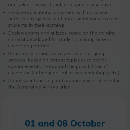
and select the right tool for a specific use case.
Produce educational activities such as course
notes, study guides, or chapter summaries to assist
students in their learning.
Design exams and quizzes based on the training
content developed for students, saving time in
course preparation.
Generate scenarios or case studies for group
projects, based on current topics or scientific
advancements, to expand the possibilities of
course facilitation (content, group workshops, etc.).
Adapt your teaching and prepare your students for
the Generative AI revolution.
01 and 08 October