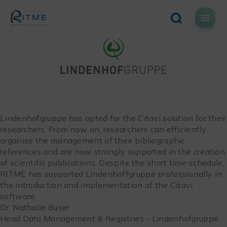
Skip
to
content
Lindenhofgruppe has opted for the Citavi solution for their
researchers. From now on, researchers can efficiently
organise the management of their bibliographic
references and are now strongly supported in the creation
of scientific publications. Despite the short time schedule,
RITME has supported Lindenhoffgruppe professionally in
the introduction and implementation of the Citavi
software.
Dr. Nathalie Buser
Head Data Management & Registries - Lindenhofgruppe