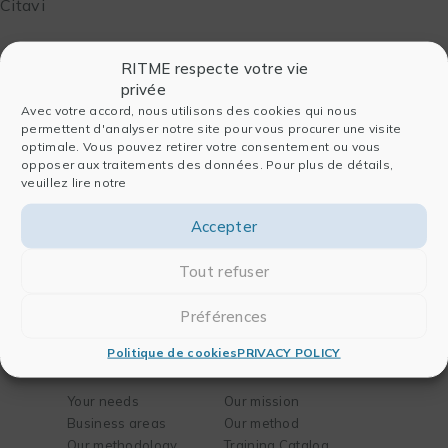
Citavi
RITME respecte votre vie
privée
Avec votre accord, nous utilisons des cookies qui nous
permettent d'analyser notre site pour vous procurer une visite
optimale. Vous pouvez retirer votre consentement ou vous
opposer aux traitements des données. Pour plus de détails,
Entreprise
Software
veuillez lire notre
Who we are
For data analysis
Accepter
History
For publishing
Team
For chemistry and
Tout refuser
Partners
biology
Blog
For engineering
Préférences
Contact
Politique de cookies
PRIVACY POLICY
Solutions
Training
Your needs
Our mission
Business areas
Our method
Our methodology
Training Catalog