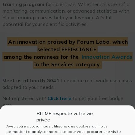
training program
for scientists. Whether it’s scientific
monitoring, communication, or advanced statistics with
R, our training courses help you leverage AI’s full
potential for your scientific activities.
An innovation praised by Forum Labo, which
selected EFFISCIANCE
among the nominees for the
Innovation Awards
in the
Services
category.
Meet us at booth G041
to explore real-world use cases
adapted to your needs.
Not registered yet?
Click here
to get your free badge
now.
RITME respecte votre vie
privée
Avec votre accord, nous utilisons des cookies qui nous
permettent d'analyser notre site pour vous procurer une visite