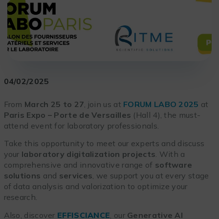
04/02/2025
From
March 25 to 27
, join us at
FORUM LABO 2025
at
Paris Expo
– Porte de Versailles
(Hall 4), the must-
attend event for laboratory professionals.
Take this opportunity to meet our experts and discuss
your
laboratory digitalization projects
. With a
comprehensive and innovative range of
software
solutions
and
services
, we support you at every stage
of data analysis and valorization to optimize your
research.
Also, discover
EFFISCIANCE
, our
Generative AI