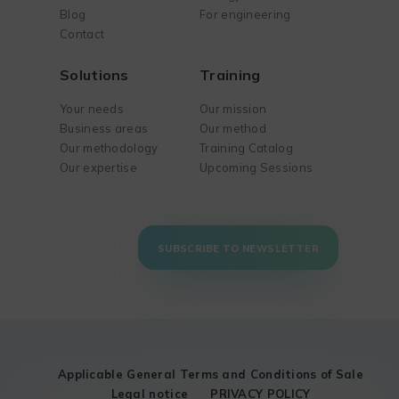
Blog
For engineering
Contact
Solutions
Training
Your needs
Our mission
Business areas
Our method
Our methodology
Training Catalog
Our expertise
Upcoming Sessions
SUBSCRIBE TO NEWSLETTER
Applicable General Terms and Conditions of Sale
Legal notice
PRIVACY POLICY