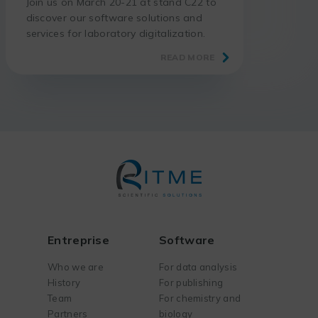
Join us on March 20-21 at stand C22 to
discover our software solutions and
services for laboratory digitalization.
READ MORE
Entreprise
Software
Who we are
For data analysis
History
For publishing
Team
For chemistry and
Partners
biology