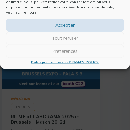
optimale. Vous pouvez retirer votre consentement ou vous
Also read
opposer aux traitements des données. Pour plus de détails,
veuillez lire notre
Accepter
Tout refuser
Préférences
Politique de cookies
PRIVACY POLICY
04/02/2025
EVENTS
RITME at LABORAMA 2025 in
Brussels – March 20-21