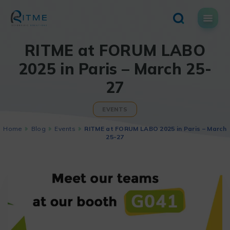
Skip
to
content
RITME at FORUM LABO
2025 in Paris – March 25-
27
EVENTS
Home
Blog
Events
RITME at FORUM LABO 2025 in Paris – March
25-27