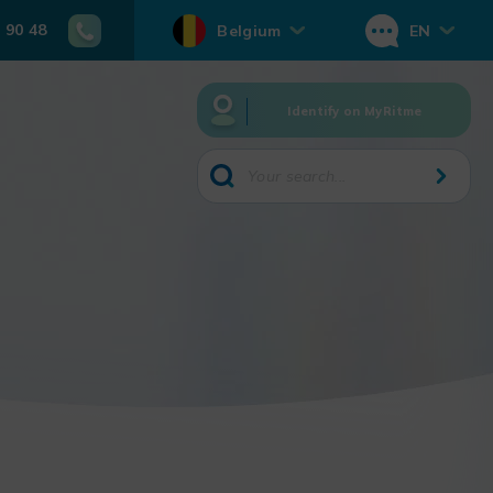
 90 48
Belgium
EN
Identify on MyRitme