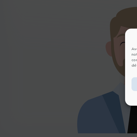
Av
no
co
dét