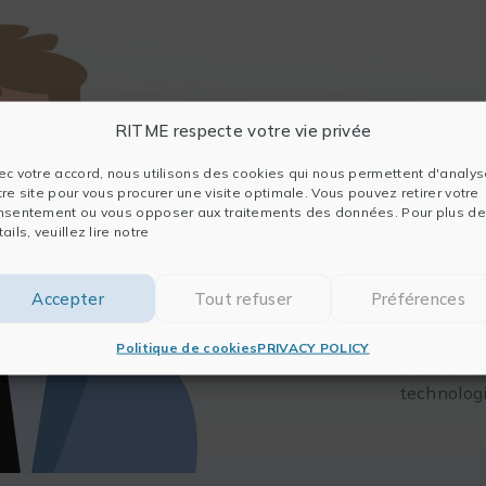
Julien
RITME respecte votre vie privée
An enginee
ec votre accord, nous utilisons des cookies qui nous permettent d'analys
experience
tre site pour vous procurer une visite optimale. Vous pouvez retirer votre
entreprene
nsentement ou vous opposer aux traitements des données. Pour plus de
ails, veuillez lire notre
Julien is a
innovation
advanced 
Accepter
Tout refuser
Préférences
support. H
ranging fr
Politique de cookies
PRIVACY POLICY
transform
technolog