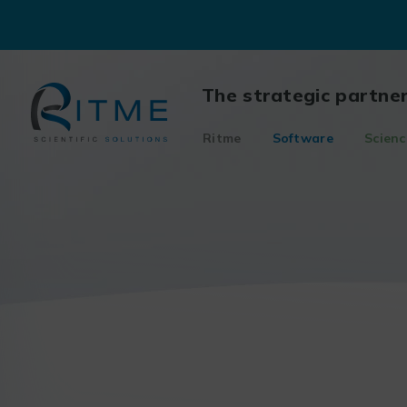
Skip
to
content
The strategic partne
Ritme
Software
Scienc