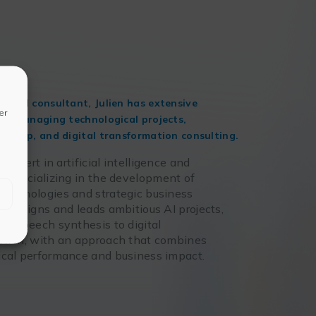
r and consultant, Julien has extensive
er
 in managing technological projects,
urship, and digital transformation consulting.
n expert in artificial intelligence and
, specializing in the development of
technologies and strategic business
e designs and leads ambitious AI projects,
om speech synthesis to digital
ation, with an approach that combines
ical performance and business impact.