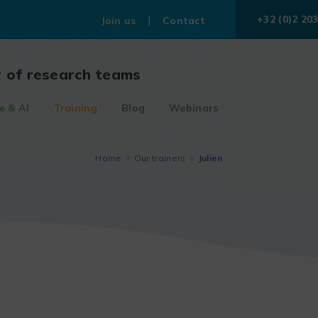
+32 (0)2 203
Join us
Contact
r of research teams
e & AI
Training
Blog
Webinars
Home
Our trainers
Julien