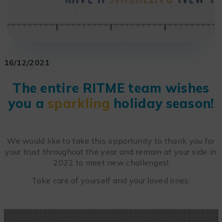
16/12/2021
The entire RITME team wishes
you a
sparkling
holiday season!
We would like to take this opportunity to thank you for
your trust throughout the year and remain at your side in
2022 to meet new challenges!
Take care of yourself and your loved ones.