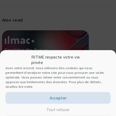
Also read
RITME respecte votre vie
privée
Avec votre accord, nous utilisons des cookies qui nous
permettent d'analyser notre site pour vous procurer une visite
optimale. Vous pouvez retirer votre consentement ou vous
opposer aux traitements des données. Pour plus de détails,
veuillez lire notre
Accepter
24/06/2026
Tout refuser
EVENTS