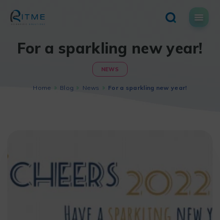
Skip
to
content
For a sparkling new year!
NEWS
Home
Blog
News
For a sparkling new year!