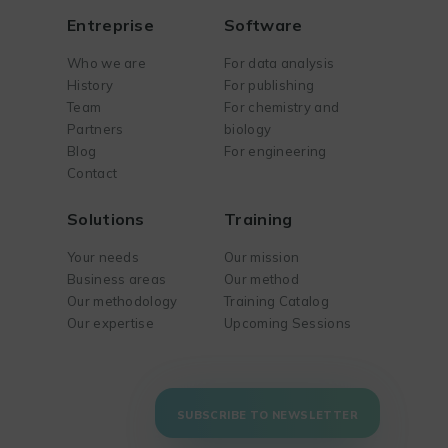
Entreprise
Software
Who we are
For data analysis
History
For publishing
Team
For chemistry and
Partners
biology
Blog
For engineering
Contact
Solutions
Training
Your needs
Our mission
Business areas
Our method
Our methodology
Training Catalog
Our expertise
Upcoming Sessions
SUBSCRIBE TO NEWSLETTER