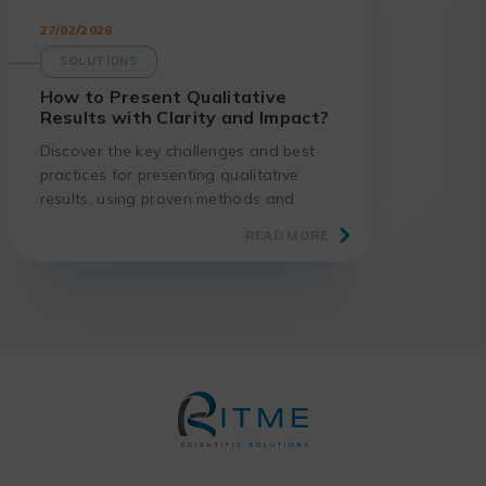
27/02/2026
SOLUTIONS
How to Present Qualitative
Results with Clarity and Impact?
Discover the key challenges and best
practices for presenting qualitative
results, using proven methods and
suitable tools.
READ MORE