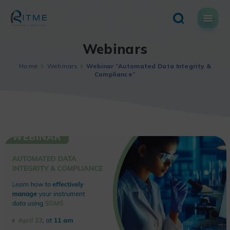
Skip
to
content
Webinars
Home
Webinars
Webinar “Automated Data Integrity &
Compliance”