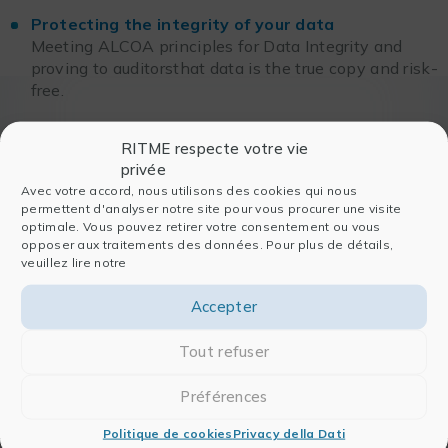
Protecting the integrity of your data
Meeting ALCOA principles for Data Integrity and
proving to auditorsthat data is the true copy and risk-
free.
RITME respecte votre vie
privée
Avec votre accord, nous utilisons des cookies qui nous
permettent d'analyser notre site pour vous procurer une visite
optimale. Vous pouvez retirer votre consentement ou vous
opposer aux traitements des données. Pour plus de détails,
veuillez lire notre
Accepter
In order to view the Replay,
Tout refuser
please login
Préférences
ENTRARE
Politique de cookies
Privacy della Dati