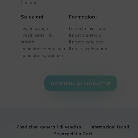
Contatti
Soluzioni
Formazioni
I vostri bisogni
La nostra missione
I vostri settori di
Il nostro metodo
attività
Il nostro catalogo
La nostra metodologia
Il nostro calendario
La nostra esperienza
ISCRIVERSI ALLA NEWSLETTER
Condizioni generali di vendita
Informazioni legali
Privacy della Dati