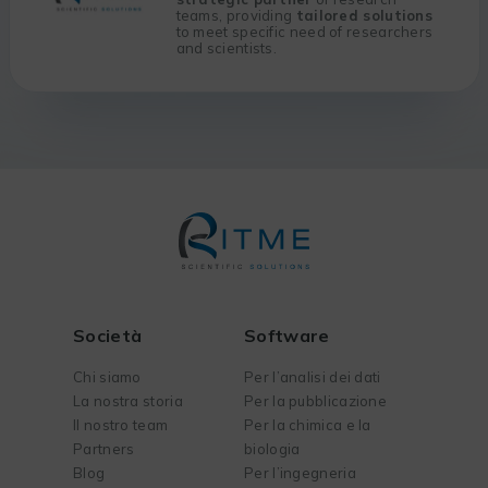
teams, providing
tailored solutions
to meet specific need of researchers
and scientists.
Società
Software
Chi siamo
Per l’analisi dei dati
La nostra storia
Per la pubblicazione
Il nostro team
Per la chimica e la
Partners
biologia
Blog
Per l’ingegneria