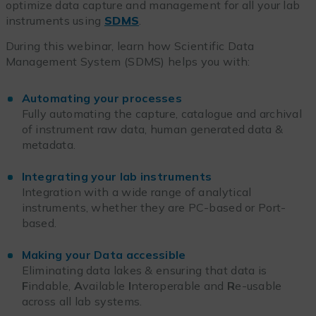
optimize data capture and management for all your lab
instruments using
SDMS
.
During this webinar, learn how Scientific Data
Management System (SDMS) helps you with:
Automating your processes
Fully automating the capture, catalogue and archival
of instrument raw data, human generated data &
metadata.
Integrating your lab instruments
Integration with a wide range of analytical
instruments, whether they are PC-based or Port-
based.
Making your Data accessible
Eliminating data lakes & ensuring that data is
F
indable,
A
vailable
I
nteroperable and
R
e-usable
across all lab systems.