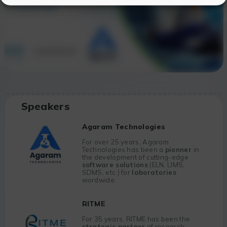
Speakers
Agaram Technologies
For over 25 years, Agaram
Technologies has been a
pionner
in
the development of cutting-edge
software solutions
(ELN, LIMS,
SDMS, etc.) for
laboratories
wordwide.
RITME
For 35 years, RITME has been the
strategic partner
of research