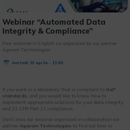
Webinar “Automated Data
Integrity & Compliance”
Free webinar in English co-organized by our partner
Agaram Technologies
martedì 23 aprile - 11:00
If you work in a laboratory that is compliant to
GxP
standards
, and you would like to know how to
implement appropriate solutions for your data integrity
and 21 CFR Part 11 compliance.
Don’t miss our webinar organized in collaboration our
partner
Agaram Technologies
to find out how to