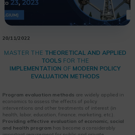
20/11/2022
MASTER THE
THEORETICAL AND APPLIED
TOOLS
FOR THE
IMPLEMENTATION
OF
MODERN POLICY
EVALUATION METHODS
Program evaluation methods
are widely applied in
economics to assess the effects of policy
interventions and other treatments of interest (in
health, labor, education, finance, marketing, etc.).
Providing effective evaluation of economic, social
and health program
has become a considerably
important requirement for public and private