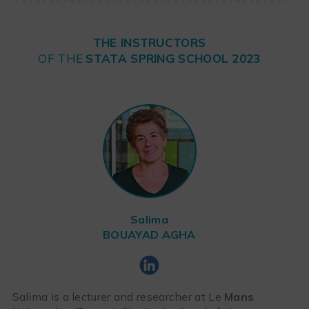
THE INSTRUCTORS
OF THE
STATA SPRING SCHOOL 2023
Salima
BOUAYAD AGHA
Salima is a lecturer and researcher at Le
Mans