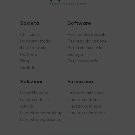
Società
Software
Chi siamo
Per l’analisi dei dati
La nostra storia
Per la pubblicazione
Il nostro team
Per la chimica e la
Partners
biologia
Blog
Per l’ingegneria
Contatti
Soluzioni
Formazioni
I vostri bisogni
La nostra missione
I vostri settori di
Il nostro metodo
attività
Il nostro catalogo
La nostra metodologia
Il nostro calendario
La nostra esperienza