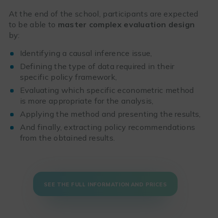
At the end of the school, participants are expected
to be able to
master complex evaluation design
by:
Identifying a causal inference issue,
Defining the type of data required in their
specific policy framework,
Evaluating which specific econometric method
is more appropriate for the analysis,
Applying the method and presenting the results,
And finally, extracting policy recommendations
from the obtained results.
SEE THE FULL INFORMATION AND PRICES