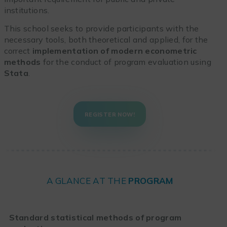
institutions.
This school seeks to provide participants with the
necessary tools, both theoretical and applied, for the
correct
implementation of modern econometric
methods
for the conduct of program evaluation using
Stata
.
REGISTER NOW!
A GLANCE AT THE
PROGRAM
Standard statistical methods of program