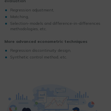
evaluation
Regression adjustment,
Matching,
Selection-models and difference-in-differences
methodologies, etc.
More advanced econometric techniques
Regression discontinuity design,
Synthetic control method, etc.