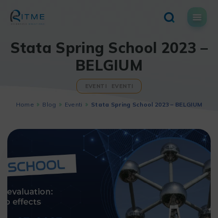
Skip
to
content
Stata Spring School 2023 –
BELGIUM
EVENTI
EVENTI
Home
Blog
Eventi
Stata Spring School 2023 – BELGIUM