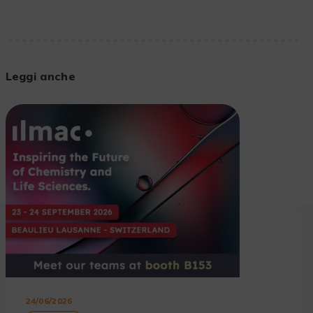
Leggi anche
24/06/2026