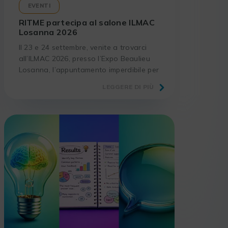
EVENTI
RITME partecipa al salone ILMAC
Losanna 2026
Il 23 e 24 settembre, venite a trovarci
all’ILMAC 2026, presso l’Expo Beaulieu
Losanna, l’appuntamento imperdibile per
i laboratori e gli operatori del settore
LEGGERE DI PIÙ
scientifico.