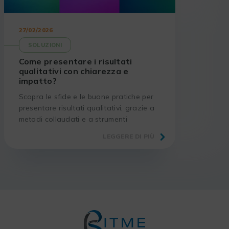
27/02/2026
SOLUZIONI
Come presentare i risultati
qualitativi con chiarezza e
impatto?
Scopra le sfide e le buone pratiche per
presentare risultati qualitativi, grazie a
metodi collaudati e a strumenti
adeguati.
LEGGERE DI PIÙ