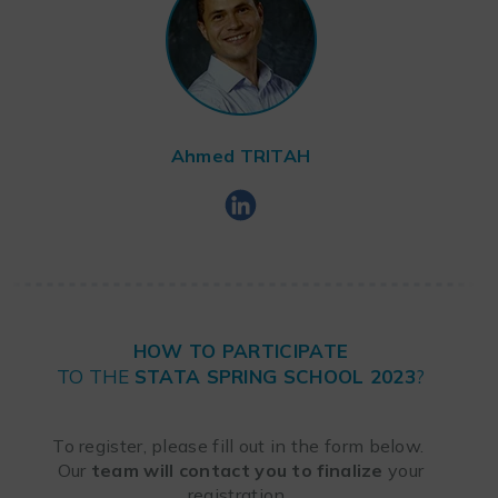
Ahmed
TRITAH
HOW TO PARTICIPATE
TO THE
STATA SPRING SCHOOL 2023
?
To register, please fill out in the form below.
Our
team will contact you to finalize
your
registration.