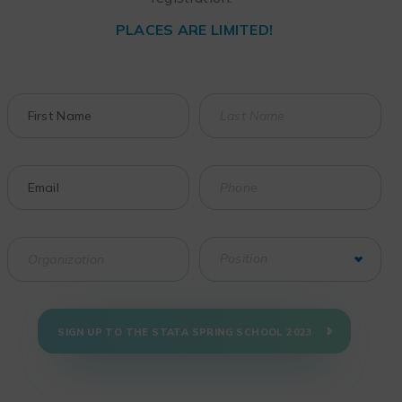
PLACES ARE LIMITED!
SIGN UP TO THE STATA SPRING SCHOOL 2023